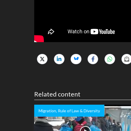
Related content
Migration, Rule of Law & Diversity