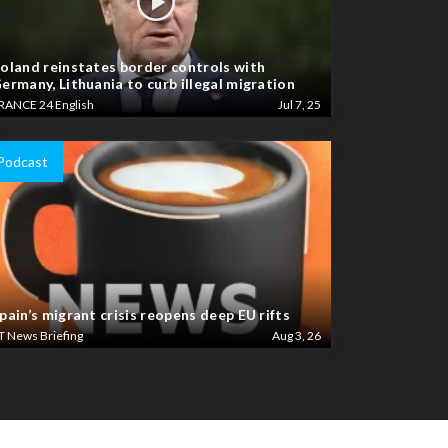
oland reinstates border controls with
ermany, Lithuania to curb illegal migration
RANCE 24 English
Jul 7, 25
Podcast
pain’s migrant crisis reopens deep EU rifts
T News Briefing
Aug 3, 26