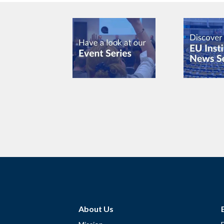
About Us