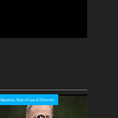
Migration, Rule of Law & Diversity