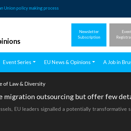
an Union policy making process
Newsletter
Even
Subscription
Registra
inions
Event Series
EU News & Opinions
A Job in Bru
e of Law & Diversity
se migration outsourcing but offer few deta
ssels, EU leaders signalled a potentially transformative 