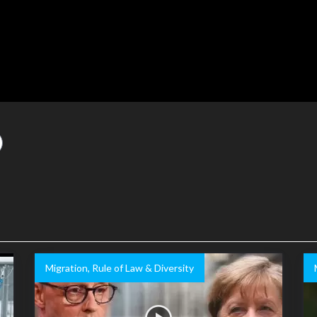
Migration, Rule of Law & Diversity