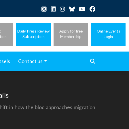
t
Daily Press Review
Apply for free
Online Events
tion
Subscription
Membership
Login
ssels
Contact us
ils
shift in how the bloc approaches migration