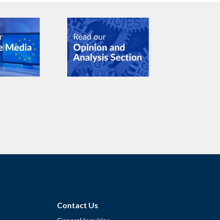
Contact Us