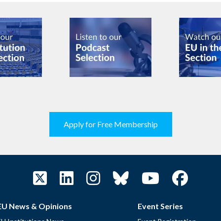
Apply for Free Membership
EU News & Opinions
Event Series