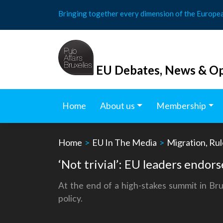
Skip
Bringing together every dimension of the Europe
to
content
EU Debates, News & Op
Home
About us
Membership
Home
>
EU In The Media
>
Migration, Rul
‘Not trivial’: EU leaders endor
At the end of a high-stakes summit in Bru
policy.