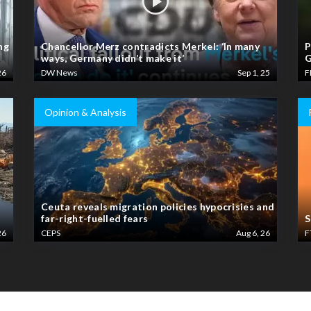
ng
Chancellor Merz contradicts Merkel: ‘In many
P
ways, Germany didn’t make it’
G
26
DW News
Sep 1, 25
F
Opinion & Analysis
Ceuta reveals migration policies hypocrisies and
far-right-fuelled fears
S
26
CEPS
Aug 6, 26
F