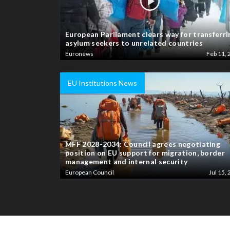
European Parliament clears way for transferri
asylum seekers to unrelated countries
Euronews
Feb 11, 
EU Institutions News
MFF 2028-2034: Council agrees negotiating
position on EU support for migration, border
management and internal security
European Council
Jul 15, 