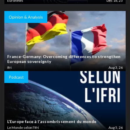
Euronews
Dec 18, 25
Opinion & Analysis
France-Germany: Overcoming differences to strengthen
European sovereignty
Ifri
Aug 3, 26
Podcast
L’Europe face à l’assombrissement du monde
Le Monde selon l'Ifri
Aug 5, 26