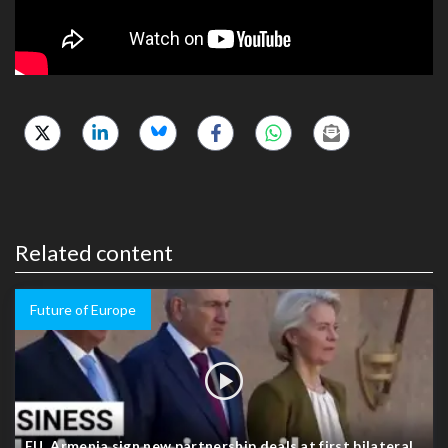
Related content
Future of Europe
EU, Armenia sign new partnership deals at first bilateral