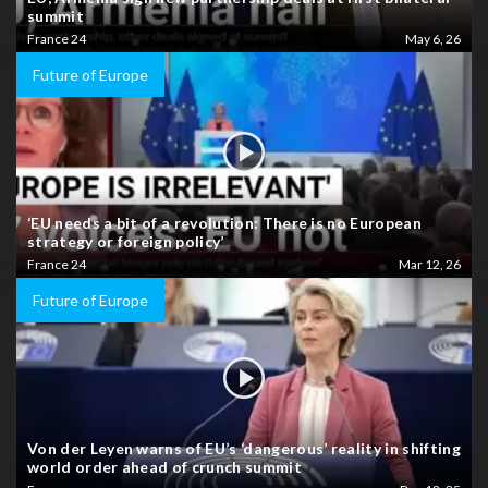
summit
France 24
May 6, 26
Future of Europe
‘EU needs a bit of a revolution: There is no European
strategy or foreign policy’
France 24
Mar 12, 26
Future of Europe
Von der Leyen warns of EU’s ‘dangerous’ reality in shifting
world order ahead of crunch summit