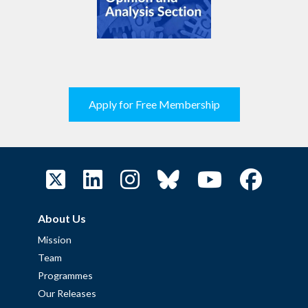
Apply for Free Membership
About Us
Mission
Team
Programmes
Our Releases