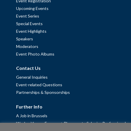
Event Registration
Upcoming Events
Event Series
Special Events
Event Highlights
Speakers
Moderators
Event Photo Albums
Contact Us
General Inquiries
Event-related Questions
Partnerships & Sponsorships
Further Info
A Job in Brussels
Work with us – Erasmus+ Placements & Junior Professional
Fellowships