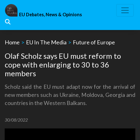
Skip
to
EU Debates, News & Opinions
content
Home
>
EU In The Media
>
Future of Europe
Olaf Scholz says EU must reform to
cope with enlarging to 30 to 36
members
Scholz said the EU must adapt now for the arrival of
new members such as Ukraine, Moldova, Georgia and
countries in the Western Balkans.
30/08/2022