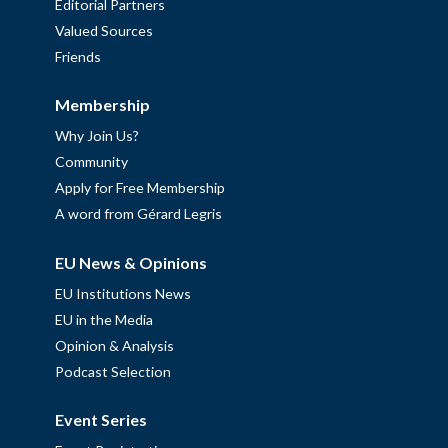
Editorial Partners
Valued Sources
Friends
Membership
Why Join Us?
Community
Apply for Free Membership
A word from Gérard Legris
EU News & Opinions
EU Institutions News
EU in the Media
Opinion & Analysis
Podcast Selection
Event Series