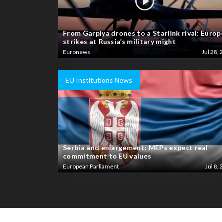
From Garpiya drones to a Starlink rival: Europ
strikes at Russia’s military might
Euronews
Jul 28, 
EU Institutions News
Serbia and enlargement: MEPs expect real
commitment to EU values
European Parliament
Jul 8, 