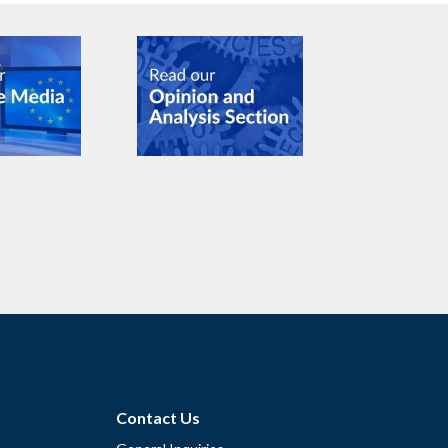
Contact Us