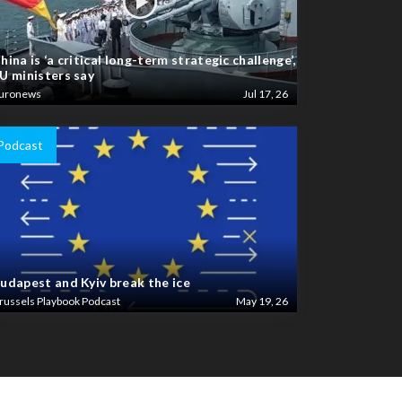
hina is ‘a critical long-term strategic challenge’,
U ministers say
uronews
Jul 17, 26
Podcast
udapest and Kyiv break the ice
russels Playbook Podcast
May 19, 26