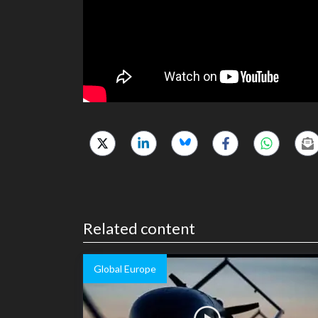
Related content
Global Europe