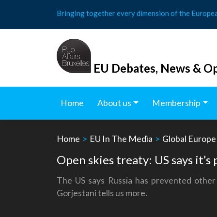
Skip
Bringing together every dimension of the Europe
to
content
EU Debates, News & Op
Home
About us
Membership
Home
>
EU In The Media
>
Global Europe
Open skies treaty: US says it’s 
The US says Russia has prevented other 
Gorjestani tells us more.