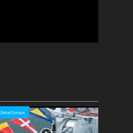
Global Europe