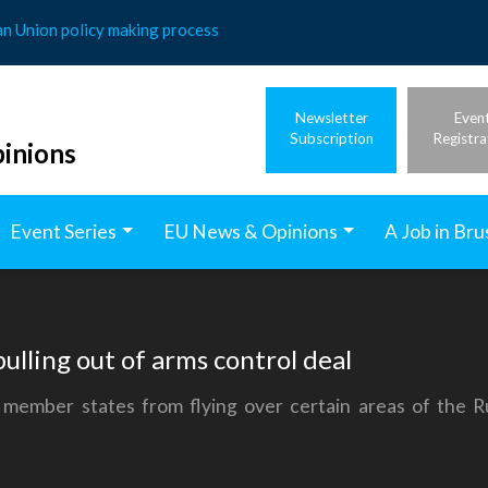
an Union policy making process
Newsletter
Even
Subscription
Registra
inions
Event Series
EU News & Opinions
A Job in Bru
pulling out of arms control deal
member states from flying over certain areas of the 