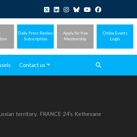
t
Daily Press Review
Apply for free
Online Events
tion
Subscription
Membership
Login
ssels
Contact us
Russian territory. FRANCE 24’s Kethevane