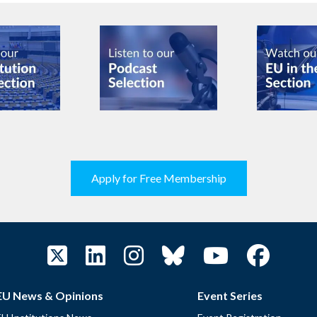
Apply for Free Membership
EU News & Opinions
Event Series