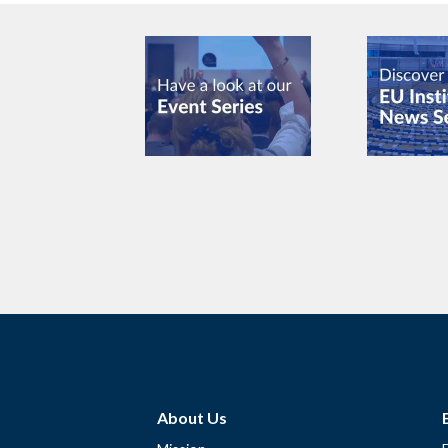
About Us