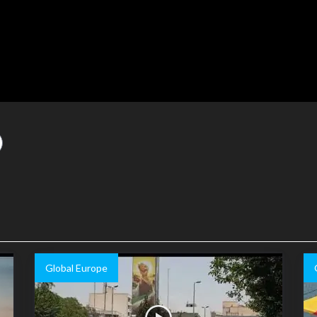
Global Europe