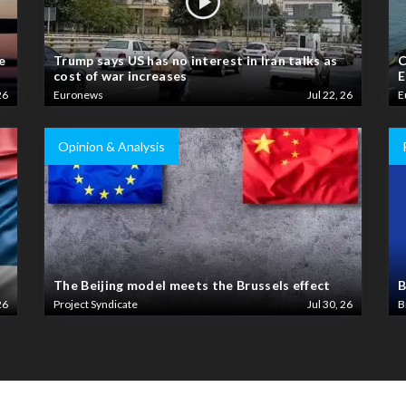
e
Trump says US has no interest in Iran talks as
C
cost of war increases
E
26
Euronews
Jul 22, 26
E
Opinion & Analysis
The Beijing model meets the Brussels effect
B
26
Project Syndicate
Jul 30, 26
B