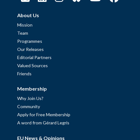
About Us
Mission
Team
Programmes
Our Releases
Editorial Partners
Valued Sources
Friends
Membership
Why Join Us?
Community
Apply for Free Membership
A word from Gérard Legris
EU News & Opinions