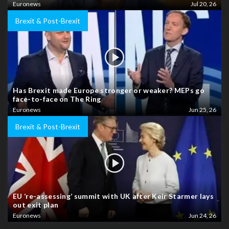
Euronews
Jul 20, 26
Brexit & Post-Brexit
Has Brexit made Europe stronger or weaker? MEPs go
face-to-face on The Ring
Euronews
Jun 25, 26
Brexit & Post-Brexit
EU ‘re-assessing’ summit with UK after Keir Starmer lays
out exit plan
Euronews
Jun 24, 26