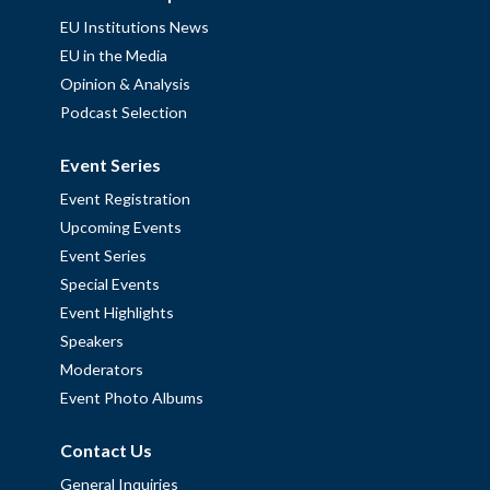
EU Institutions News
EU in the Media
Opinion & Analysis
Podcast Selection
Event Series
Event Registration
Upcoming Events
Event Series
Special Events
Event Highlights
Speakers
Moderators
Event Photo Albums
Contact Us
General Inquiries