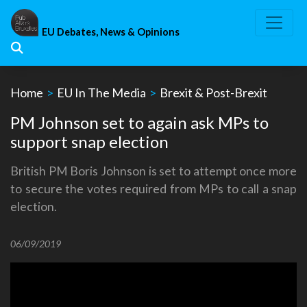
Skip
to
EU Debates, News & Opinions
content
Home
>
EU In The Media
>
Brexit & Post-Brexit
PM Johnson set to again ask MPs to
support snap election
British PM Boris Johnson is set to attempt once more
to secure the votes required from MPs to call a snap
election.
06/09/2019