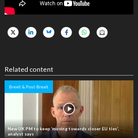
Related content
Brexit & Post-Brexit
New UK PM to keep ‘moving towards closer EU ties’,
analyst says