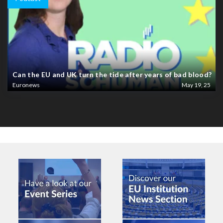
Can the EU and UK turn the tide after years of bad blood?
Euronews
May 19, 25