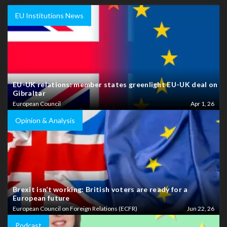
EU Institutions News
EU-UK relations: member states greenlight EU-UK deal on
Gibraltar
European Council
Apr 1, 26
Opinion & Analysis
Brexit isn’t working: British voters are ready for a
European future
European Council on Foreign Relations (ECFR)
Jun 22, 26
Podcast