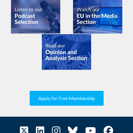
Apply for Free Membership