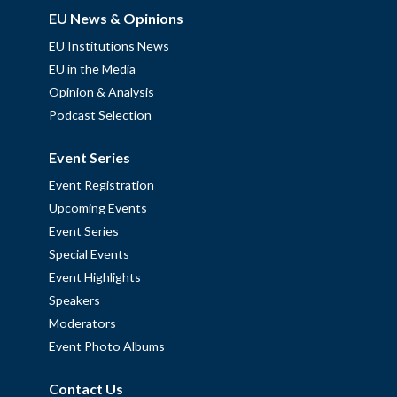
EU News & Opinions
EU Institutions News
EU in the Media
Opinion & Analysis
Podcast Selection
Event Series
Event Registration
Upcoming Events
Event Series
Special Events
Event Highlights
Speakers
Moderators
Event Photo Albums
Contact Us