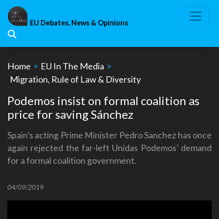
Skip
to
EU Debates, News & Opinions
content
Home
>
EU In The Media
>
Migration, Rule of Law & Diversity
Podemos insist on formal coalition as
price for saving Sánchez
Spain’s acting Prime Minister Pedro Sanchez has once
again rejected the far-left Unidas Podemos’ demand
for a formal coalition government.
04/09/2019