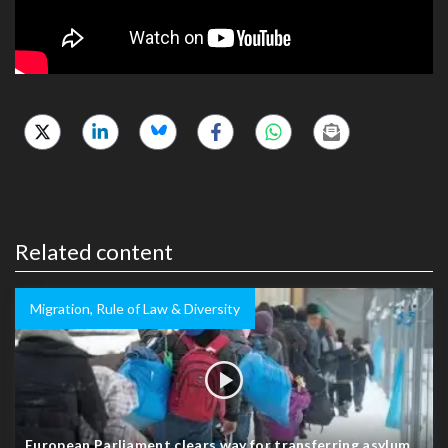
Related content
Migration, Rule of Law & Diversity
European Parliament clears way for transferring asylum