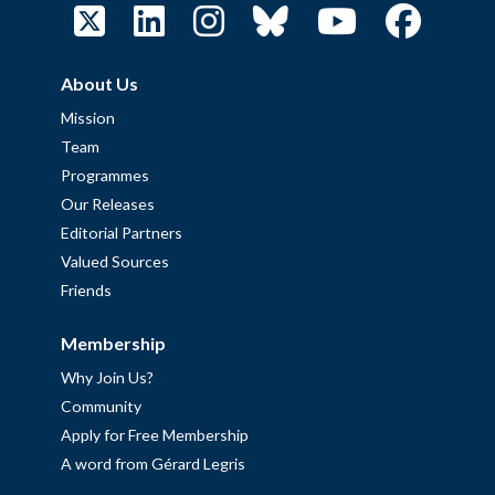
About Us
Mission
Team
Programmes
Our Releases
Editorial Partners
Valued Sources
Friends
Membership
Why Join Us?
Community
Apply for Free Membership
A word from Gérard Legris