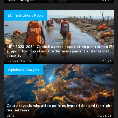
FRANCE 24 English
Jul 7, 25
EU Institutions News
MFF 2028-2034: Council agrees negotiating position on EU
support for migration, border management and internal
security
European Council
Jul 15, 26
Opinion & Analysis
Ceuta reveals migration policies hypocrisies and far-right-
fuelled fears
CEPS
Aug 6, 26