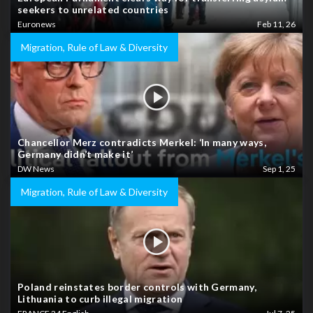
seekers to unrelated countries
Euronews
Feb 11, 26
Migration, Rule of Law & Diversity
Chancellor Merz contradicts Merkel: ‘In many ways,
Germany didn’t make it’
DW News
Sep 1, 25
Migration, Rule of Law & Diversity
Poland reinstates border controls with Germany,
Lithuania to curb illegal migration