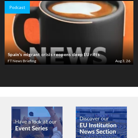
Podcast
Spain’s migrant crisis reopens deep EU rifts
FT News Briefing
Aug 3, 26