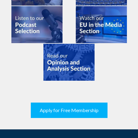
Apply for Free Membership