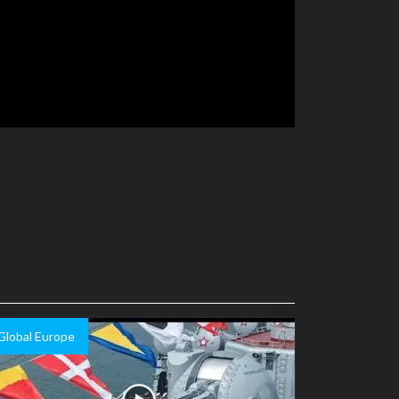
Global Europe