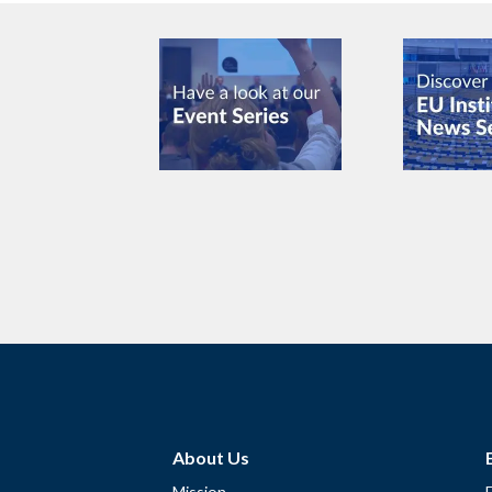
About Us
Mission