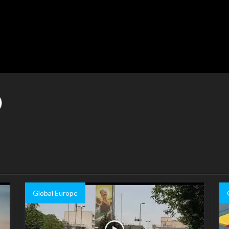
Global Europe