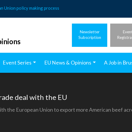
an Union policy making process
Newsletter
Even
Subscription
Registra
inions
Event Series
EU News & Opinions
A Job in Bru
rade deal with the EU
th the European Union to export more American beef acro