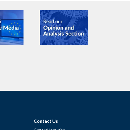
Contact Us
General Inquiries