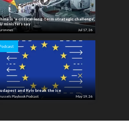
hina is ‘a critical long-term strategic challenge’,
U ministers say
uronews
Jul 17, 26
Podcast
udapest and Kyiv break the ice
russels Playbook Podcast
May 19, 26