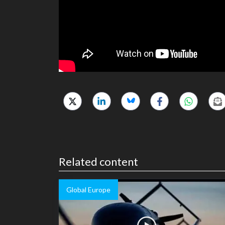
Related content
Global Europe