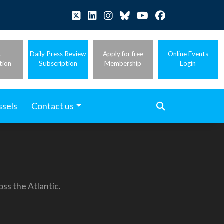
t
Daily Press Review
Apply for free
Online Events
tion
Subscription
Membership
Login
ssels
Contact us
ss the Atlantic.