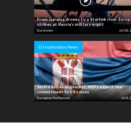
From Garpiya drones to a Starlink rival: Europ
strikes at Russia’s military might
Euronews
Jul 28, 
EU Institutions News
Serbia and enlargement: MEPs expect real
commitment to EU values
European Parliament
Jul 8, 