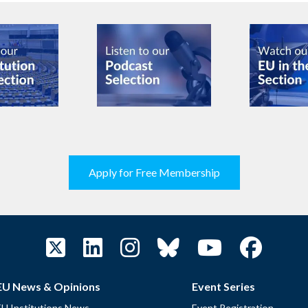
Apply for Free Membership
EU News & Opinions
Event Series
EU Institutions News
Event Registration