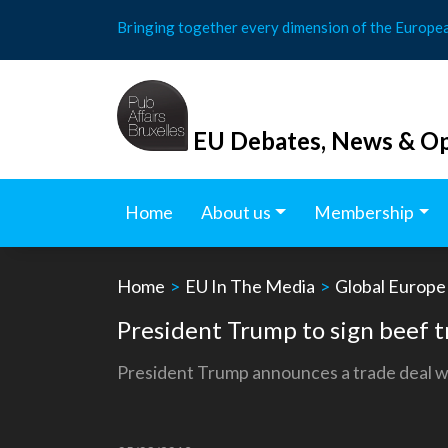
Skip
Bringing together every dimension of the Europe
to
content
EU Debates, News & Op
Home
About us
Membership
Home
>
EU In The Media
>
Global Europe
President Trump to sign beef t
President Trump announces a trade deal wi