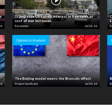
e
Trump says US has no interest in Iran talks as
C
cost of war increases
E
26
Euronews
Jul 22, 26
E
Opinion & Analysis
The Beijing model meets the Brussels effect
B
26
Project Syndicate
Jul 30, 26
B