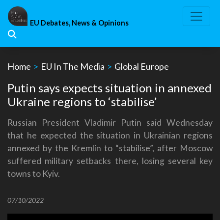
Skip
to
EU Debates, News & Opinions
content
Home
>
EU In The Media
>
Global Europe
Putin says expects situation in annexed
Ukraine regions to ‘stabilise’
Russian President Vladimir Putin said Wednesday
that he expected the situation in Ukrainian regions
annexed by the Kremlin to “stabilise”, after Moscow
suffered military setbacks there, losing several key
towns to Kyiv.
07/10/2022