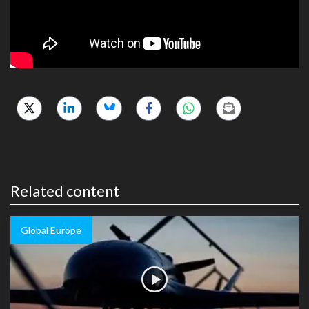
Related content
Global Europe