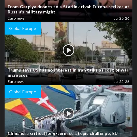
From Garpiya drones to a Starlink rival: Europe strikes at
Russia’s military might
Euronews
Jul 28, 26
Global Europe
Trump says US has no interest in Iran talks as cost of war
increases
Euronews
Jul 22, 26
Global Europe
China is ‘a critical long-term strategic challenge’, EU