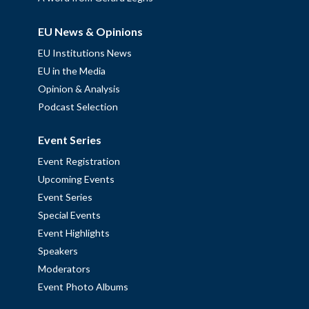
EU News & Opinions
EU Institutions News
EU in the Media
Opinion & Analysis
Podcast Selection
Event Series
Event Registration
Upcoming Events
Event Series
Special Events
Event Highlights
Speakers
Moderators
Event Photo Albums