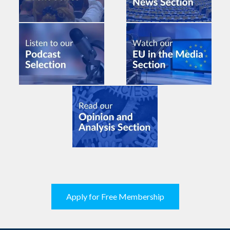
Apply for Free Membership