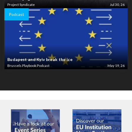
Project Syndicate
Jul 30, 26
Podcast
Budapest and Kyiv break the ice
Brussels Playbook Podcast
May 19, 26