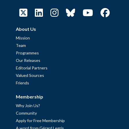
About Us
Mission
Team
Programmes
Our Releases
Editorial Partners
Valued Sources
Friends
Membership
Why Join Us?
Community
Apply for Free Membership
A word from Gérard Legris