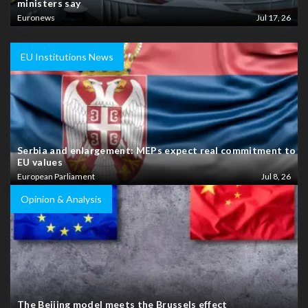
ministers say
Euronews
Jul 17, 26
EU Institutions News
Serbia and enlargement: MEPs expect real commitment to
EU values
European Parliament
Jul 8, 26
Opinion & Analysis
The Beijing model meets the Brussels effect