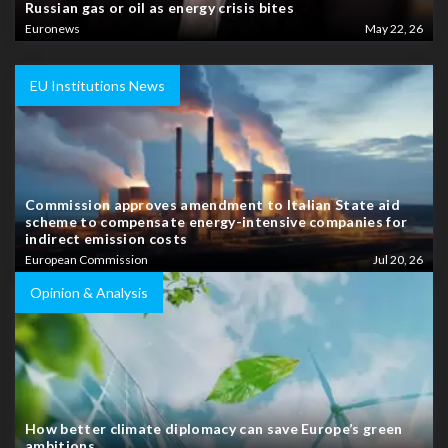
Russian gas or oil as energy crisis bites
Euronews
May 22, 26
EU Institutions News
Commission approves amendment to Italian State aid
scheme to compensate energy-intensive companies for
indirect emission costs
European Commission
Jul 20, 26
Opinion & Analysis
How better climate diplomacy can save Europe’s green
ambitions