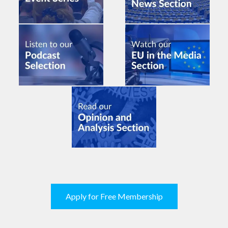
Apply for Free Membership