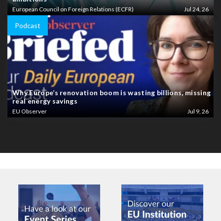
European Council on Foreign Relations (ECFR)
Jul 24, 26
Podcast
Why Europe’s renovation boom is wasting billions, missing
real energy savings
EU Observer
Jul 9, 26