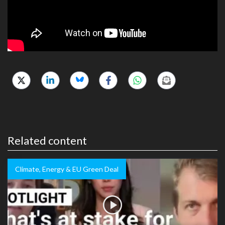
Related content
Climate, Energy & EU Green Deal