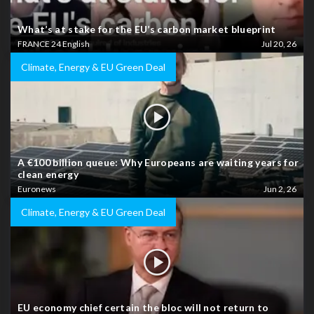
What’s at stake for the EU’s carbon market blueprint
FRANCE 24 English
Jul 20, 26
Climate, Energy & EU Green Deal
A €100 billion queue: Why Europeans are waiting years for
clean energy
Euronews
Jun 2, 26
Climate, Energy & EU Green Deal
EU economy chief certain the bloc will not return to