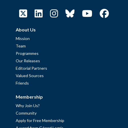
About Us
Mission
Team
Programmes
Our Releases
Editorial Partners
Valued Sources
Friends
Membership
Why Join Us?
Community
Apply for Free Membership
A word from Gérard Legris