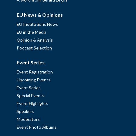
EU News & Opinions
EU Institutions News
EU in the Media
Opinion & Analysis
Podcast Selection
Event Series
Event Registration
Upcoming Events
Event Series
Special Events
Event Highlights
Speakers
Moderators
Event Photo Albums