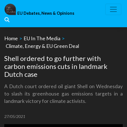
Skip
to
EU Debates, News & Opinions
content
Home
>
EU In The Media
>
Climate, Energy & EU Green Deal
Shell ordered to go further with
carbon emissions cuts in landmark
Dutch case
A Dutch court ordered oil giant Shell on Wednesday
to slash its greenhouse gas emissions targets in a
landmark victory for climate activists.
27/05/2021