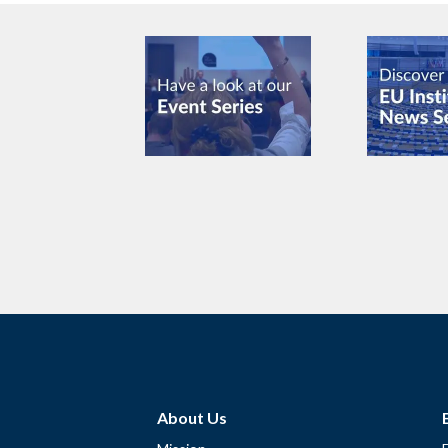
About Us