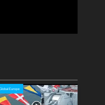
Global Europe