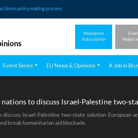
an Union policy making process
Newsletter
Even
Subscription
Registra
inions
Event Series
EU News & Opinions
A Job in Bru
ations to discuss Israel-Palestine two-sta
 discuss Israel-Palestine two-state solution European 
 and break humanitarian aid blockade.