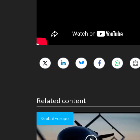
Related content
Global Europe