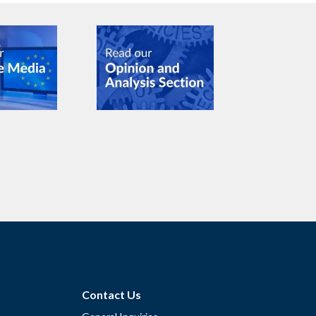
Contact Us