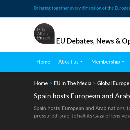
Skip
Bringing together every dimension of the Europe
to
content
EU Debates, News & Op
Home
About us
Membership
Home
>
EU In The Media
>
Global Europe
Spain hosts European and Arab n
Spain hosts European and Arab nations to
pressured Israel to halt its Gaza offensive