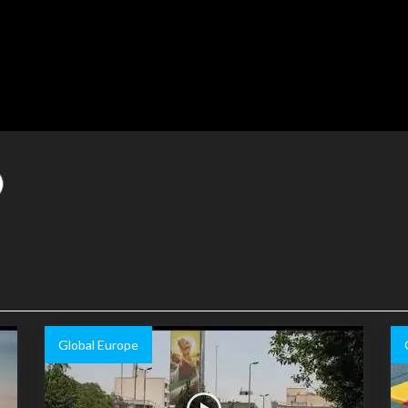
Global Europe