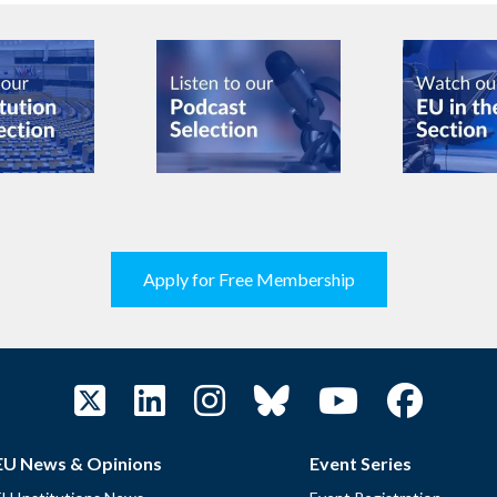
Apply for Free Membership
EU News & Opinions
Event Series