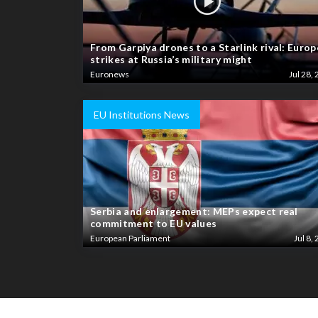
From Garpiya drones to a Starlink rival: Europ
strikes at Russia’s military might
Euronews
Jul 28, 
EU Institutions News
Serbia and enlargement: MEPs expect real
commitment to EU values
European Parliament
Jul 8, 