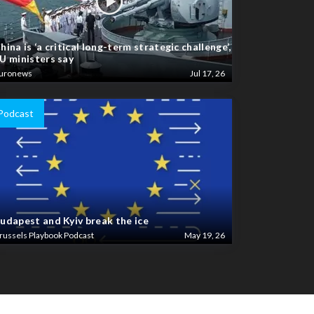
hina is ‘a critical long-term strategic challenge’,
U ministers say
uronews
Jul 17, 26
Podcast
udapest and Kyiv break the ice
russels Playbook Podcast
May 19, 26