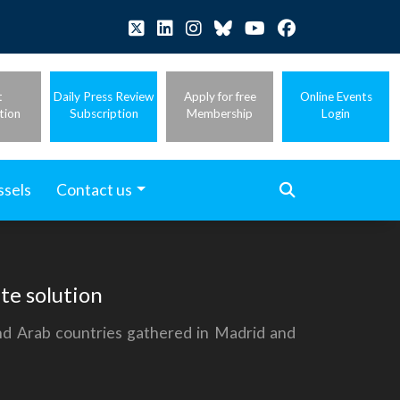
t
Daily Press Review
Apply for free
Online Events
tion
Subscription
Membership
Login
ssels
Contact us
te solution
and Arab countries gathered in Madrid and