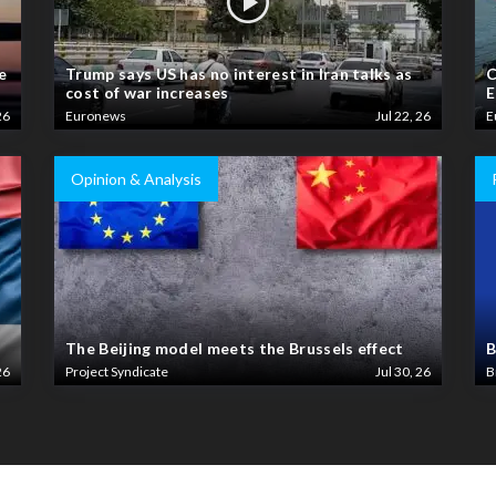
e
Trump says US has no interest in Iran talks as
C
cost of war increases
E
26
Euronews
Jul 22, 26
E
Opinion & Analysis
The Beijing model meets the Brussels effect
B
26
Project Syndicate
Jul 30, 26
B