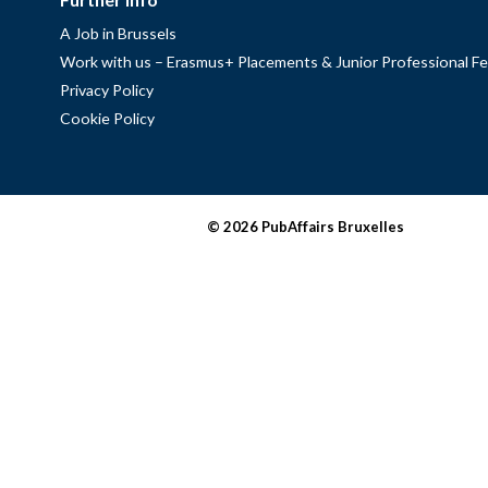
A Job in Brussels
Work with us – Erasmus+ Placements & Junior Professional Fe
Privacy Policy
Cookie Policy
© 2026 PubAffairs Bruxelles