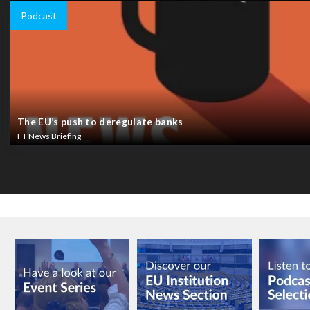
Podcast
The EU’s push to deregulate banks
FT News Briefing