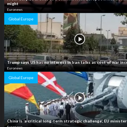
might
Euronews
Global Europe
Trump says US has no interest in Iran talks as cost of war in
Euronews
Global Europe
China is ‘a critical long-term strategic challenge’, EU ministe
Euronews