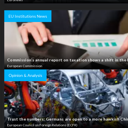
EU Institutions News
Commission’s annual report on taxation shows a shift in the
European Commission
Opinion & Analysis
Trust the numbers: Germans are open to a more hawkish Chin
European Council on Foreign Relations (ECFR)