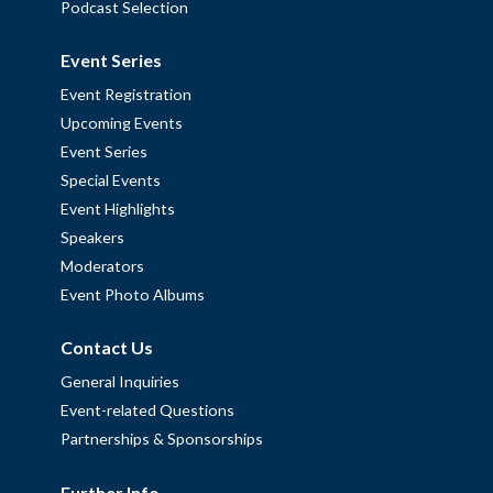
Podcast Selection
Event Series
Event Registration
Upcoming Events
Event Series
Special Events
Event Highlights
Speakers
Moderators
Event Photo Albums
Contact Us
General Inquiries
Event-related Questions
Partnerships & Sponsorships
Further Info