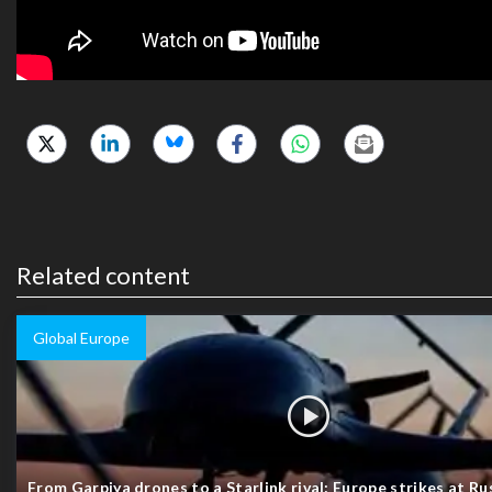
Related content
Global Europe
From Garpiya drones to a Starlink rival: Europe strikes at Rus