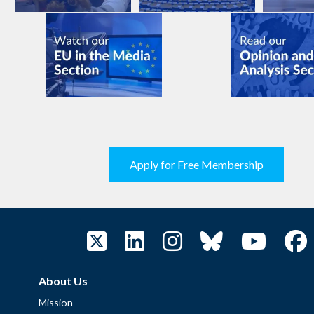
Apply for Free Membership
About Us
Mission