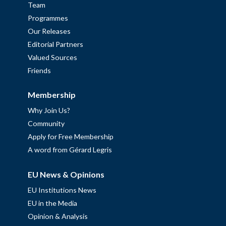
Team
Programmes
Our Releases
Editorial Partners
Valued Sources
Friends
Membership
Why Join Us?
Community
Apply for Free Membership
A word from Gérard Legris
EU News & Opinions
EU Institutions News
EU in the Media
Opinion & Analysis