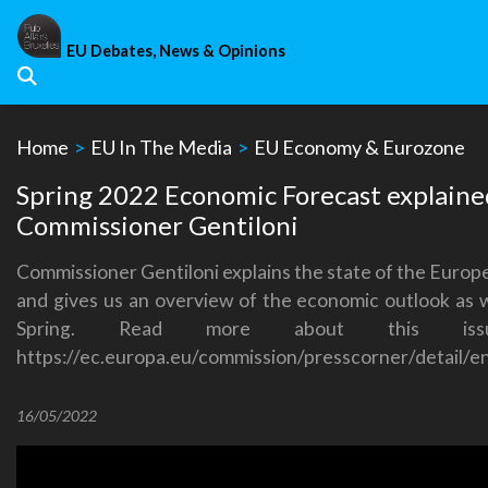
Skip
to
EU Debates, News & Opinions
content
Home
>
EU In The Media
>
EU Economy & Eurozone
Spring 2022 Economic Forecast explaine
Commissioner Gentiloni
Commissioner Gentiloni explains the state of the Euro
and gives us an overview of the economic outlook as w
Spring.
Read more about this issu
https://ec.europa.eu/commission/presscorner/detail/e
16/05/2022