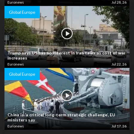
Euronews
Jul 28, 26
Global Europe
Trump says US has no interest in Iran talks as cost of war
increases
Euronews
Jul 22, 26
Global Europe
China is ‘a critical long-term strategic challenge’, EU
ministers say
Euronews
Jul 17, 26