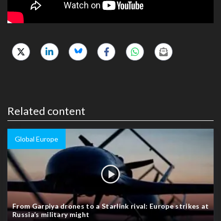
Related content
Global Europe
From Garpiya drones to a Starlink rival: Europe strikes at
Russia’s military might