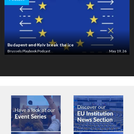
Budapest and Kyiv break the ice
Brussels Playbook Podcast
May 19, 26