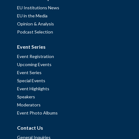
EU Institutions News
EU in the Media
Opinion & Analysis
Podcast Selection
Event Series
Event Registration
Upcoming Events
Event Series
Special Events
Event Highlights
Speakers
Moderators
Event Photo Albums
Contact Us
General Inquiries