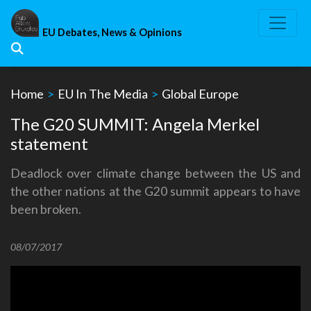
Skip
to
EU Debates, News & Opinions
content
Home
>
EU In The Media
>
Global Europe
The G20 SUMMIT: Angela Merkel
statement
Deadlock over climate change between the US and
the other nations at the G20 summit appears to have
been broken.
08/07/2017