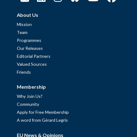
About Us
Mission
Team
Programmes
Our Releases
Editorial Partners
Valued Sources
Friends
Membership
Why Join Us?
Community
Apply for Free Membership
A word from Gérard Legris
EU News & Opinions