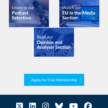
Apply for Free Membership