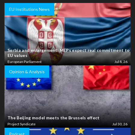
EU Institutions News
Serbia and enlargement: MEPs expect real commitment to
EU values
European Parliament
Jul 8, 26
Opinion & Analysis
The Beijing model meets the Brussels effect
Project Syndicate
Jul 30, 26
Podcast