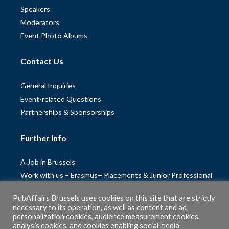
Speakers
Moderators
Event Photo Albums
Contact Us
General Inquiries
Event-related Questions
Partnerships & Sponsorships
Further Info
A Job in Brussels
Work with us – Erasmus+ Placements & Junior Professional
Fellowships
PubAffairs Brussels uses cookies on this site that are strictly
Privacy Policy
necessary to its operation, as well as content and ad
Cookie Policy
personalization cookies, audience measurement cookies,
analysis cookies, and cookies enabling social media