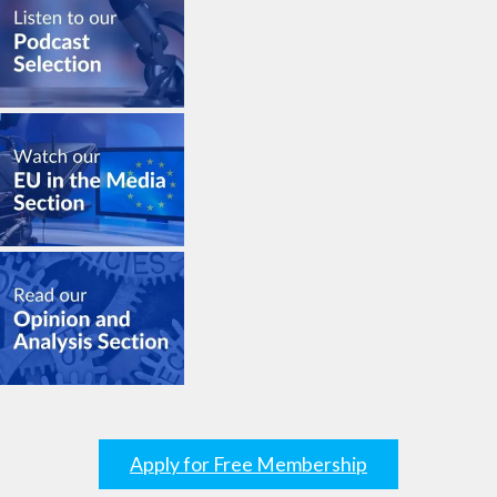
Apply for Free Membership