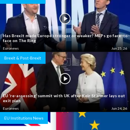
Has Brexit made Europe stronger or weaker? MEPs go face-to-
face on The Ring
Euronews
Jun 25, 26
Brexit & Post-Brexit
EU ‘re-assessing’ summit with UK after Keir Starmer lays out
exit plan
Euronews
Jun 24, 26
EU Institutions News