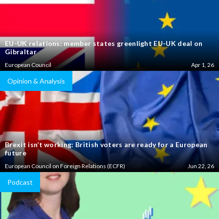
EU-UK relations: member states greenlight EU-UK deal on
Gibraltar
European Council
Apr 1, 26
Opinion & Analysis
Brexit isn’t working: British voters are ready for a European
future
European Council on Foreign Relations (ECFR)
Jun 22, 26
Podcast