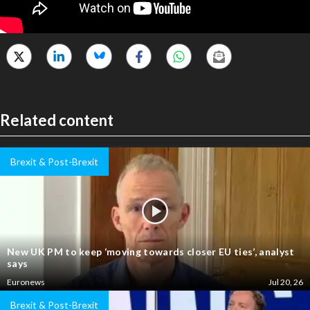
Related content
Brexit & Post-Brexit
New UK PM to keep ‘moving towards closer EU ties’, analyst
says
Euronews
Jul 20, 26
Brexit & Post-Brexit