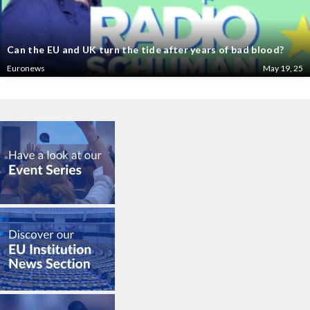
Can the EU and UK turn the tide after years of bad blood?
Euronews
May 19, 25