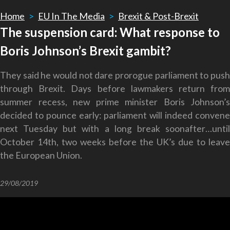
Home
>
EU In The Media
>
Brexit & Post-Brexit
The suspension card: What response to
Boris Johnson’s Brexit gambit?
They said he would not dare prorogue parliament to push
through Brexit. Days before lawmakers return from
summer recess, new prime minister Boris Johnson’s
decided to pounce early: parliament will indeed convene
next Tuesday but with a long break soonafter…until
October 14th, two weeks before the UK’s due to leave
the European Union.
29/08/2019