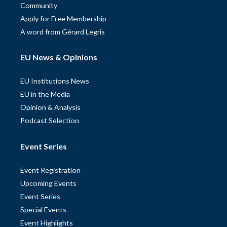
Community
Apply for Free Membership
A word from Gérard Legris
EU News & Opinions
EU Institutions News
EU in the Media
Opinion & Analysis
Podcast Selection
Event Series
Event Registration
Upcoming Events
Event Series
Special Events
Event Highlights