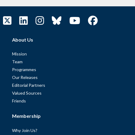
About Us
Mission
Team
Programmes
Our Releases
Editorial Partners
Valued Sources
Friends
Membership
Why Join Us?