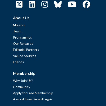
About Us
Mission
Team
Programmes
Our Releases
Editorial Partners
Valued Sources
Friends
Membership
Why Join Us?
Community
Apply for Free Membership
A word from Gérard Legris