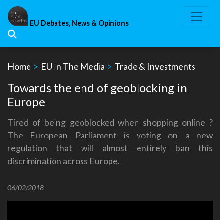
Skip
to
EU Debates, News & Opinions
content
Home
>
EU In The Media
>
Trade & Investments
Towards the end of geoblocking in
Europe
Tired of being geoblocked when shopping online ?
The European Parliament is voting on a new
regulation that will almost entirely ban this
discrimination across Europe.
06/02/2018