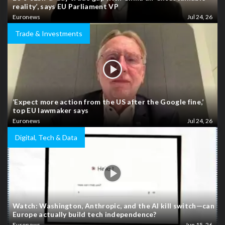
reality’, says EU Parliament VP
Euronews
Jul 24, 26
Trade & Investments
‘Expect more action from the US after the Google fine,’
top EU lawmaker says
Euronews
Jul 24, 26
Digital, Tech & Data
Watch: Washington, Anthropic, and the AI kill switch—can
Europe actually build tech independence?
Euronews
Jun 15, 26