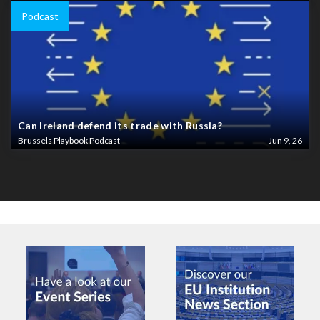
Podcast
Can Ireland defend its trade with Russia?
Brussels Playbook Podcast
Jun 9, 26