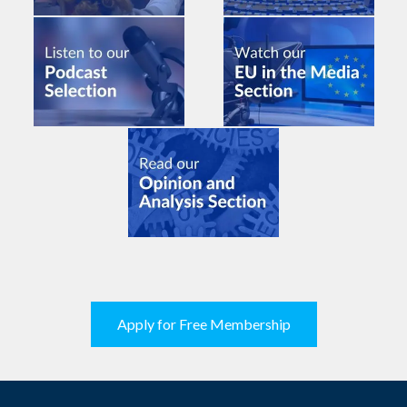
Apply for Free Membership