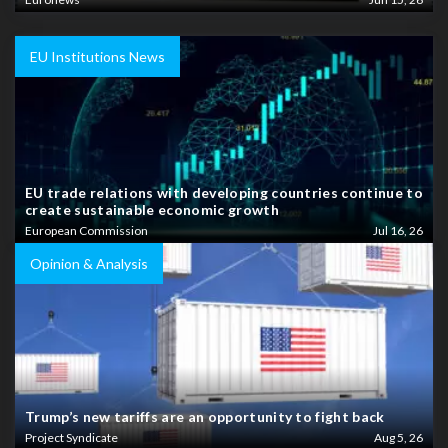
EU Institutions News
EU trade relations with developing countries continue to
create sustainable economic growth
European Commission
Jul 16, 26
Opinion & Analysis
Trump’s new tariffs are an opportunity to fight back
Project Syndicate
Aug 5, 26