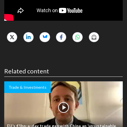
Related content
Trade & Investments
EU’s €1bn-a-day trade gap with China an ‘unsustainable