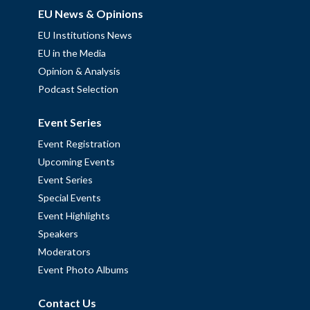
EU News & Opinions
EU Institutions News
EU in the Media
Opinion & Analysis
Podcast Selection
Event Series
Event Registration
Upcoming Events
Event Series
Special Events
Event Highlights
Speakers
Moderators
Event Photo Albums
Contact Us