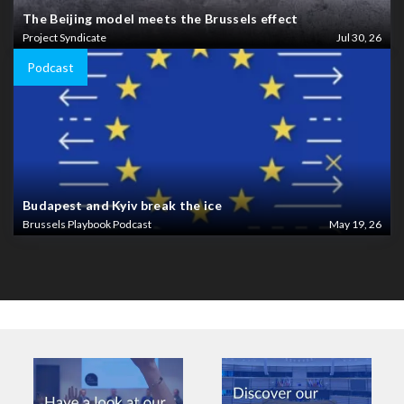
The Beijing model meets the Brussels effect
Project Syndicate
Jul 30, 26
Podcast
Budapest and Kyiv break the ice
Brussels Playbook Podcast
May 19, 26