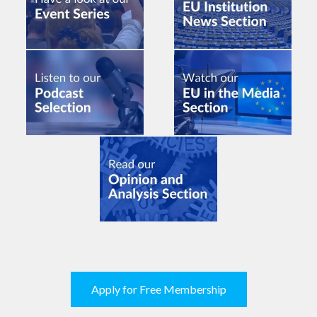
Apply for Free Membership