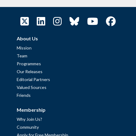
About Us
Mission
Team
Programmes
Our Releases
Editorial Partners
Valued Sources
Friends
Membership
Why Join Us?
Community
Apply for Free Membership