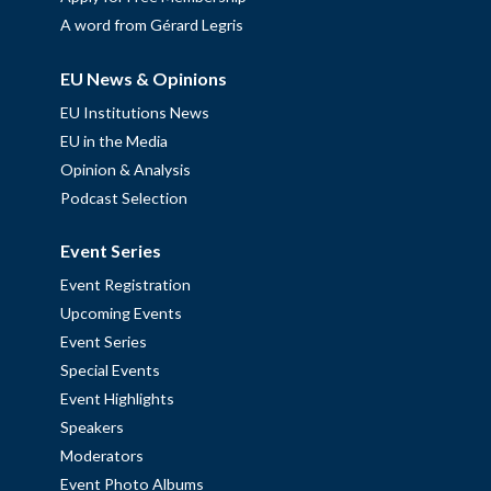
A word from Gérard Legris
EU News & Opinions
EU Institutions News
EU in the Media
Opinion & Analysis
Podcast Selection
Event Series
Event Registration
Upcoming Events
Event Series
Special Events
Event Highlights
Speakers
Moderators
Event Photo Albums