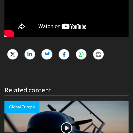
Related content
Global Europe