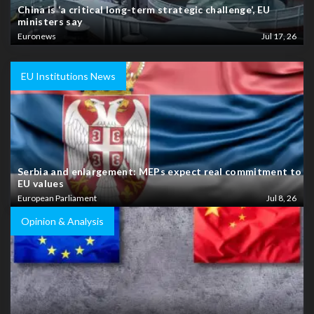
China is ‘a critical long-term strategic challenge’, EU
ministers say
Euronews
Jul 17, 26
EU Institutions News
Serbia and enlargement: MEPs expect real commitment to
EU values
European Parliament
Jul 8, 26
Opinion & Analysis