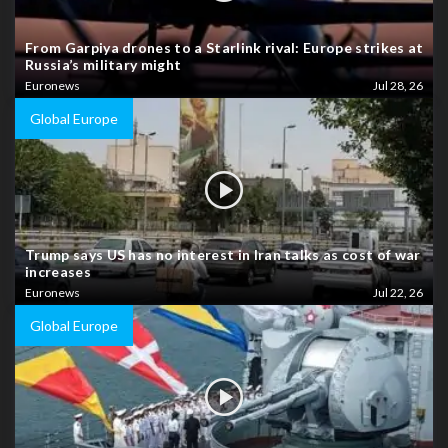
From Garpiya drones to a Starlink rival: Europe strikes at
Russia’s military might
Euronews
Jul 28, 26
Global Europe
Trump says US has no interest in Iran talks as cost of war
increases
Euronews
Jul 22, 26
Global Europe