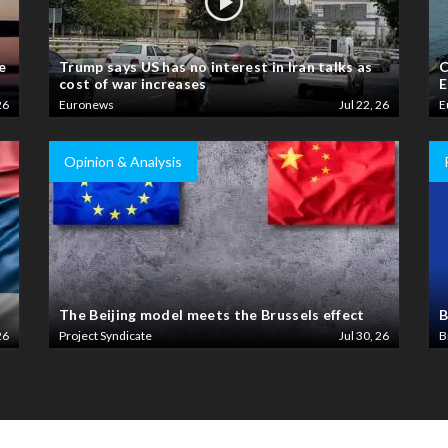
e
Trump says US has no interest in Iran talks as
C
cost of war increases
E
26
Euronews
Jul 22, 26
E
Opinion & Analysis
The Beijing model meets the Brussels effect
B
26
Project Syndicate
Jul 30, 26
B