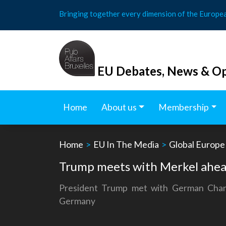
Skip
Bringing together every dimension of the Europe
to
content
EU Debates, News & Op
Home
About us
Membership
Home
>
EU In The Media
>
Global Europe
Trump meets with Merkel ahe
President Trump met with German Chan
Germany