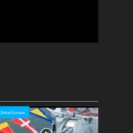
Global Europe