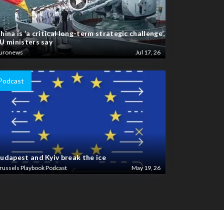
hina is ‘a critical long-term strategic challenge’,
U ministers say
uronews
Jul 17, 26
Podcast
udapest and Kyiv break the ice
russels Playbook Podcast
May 19, 26