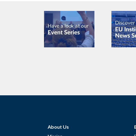
About Us