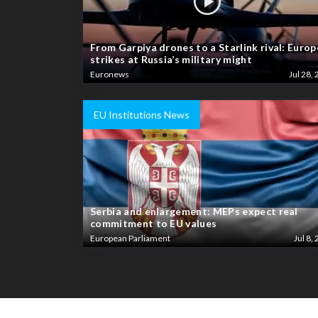
From Garpiya drones to a Starlink rival: Europ
strikes at Russia’s military might
Euronews
Jul 28, 
EU Institutions News
Serbia and enlargement: MEPs expect real
commitment to EU values
European Parliament
Jul 8, 