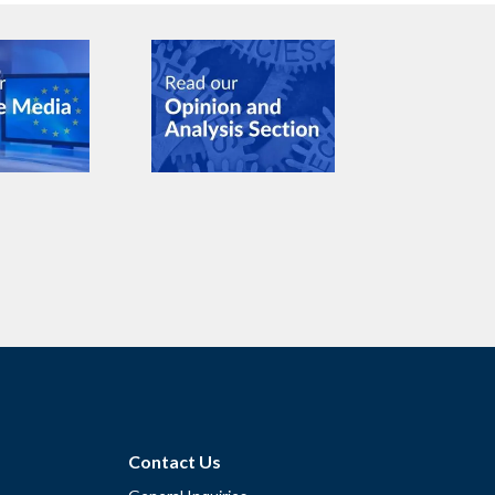
Contact Us