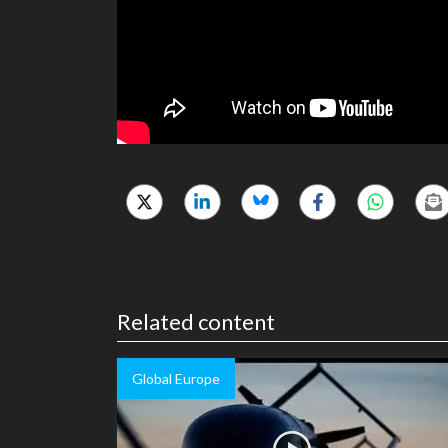
Related content
Global Europe