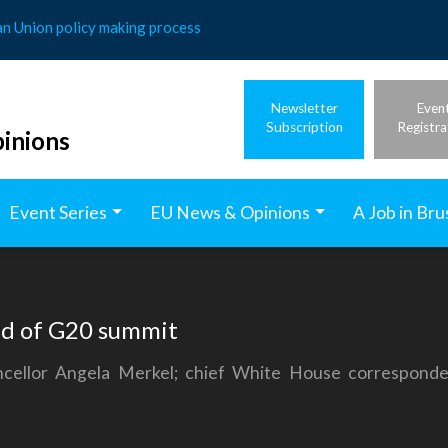
an Union policy making process
Newsletter
Even
Subscription
Registra
inions
Event Series
EU News & Opinions
A Job in Bru
ad of G20 summit
cellor Angela Merkel; chief White House corresponde