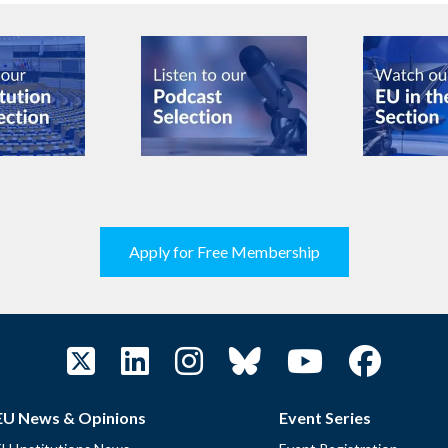
Apply for Free Membership
EU News & Opinions
Event Series