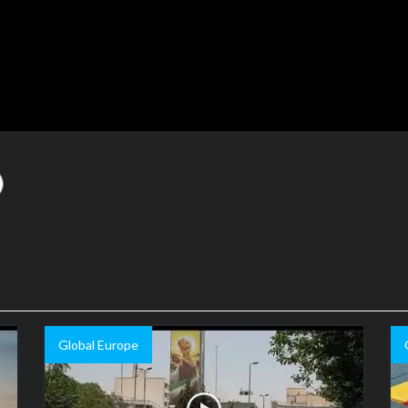
Global Europe