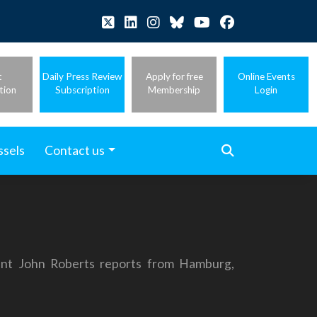
t
Daily Press Review
Apply for free
Online Events
tion
Subscription
Membership
Login
ssels
Contact us
nt John Roberts reports from Hamburg,