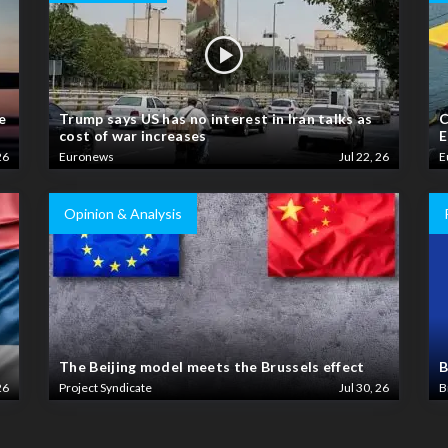
e
Trump says US has no interest in Iran talks as
C
cost of war increases
E
26
Euronews
Jul 22, 26
E
Opinion & Analysis
The Beijing model meets the Brussels effect
B
26
Project Syndicate
Jul 30, 26
B