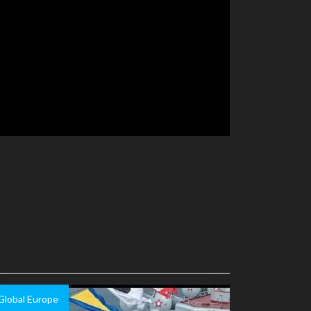
Global Europe