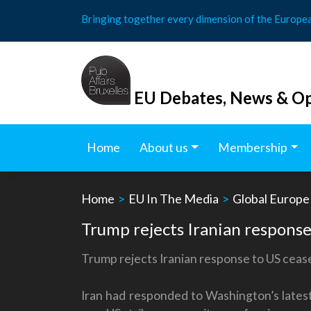
Skip
Bringing together every dimension of the Europe
to
content
EU Debates, News & Op
Home
About us
Membership
Home
>
EU In The Media
>
Global Europe
Trump rejects Iranian response 
Trump rejects Iranian response to US ceasef
Iran had responded to Washington’s latest 