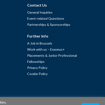
Contact Us
General Inquiries
Event-related Questions
Partnerships & Sponsorships
Further Info
A Job in Brussels
Work with us – Erasmus+
Placements & Junior Professional
Fellowships
Privacy Policy
Cookie Policy
kies,