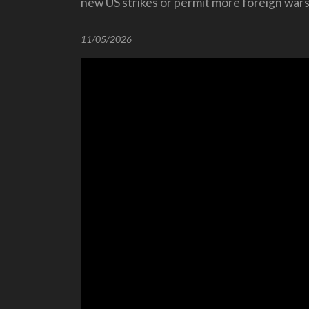
new US strikes or permit more foreign wars
11/05/2026