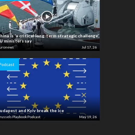
hina is ‘a critical long-term strategic challenge’,
U ministers say
uronews
Jul 17, 26
Podcast
udapest and Kyiv break the ice
russels Playbook Podcast
May 19, 26