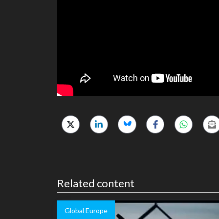
Related content
Global Europe