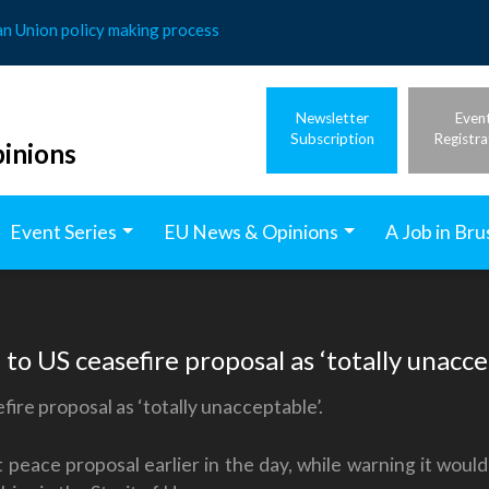
an Union policy making process
Newsletter
Even
Subscription
Registra
inions
Event Series
EU News & Opinions
A Job in Bru
to US ceasefire proposal as ‘totally unacce
ire proposal as ‘totally unacceptable’.
peace proposal earlier in the day, while warning it would