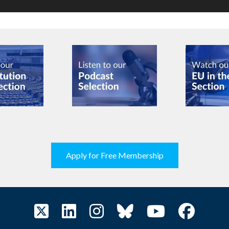
Apply for Free Membership