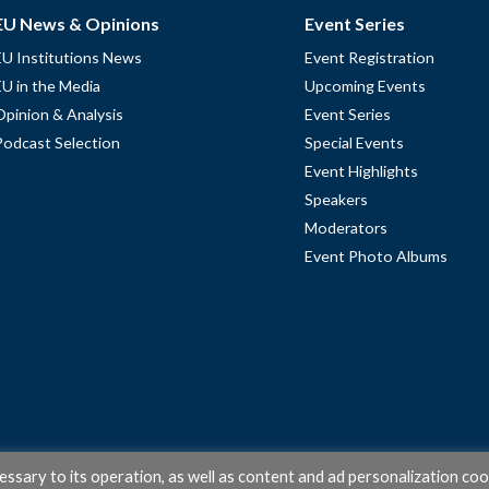
EU News & Opinions
Event Series
EU Institutions News
Event Registration
EU in the Media
Upcoming Events
Opinion & Analysis
Event Series
Podcast Selection
Special Events
Event Highlights
Speakers
Moderators
Event Photo Albums
cessary to its operation, as well as content and ad personalization coo