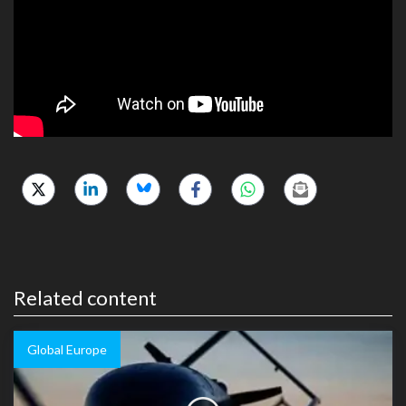
Related content
Global Europe