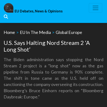
Skip
to
EU Debates, News & Opinions
content
Home
>
EU In The Media
>
Global Europe
U.S. Says Halting Nord Stream 2 ‘A
Long Shot’
The Biden administration says stopping the Nord
Stream 2 project is a “long shot” now as the gas
pipeline from Russia to Germany is 90% complete.
The shift in tone came as the U.S. held off on
sanctioning the company overseeing its construction.
Bloomberg’s Bruce Einhorn reports on “Bloomberg
Daybreak: Europe.”