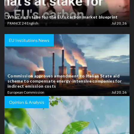
What’s at stake for the EU’s carbon market blueprint
FRANCE 24 English
Jul 20, 26
EU Institutions News
Commission approves amendment to Italian State aid
scheme to compensate energy-intensive companies for
indirect emission costs
European Commission
Jul 20, 26
Opinion & Analysis