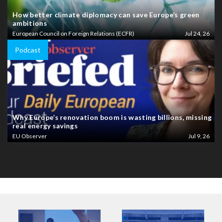
How better climate diplomacy can save Europe’s green
ambitions
European Council on Foreign Relations (ECFR)
Jul 24, 26
Podcast
Why Europe’s renovation boom is wasting billions, missing
real energy savings
EU Observer
Jul 9, 26