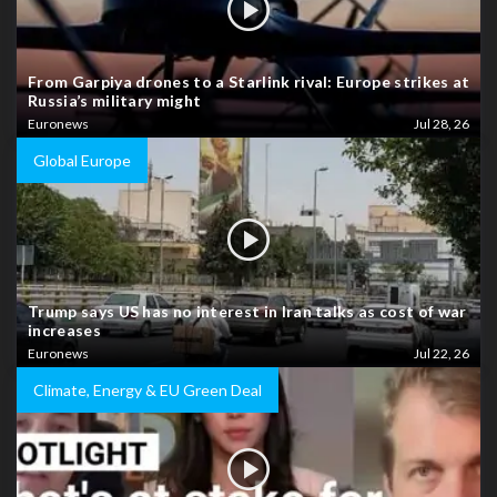
From Garpiya drones to a Starlink rival: Europe strikes at
Russia’s military might
Euronews
Jul 28, 26
Global Europe
Trump says US has no interest in Iran talks as cost of war
increases
Euronews
Jul 22, 26
Climate, Energy & EU Green Deal