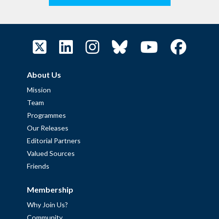
About Us
Mission
Team
Programmes
Our Releases
Editorial Partners
Valued Sources
Friends
Membership
Why Join Us?
Community