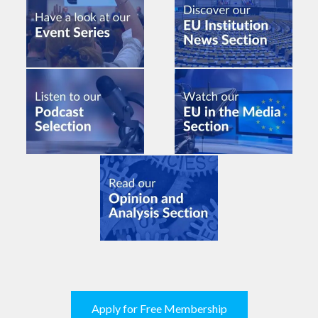
Apply for Free Membership