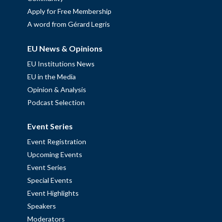
Apply for Free Membership
A word from Gérard Legris
EU News & Opinions
EU Institutions News
EU in the Media
Opinion & Analysis
Podcast Selection
Event Series
Event Registration
Upcoming Events
Event Series
Special Events
Event Highlights
Speakers
Moderators