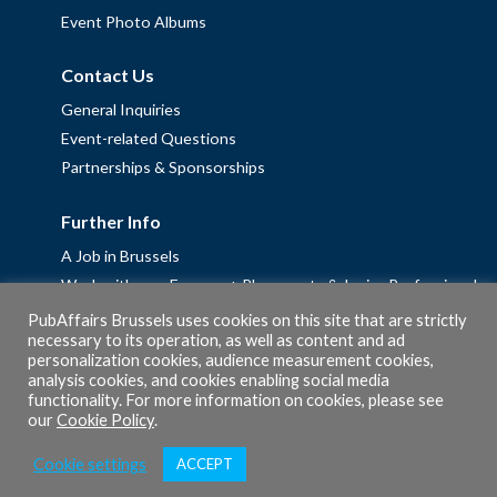
Event Photo Albums
Contact Us
General Inquiries
Event-related Questions
Partnerships & Sponsorships
Further Info
A Job in Brussels
Work with us – Erasmus+ Placements & Junior Professional
Fellowships
PubAffairs Brussels uses cookies on this site that are strictly
necessary to its operation, as well as content and ad
Privacy Policy
personalization cookies, audience measurement cookies,
Cookie Policy
analysis cookies, and cookies enabling social media
functionality. For more information on cookies, please see
our
Cookie Policy
.
Cookie settings
ACCEPT
© 2026 PubAffairs Bruxelles