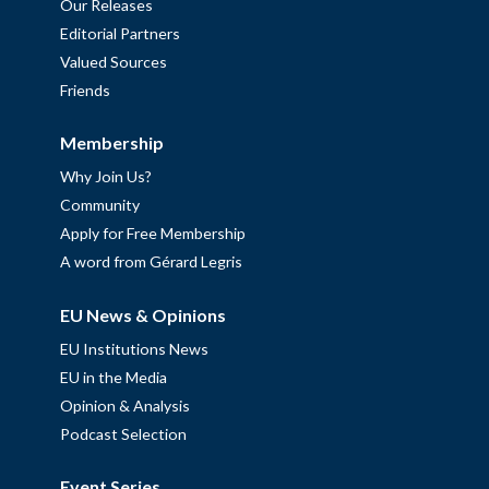
Our Releases
Editorial Partners
Valued Sources
Friends
Membership
Why Join Us?
Community
Apply for Free Membership
A word from Gérard Legris
EU News & Opinions
EU Institutions News
EU in the Media
Opinion & Analysis
Podcast Selection
Event Series