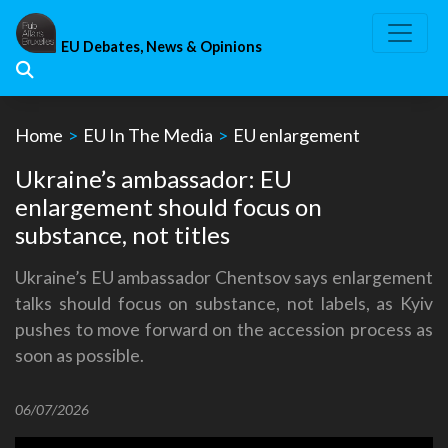
Skip
to
EU Debates, News & Opinions
content
Home
>
EU In The Media
>
EU enlargement
Ukraine’s ambassador: EU
enlargement should focus on
substance, not titles
Ukraine’s EU ambassador Chentsov says enlargement
talks should focus on substance, not labels, as Kyiv
pushes to move forward on the accession process as
soon as possible.
06/07/2026