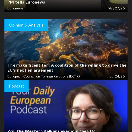
PM tells Euronews
Euronews
May 27, 26
Opinion & Analysis
The magnificent ten: A coalition of the willing to drive the
EU’s next enlargement
European Council on Foreign Relations (ECFR)
Jul 24, 26
Podcast
Will the Western Balkans ever join the EU?