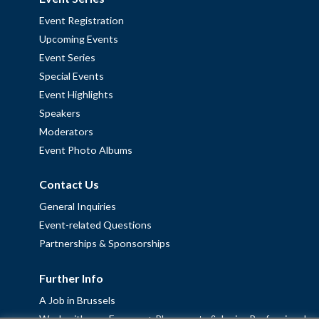
Event Registration
Upcoming Events
Event Series
Special Events
Event Highlights
Speakers
Moderators
Event Photo Albums
Contact Us
General Inquiries
Event-related Questions
Partnerships & Sponsorships
Further Info
A Job in Brussels
Work with us – Erasmus+ Placements & Junior Professional