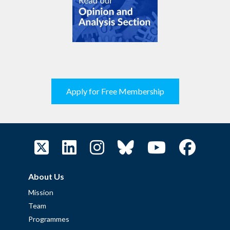
Apply for Free Membership
About Us
Mission
Team
Programmes