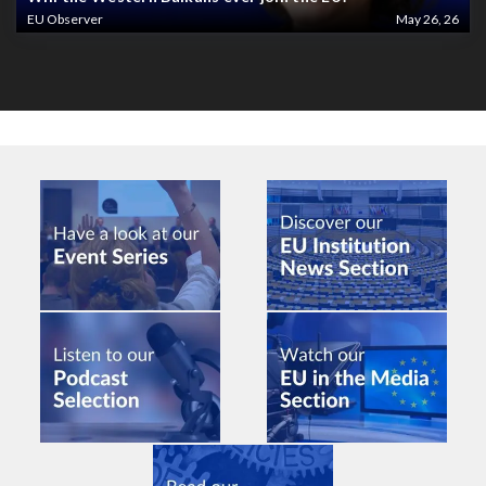
EU Observer
May 26, 26