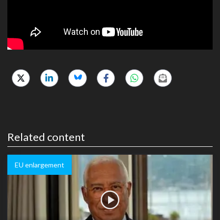
Related content
EU enlargement