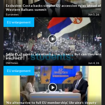
Exclusive: Costa backs simpler EU accession rules ahead of
Western Balkans summit
Euronews
Jun 5, 26
EU enlargement
Serbia’s students are winning the streets. But can they win
elections?
DW News
Jun 4, 26
EU enlargement
‘No alternative to full EU membership’, Ukraine’s deputy