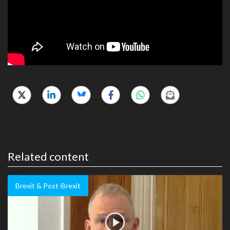
Related content
Brexit & Post-Brexit