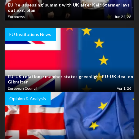
EU ‘re-assessing’ summit with UK after Keir Starmer lays
out exit plan
Euronews
Jun 24, 26
EU Institutions News
EU-UK relations: member states greenlight EU-UK deal on
Gibraltar
European Council
Apr 1, 26
Opinion & Analysis