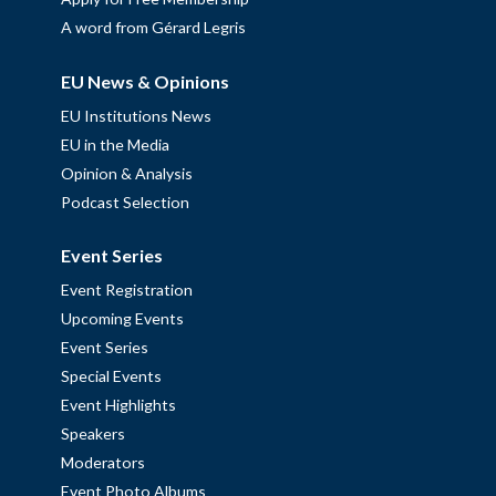
A word from Gérard Legris
EU News & Opinions
EU Institutions News
EU in the Media
Opinion & Analysis
Podcast Selection
Event Series
Event Registration
Upcoming Events
Event Series
Special Events
Event Highlights
Speakers
Moderators
Event Photo Albums