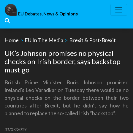
Skip
to
EU Debates, News & Opinions
content
Home
>
EU In The Media
>
Brexit & Post-Brexit
UK’s Johnson promises no physical
checks on Irish border, says backstop
must go
British Prime Minister Boris Johnson promised
Ireland’s Leo Varadkar on Tuesday there would be no
physical checks on the border between their two
countries after Brexit, but he didn’t say how he
planned to replace the so-called Irish “backstop”.
31/07/2019