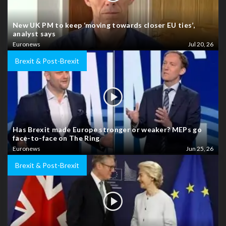
New UK PM to keep ‘moving towards closer EU ties’,
analyst says
Euronews
Jul 20, 26
Brexit & Post-Brexit
Has Brexit made Europe stronger or weaker? MEPs go
face-to-face on The Ring
Euronews
Jun 25, 26
Brexit & Post-Brexit