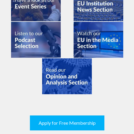
Apply for Free Membership