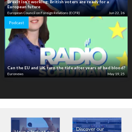
Brexit isn’t working: British voters are ready for a
European future
European Council on Foreign Relations (ECFR)
Jun 22, 26
Podcast
Can the EU and UK turn the tide after years of bad blood?
Euronews
May 19, 25