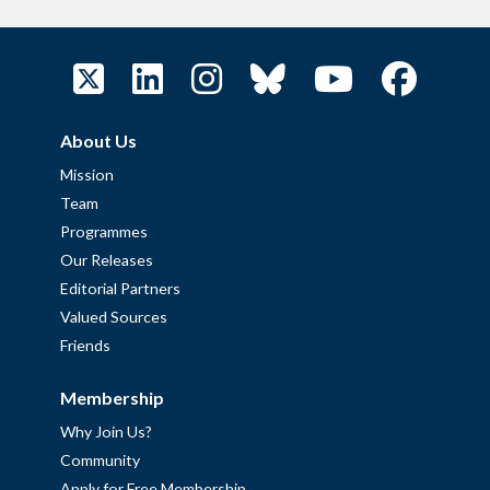
About Us
Mission
Team
Programmes
Our Releases
Editorial Partners
Valued Sources
Friends
Membership
Why Join Us?
Community
Apply for Free Membership