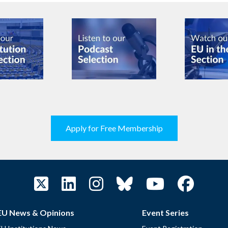
Apply for Free Membership
EU News & Opinions
Event Series