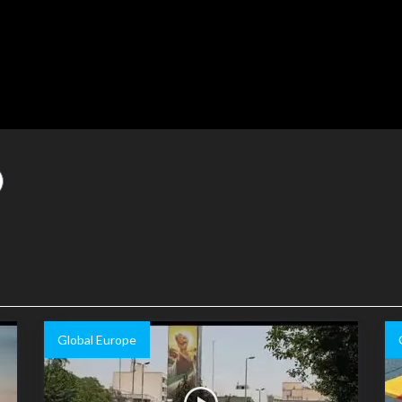
Global Europe