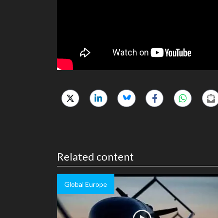
Related content
Global Europe