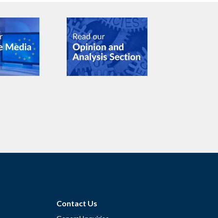
Contact Us