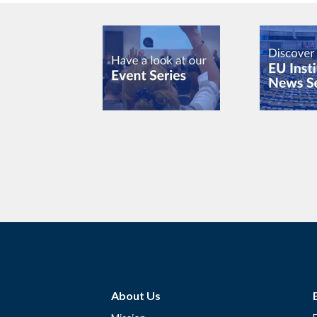
About Us