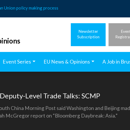
an Union policy making process
Newsletter
Even
Subscription
Registra
inions
Event Series
EU News & Opinions
A Job in Bru
 Deputy-Level Trade Talks: SCMP
South China Morning Post said Washington and Beijing made 
ah McGregor report on “Bloomberg Daybreak: Asia.”