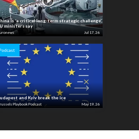
hina is ‘a critical long-term strategic challenge’,
U ministers say
uronews
Jul 17, 26
Podcast
udapest and Kyiv break the ice
russels Playbook Podcast
May 19, 26