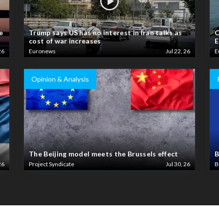
e
Trump says US has no interest in Iran talks as
C
cost of war increases
E
26
Euronews
Jul 22, 26
E
Opinion & Analysis
The Beijing model meets the Brussels effect
B
26
Project Syndicate
Jul 30, 26
B