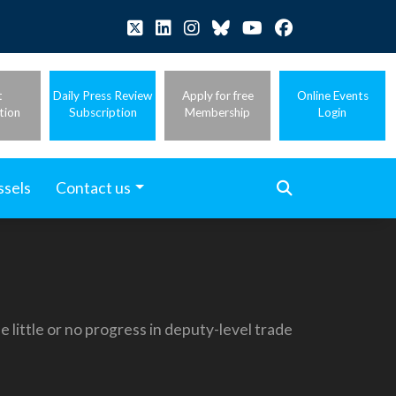
t
Daily Press Review
Apply for free
Online Events
tion
Subscription
Membership
Login
ssels
Contact us
little or no progress in deputy-level trade