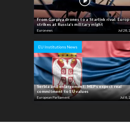
From Garpiya drones to a Starlink rival: Europ
strikes at Russia’s military might
Euronews
Jul 28, 
EU Institutions News
Serbia and enlargement: MEPs expect real
commitment to EU values
European Parliament
Jul 8, 