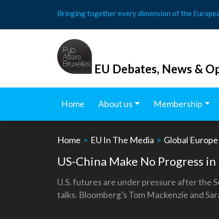
Skip
Bringing together every dimension of the Europe
to
content
EU Debates, News & Op
Home
About us
Membership
Home
>
EU In The Media
>
Global Europe
US-China Make No Progress in
U.S. futures are under pressure after the 
talks. Bloomberg’s Tom Mackenzie and Sar