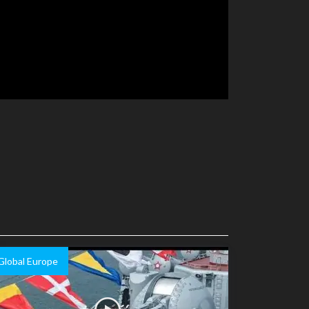
Global Europe