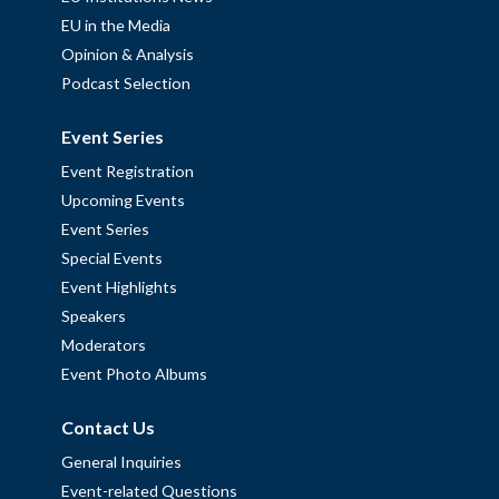
EU in the Media
Opinion & Analysis
Podcast Selection
Event Series
Event Registration
Upcoming Events
Event Series
Special Events
Event Highlights
Speakers
Moderators
Event Photo Albums
Contact Us
General Inquiries
Event-related Questions