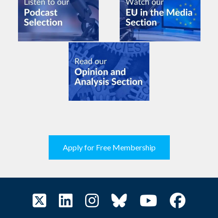
Apply for Free Membership