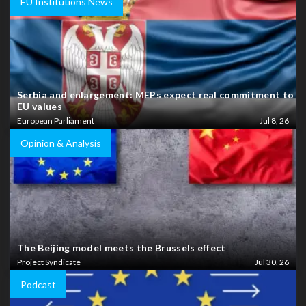
EU Institutions News
Serbia and enlargement: MEPs expect real commitment to
EU values
European Parliament
Jul 8, 26
Opinion & Analysis
The Beijing model meets the Brussels effect
Project Syndicate
Jul 30, 26
Podcast