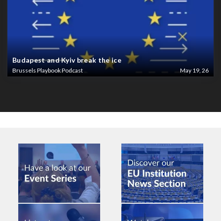
Budapest and Kyiv break the ice
Brussels Playbook Podcast
May 19, 26