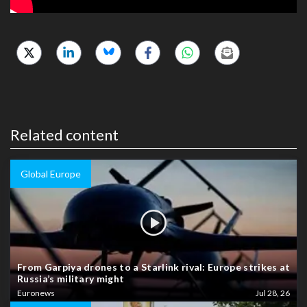
Related content
Global Europe
From Garpiya drones to a Starlink rival: Europe strikes at
Russia’s military might
Euronews
Jul 28, 26