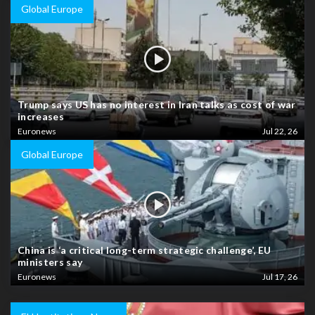
Global Europe
Trump says US has no interest in Iran talks as cost of war
increases
Euronews
Jul 22, 26
Global Europe
China is ‘a critical long-term strategic challenge’, EU
ministers say
Euronews
Jul 17, 26