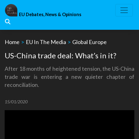
Skip
to
EU Debates, News & Opinions
content
Home
>
EU In The Media
>
Global Europe
US-China trade deal: What’s in it?
After 18 months of heightened tension, the US-China
trade war is entering a new quieter chapter of
reconciliation.
15/01/2020