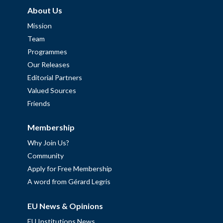
About Us
Mission
Team
Programmes
Our Releases
Editorial Partners
Valued Sources
Friends
Membership
Why Join Us?
Community
Apply for Free Membership
A word from Gérard Legris
EU News & Opinions
EU Institutions News