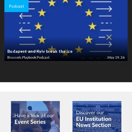
Podcast
Budapest and Kyiv break the ice
Brussels Playbook Podcast
May 19, 26