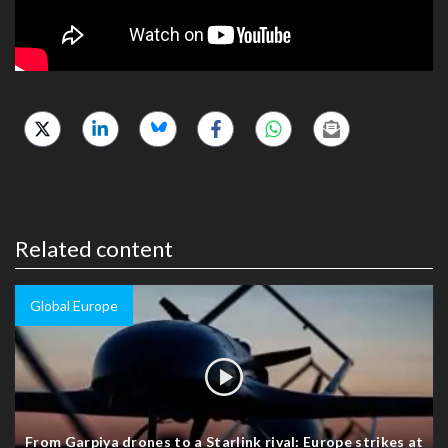
Related content
Global Europe
From Garpiya drones to a Starlink rival: Europe strikes at