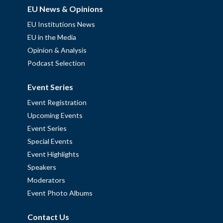
EU News & Opinions
EU Institutions News
EU in the Media
Opinion & Analysis
Podcast Selection
Event Series
Event Registration
Upcoming Events
Event Series
Special Events
Event Highlights
Speakers
Moderators
Event Photo Albums
Contact Us