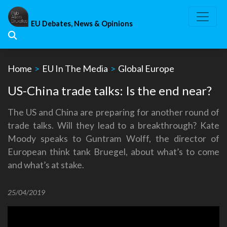
Skip
to
EU Debates, News & Opinions
content
Home
>
EU In The Media
>
Global Europe
US-China trade talks: Is the end near?
The US and China are preparing for another round of
trade talks. Will they lead to a breakthrough? Kate
Moody speaks to Guntram Wolff, the director of
European think tank Bruegel, about what’s to come
and what’s at stake.
25/04/2019