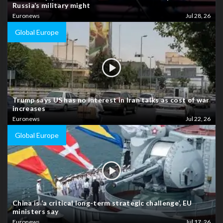
Russia’s military might
Euronews
Jul 28, 26
Global Europe
Trump says US has no interest in Iran talks as cost of war
increases
Euronews
Jul 22, 26
Global Europe
China is ‘a critical long-term strategic challenge’, EU
ministers say
Euronews
Jul 17, 26