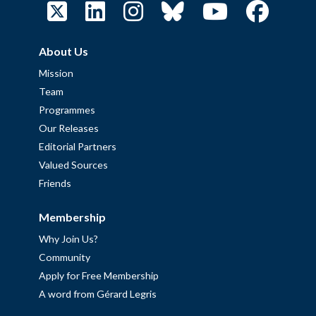
About Us
Mission
Team
Programmes
Our Releases
Editorial Partners
Valued Sources
Friends
Membership
Why Join Us?
Community
Apply for Free Membership
A word from Gérard Legris