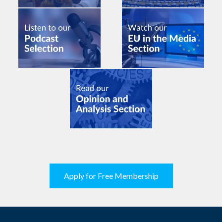
Apply for Free Membership