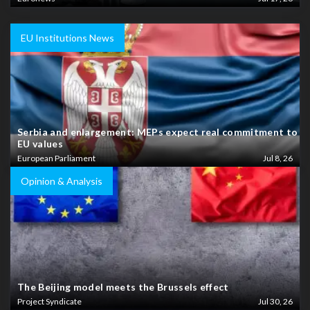
EU Institutions News
Serbia and enlargement: MEPs expect real commitment to
EU values
European Parliament
Jul 8, 26
Opinion & Analysis
The Beijing model meets the Brussels effect
Project Syndicate
Jul 30, 26