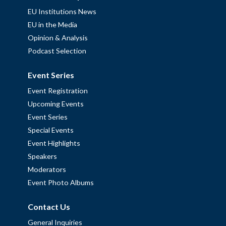
EU Institutions News
EU in the Media
Opinion & Analysis
Podcast Selection
Event Series
Event Registration
Upcoming Events
Event Series
Special Events
Event Highlights
Speakers
Moderators
Event Photo Albums
Contact Us
General Inquiries