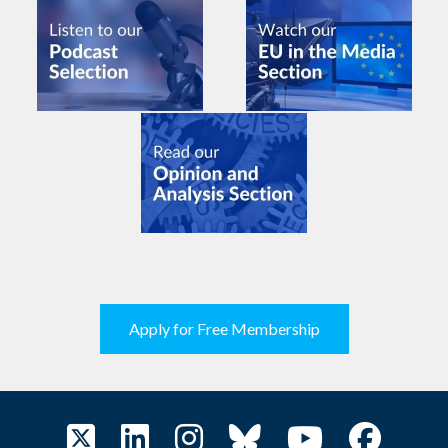
Apply for Free Membership