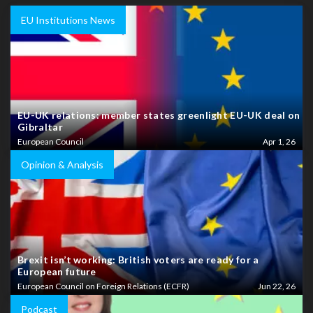
EU Institutions News
EU-UK relations: member states greenlight EU-UK deal on
Gibraltar
European Council
Apr 1, 26
Opinion & Analysis
Brexit isn’t working: British voters are ready for a
European future
European Council on Foreign Relations (ECFR)
Jun 22, 26
Podcast