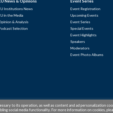
EU News & Opinions
Event Series
EU Institutions News
Event Registration
EU in the Media
Upcoming Events
Opinion & Analysis
Event Series
Podcast Selection
Special Events
Event Highlights
Speakers
Moderators
Event Photo Albums
cessary to its operation, as well as content and ad personalization coo
ling social media functionality. For more information on cookies, ple
© 2026 PubAffairs Bruxelles