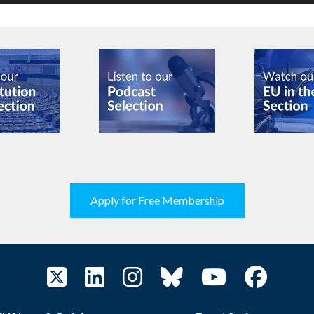
Apply for Free Membership