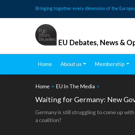
Skip
Bringing together every dimension of the Europe
to
content
EU Debates, News & Op
Home
About us
Membership
Home
>
EU In The Media
>
Waiting for Germany: New Gov
Germany is still struggling to come up wi
a coalition?