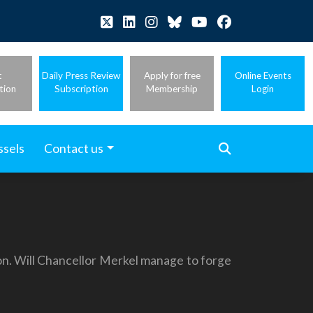
t
Daily Press Review
Apply for free
Online Events
tion
Subscription
Membership
Login
ssels
Contact us
on. Will Chancellor Merkel manage to forge