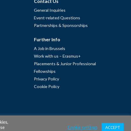
Contact Us
General Inquiries
Event-related Questions
Partnerships & Sponsorships
Further Info
A Job in Brussels
Work with us – Erasmus+
Placements & Junior Professional
Fellowships
Privacy Policy
Cookie Policy
kies,
ase
Cookie settings
ACCEPT