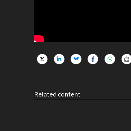
Related content