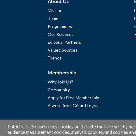
About Us
Mission
Team
Programmes
Our Releases
Editorial Partners
Valued Sources
Friends
Membership
Why Join Us?
Community
Apply for Free Membership
A word from Gérard Legris
PubAffairs Brussels uses cookies on this site that are strictly ne
audience measurement cookies, analysis cookies, and cookies enab