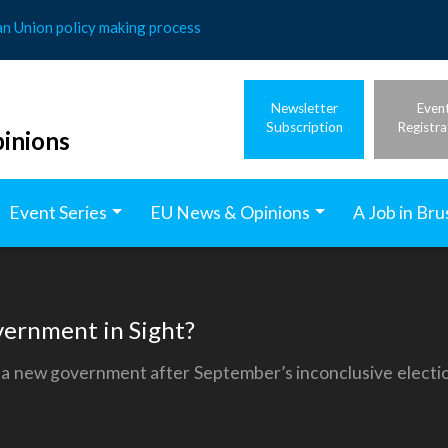
an Union policy making process
Newsletter
Even
Subscription
Registra
inions
Event Series
EU News & Opinions
A Job in Bru
ernment in Sight?
th a new government after September’s inconclusive electi