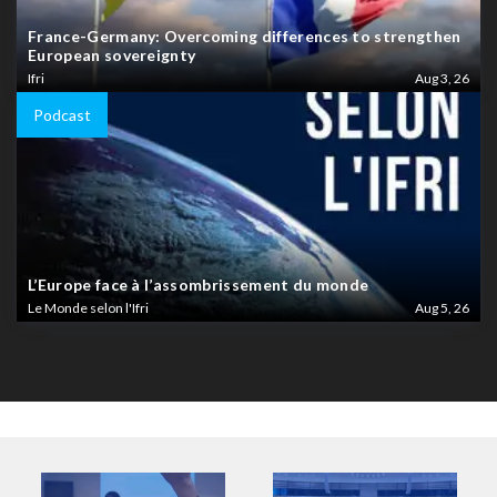
France-Germany: Overcoming differences to strengthen
European sovereignty
Ifri
Aug 3, 26
Podcast
L’Europe face à l’assombrissement du monde
Le Monde selon l'Ifri
Aug 5, 26