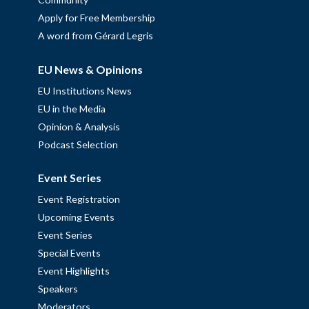
Apply for Free Membership
A word from Gérard Legris
EU News & Opinions
EU Institutions News
EU in the Media
Opinion & Analysis
Podcast Selection
Event Series
Event Registration
Upcoming Events
Event Series
Special Events
Event Highlights
Speakers
Moderators