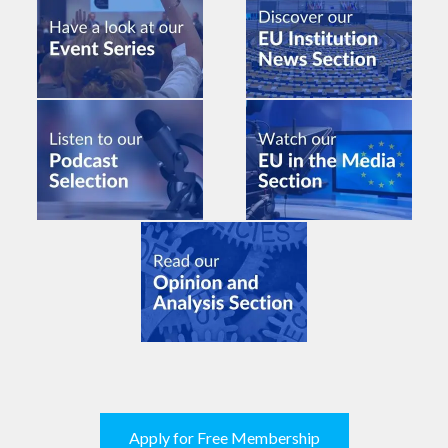
Apply for Free Membership