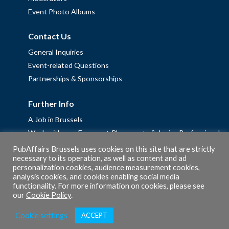
Event Photo Albums
Contact Us
General Inquiries
Event-related Questions
Partnerships & Sponsorships
Further Info
A Job in Brussels
Work with us – Erasmus+ Placements & Junior Professional
Fellowships
PubAffairs Brussels uses cookies on this site that are strictly
necessary to its operation, as well as content and ad
Privacy Policy
personalization cookies, audience measurement cookies,
Cookie Policy
analysis cookies, and cookies enabling social media
functionality. For more information on cookies, please see
our
Cookie Policy
.
Cookie settings
ACCEPT
© 2026 PubAffairs Bruxelles