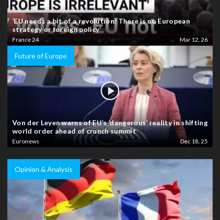
‘EU needs a bit of a revolution: There is no European
strategy or foreign policy’
France 24
Mar 12, 26
Future of Europe
Von der Leyen warns of EU’s ‘dangerous’ reality in shifting
world order ahead of crunch summit
Euronews
Dec 18, 25
Opinion & Analysis