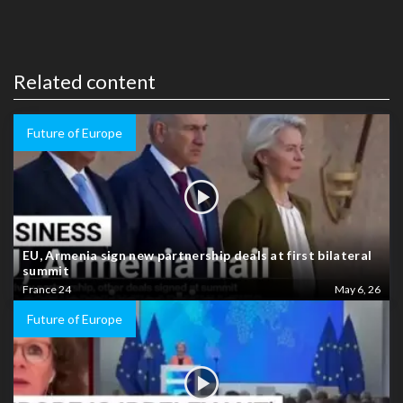
Related content
Future of Europe
EU, Armenia sign new partnership deals at first bilateral
summit
France 24
May 6, 26
Future of Europe