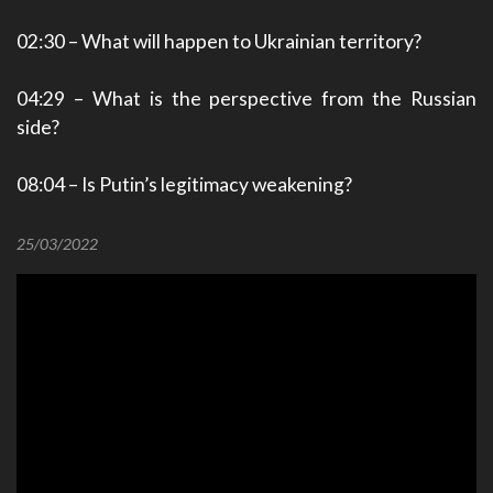
02:30
– What will happen to Ukrainian territory?
04:29
– What is the perspective from the Russian
side?
08:04
– Is Putin’s legitimacy weakening?
25/03/2022