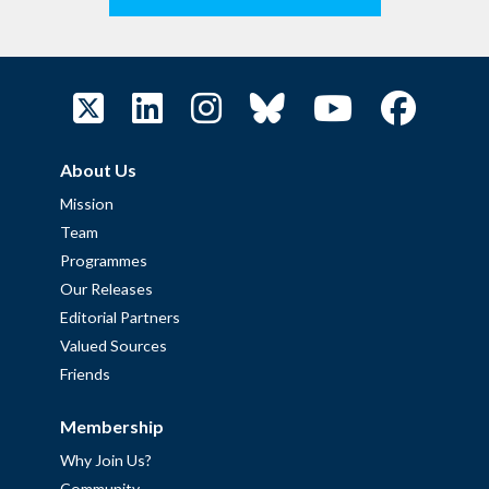
About Us
Mission
Team
Programmes
Our Releases
Editorial Partners
Valued Sources
Friends
Membership
Why Join Us?
Community