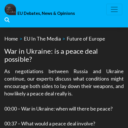
Skip
to
EU Debates, News & Opinions
content
Home
>
EU In The Media
>
Future of Europe
War in Ukraine: is a peace deal
possible?
As negotiations between Russia and Ukraine
continue, our experts discuss what conditions might
encourage both sides to lay down their weapons, and
how likely a peace deal really is.
00:00
– War in Ukraine: when will there be peace?
00:37
– What would a peace deal involve?