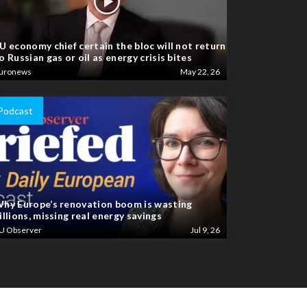
U economy chief certain the bloc will not return
o Russian gas or oil as energy crisis bites
uronews
May 22, 26
Podcast
hy Europe’s renovation boom is wasting
illions, missing real energy savings
U Observer
Jul 9, 26