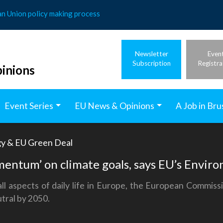
an Union policy making process
Newsletter
Even
Subscription
Registra
inions
Event Series
EU News & Opinions
A Job in Bru
gy & EU Green Deal
mentum’ on climate goals, says EU’s Envi
l aspects of daily life in Europe, the European Commissi
tral by 2050.