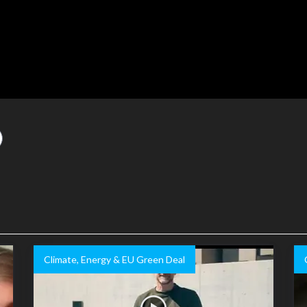
Climate, Energy & EU Green Deal