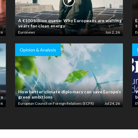
A €100 billion queue: Why Europeans are waiting
E
years for clean energy
t
26
Euronews
Jun 2, 26
E
Opinion & Analysis
How better climate diplomacy can save Europe’s
W
ts
green ambitions
b
26
European Council on Foreign Relations (ECFR)
Jul 24, 26
E