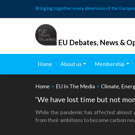
Skip
Bringing together every dimension of the Europe
to
content
EU Debates, News & Op
Home
About us
Membership
Home
>
EU In The Media
>
Climate, Ener
‘We have lost time but not mo
While the pandemic has affected almost al
from their ambitions to become carbon neu