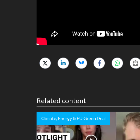
Related content
Climate, Energy & EU Green Deal