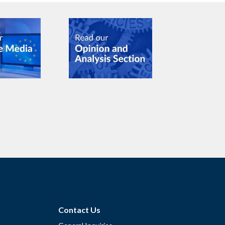
Contact Us