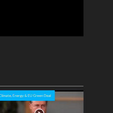
Climate, Energy & EU Green Deal