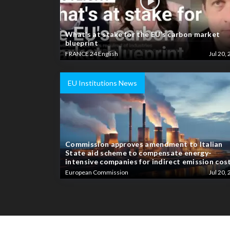
What’s at stake for the EU’s carbon market
blueprint
FRANCE 24 English
Jul 20, 
EU Institutions News
Commission approves amendment to Italian
State aid scheme to compensate energy-
intensive companies for indirect emission cos
European Commission
Jul 20, 