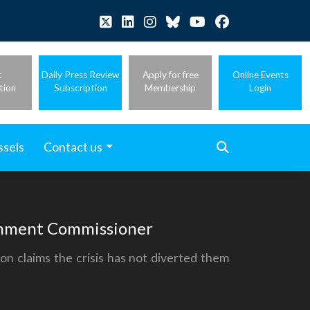
t
Daily Press Review
Apply for free
Online Events
tion
Subscription
Membership
Login
ssels
Contact us
ronment Commissioner
on claims the crisis has not diverted them