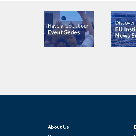
About Us