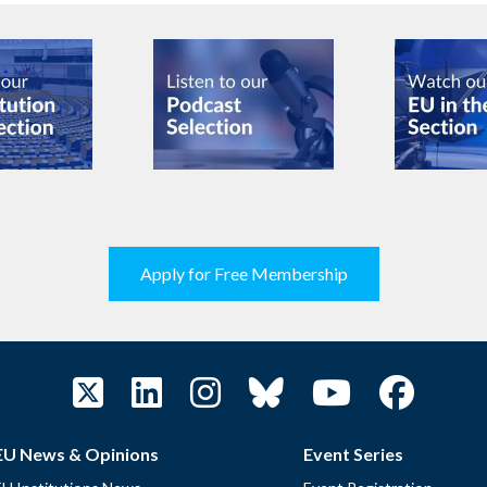
Apply for Free Membership
EU News & Opinions
Event Series