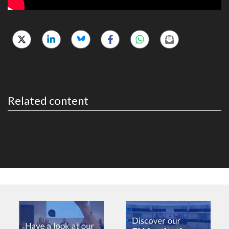
Related content