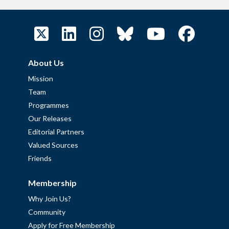
About Us
Mission
Team
Programmes
Our Releases
Editorial Partners
Valued Sources
Friends
Membership
Why Join Us?
Community
Apply for Free Membership