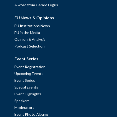
A word from Gérard Legris
EU News & Opinions
EU Institutions News
EU in the Media
Opinion & Analysis
Podcast Selection
Event Series
Event Registration
Upcoming Events
Event Series
Special Events
Event Highlights
Speakers
Moderators
Event Photo Albums