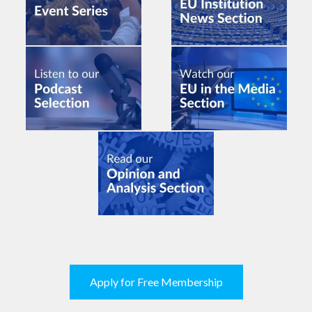
Apply for Free Membership