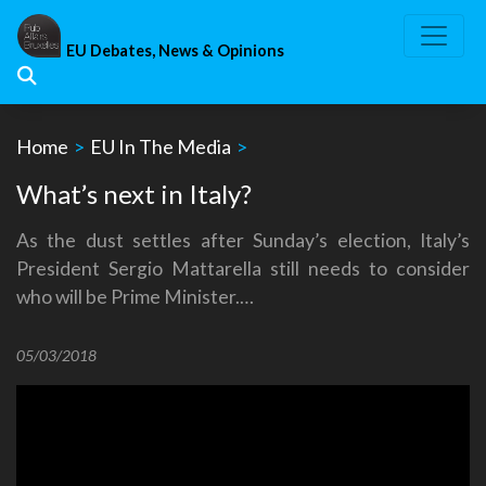
Skip
to
EU Debates, News & Opinions
content
Home
>
EU In The Media
>
What’s next in Italy?
As the dust settles after Sunday’s election, Italy’s
President Sergio Mattarella still needs to consider
who will be Prime Minister.…
05/03/2018