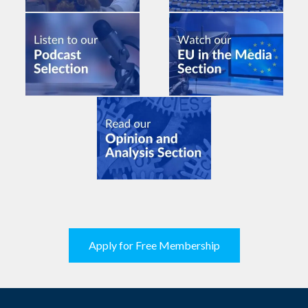
Apply for Free Membership