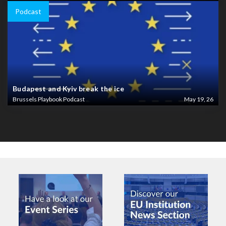
Podcast
Budapest and Kyiv break the ice
Brussels Playbook Podcast
May 19, 26