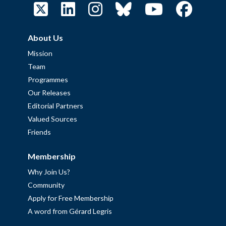
About Us
Mission
Team
Programmes
Our Releases
Editorial Partners
Valued Sources
Friends
Membership
Why Join Us?
Community
Apply for Free Membership
A word from Gérard Legris