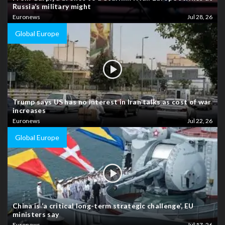
Russia’s military might
Euronews
Jul 28, 26
Global Europe
Trump says US has no interest in Iran talks as cost of war
increases
Euronews
Jul 22, 26
Global Europe
China is ‘a critical long-term strategic challenge’, EU
ministers say
Euronews
Jul 17, 26