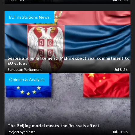
EU Institutions News
Serbia and enlargement: MEPs expect real commitment to
EU values
European Parliament
Jul 8, 26
Opinion & Analysis
The Beijing model meets the Brussels effect
Project Syndicate
Jul 30, 26