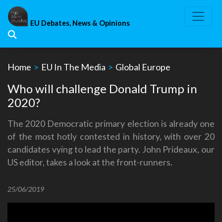
Skip
to
EU Debates, News & Opinions
content
Home
>
EU In The Media
>
Global Europe
Who will challenge Donald Trump in
2020?
The 2020 Democratic primary election is already one
of the most hotly contested in history, with over 20
candidates vying to lead the party. John Prideaux, our
US editor, takes a look at the front-runners.
25/06/2019