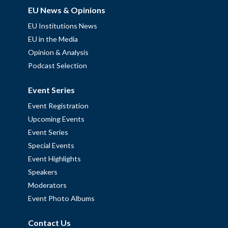
EU News & Opinions
EU Institutions News
EU in the Media
Opinion & Analysis
Podcast Selection
Event Series
Event Registration
Upcoming Events
Event Series
Special Events
Event Highlights
Speakers
Moderators
Event Photo Albums
Contact Us