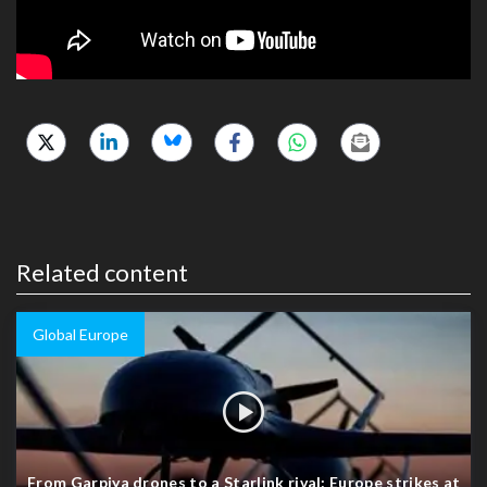
Related content
Global Europe
From Garpiya drones to a Starlink rival: Europe strikes at