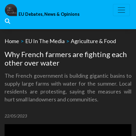
Skip
to
EU Debates, News & Opinions
content
Home
>
EU In The Media
>
Agriculture & Food
Why French farmers are fighting each
other over water
The French government is building gigantic basins to
supply large farms with water for the summer. Local
residents are protesting, saying the measures will
hurt small landowners and communities.
22/05/2023