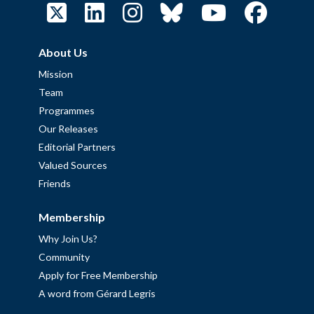
About Us
Mission
Team
Programmes
Our Releases
Editorial Partners
Valued Sources
Friends
Membership
Why Join Us?
Community
Apply for Free Membership
A word from Gérard Legris