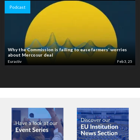
Podcast
Why the Commission is failing to ease farmers’ worries
about Mercosur deal
Euractiv
Feb 3, 25