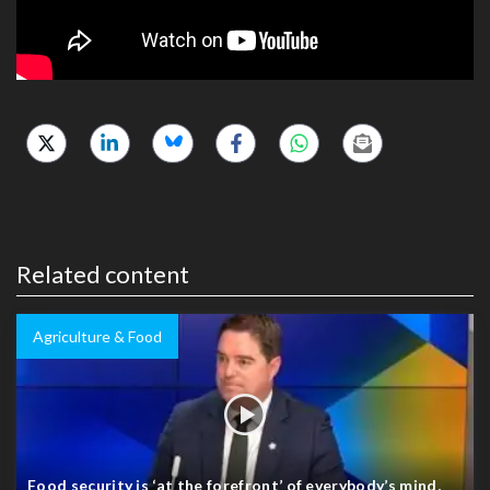
Related content
Agriculture & Food
Food security is ‘at the forefront’ of everybody’s mind,