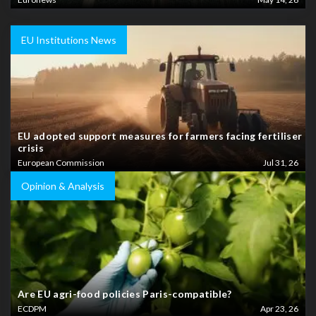
EU Institutions News
EU adopted support measures for farmers facing fertiliser
crisis
European Commission
Jul 31, 26
Opinion & Analysis
Are EU agri-food policies Paris-compatible?
ECDPM
Apr 23, 26