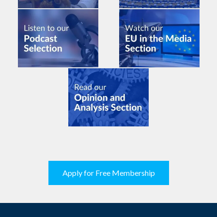
Apply for Free Membership