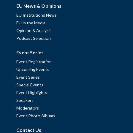
EU News & Opinions
EU Institutions News
EU in the Media
Opinion & Analysis
Podcast Selection
Event Series
Event Registration
Upcoming Events
Event Series
Special Events
Event Highlights
Speakers
Moderators
Event Photo Albums
Contact Us