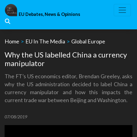
Skip
to
EU Debates, News & Opinions
content
Home
>
EU In The Media
>
Global Europe
Why the US labelled China a currency
manipulator
The FT’s US economics editor, Brendan Greeley, asks
why the US administration decided to label China a
currency manipulator and how this impacts the
current trade war between Beijing and Washington.
07/08/2019