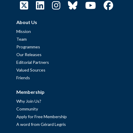
About Us
Mission
Team
Programmes
Our Releases
Editorial Partners
Valued Sources
Friends
Membership
Why Join Us?
Community
Apply for Free Membership
A word from Gérard Legris