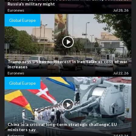
Russia’s military might
Euronews
Jul 28, 26
Global Europe
Trump says US has no interest in Iran talks as cost of war
increases
Euronews
Jul 22, 26
Global Europe
China is ‘a critical long-term strategic challenge’, EU
ministers say
Euronews
Jul 17, 26