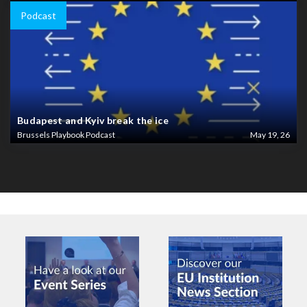
Podcast
Budapest and Kyiv break the ice
Brussels Playbook Podcast
May 19, 26