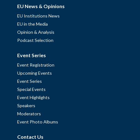
EU News & Opinions
EU Institutions News
EU in the Media
Opinion & Analysis
Podcast Selection
Event Series
Event Registration
Upcoming Events
Event Series
Special Events
Event Highlights
Speakers
Moderators
Event Photo Albums
Contact Us