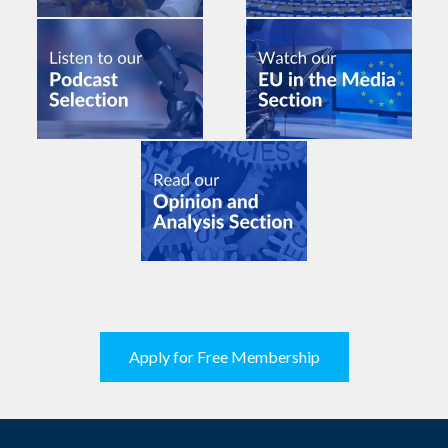
Apply for Free Membership