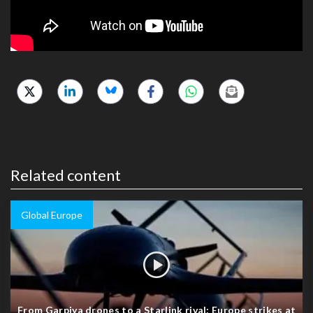
Related content
Global Europe
From Garpiya drones to a Starlink rival: Europe strikes at