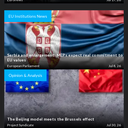
EU Institutions News
Serbia and enlargement: MEPs expect real commitment to
EU values
European Parliament
Jul 8, 26
Opinion & Analysis
The Beijing model meets the Brussels effect
Project Syndicate
Jul 30, 26