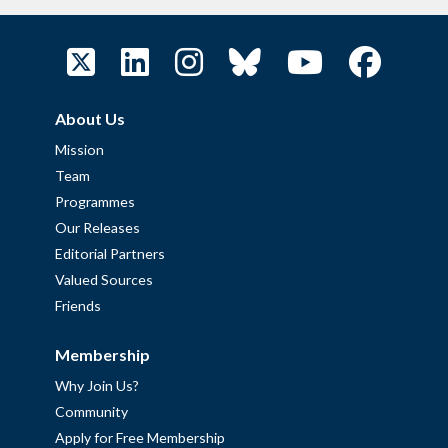
About Us
Mission
Team
Programmes
Our Releases
Editorial Partners
Valued Sources
Friends
Membership
Why Join Us?
Community
Apply for Free Membership