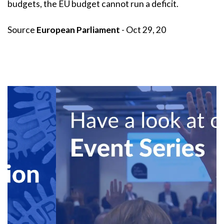
budgets, the EU budget cannot run a deficit.
Source
European Parliament
- Oct 29, 20