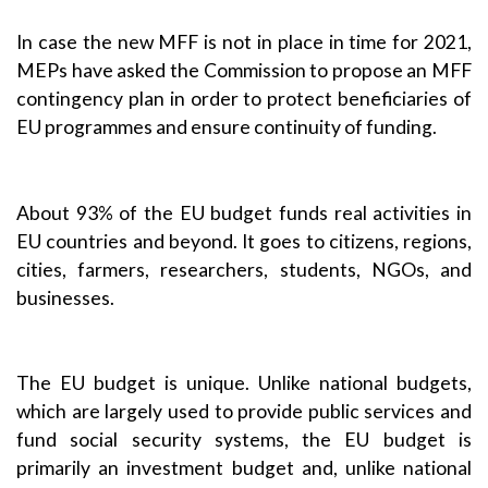
In case the new MFF is not in place in time for 2021,
MEPs have asked the Commission to propose an
MFF
contingency plan
in order to protect beneficiaries of
EU programmes and ensure continuity of funding.
About 93% of the EU budget funds real activities in
EU countries and beyond. It goes to citizens, regions,
cities, farmers, researchers, students, NGOs, and
businesses.
The EU budget is unique. Unlike national budgets,
which are largely used to provide public services and
fund social security systems, the EU budget is
primarily an investment budget and, unlike national