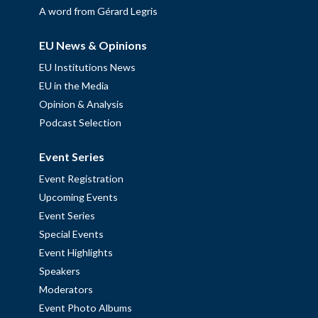
A word from Gérard Legris
EU News & Opinions
EU Institutions News
EU in the Media
Opinion & Analysis
Podcast Selection
Event Series
Event Registration
Upcoming Events
Event Series
Special Events
Event Highlights
Speakers
Moderators
Event Photo Albums