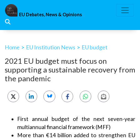
Skip
to
EU Debates, News & Opinions
content
Home
>
EU Institution News
>
EU budget
2021 EU budget must focus on
supporting a sustainable recovery from
the pandemic
First annual budget of the next seven-year
multiannual financial framework (MFF)
More than €14 billion added to strengthen EU