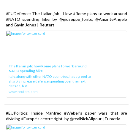
#EUDefence: The Italian job - How #Rome plans to work around
#NATO spending hike, by @giuseppe_fonte, @AmanteAngelo
and Gavin Jones | Reuters
The Italian job: how Rome plans to work around
NATO spending hike
Italy, along with other NATO countries, has agreed to
sharply increase defence spending over the next
decade, but ...
www.reuters.com
#EUPolitics: Inside Manfred #Weber’s paper wars that are
dividing #Europe’s centre right, by @realNickAlipour | Euractiv