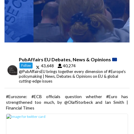
PubAffairs EU Debates, News & Opinions
43,648
40,274
Follow
@PubAffairsEU brings together every dimension of #Europe's
policymaking | News, Debates & Opinions on EU & global
cutting-edge issues
#Eurozone: #ECB officials question whether #Euro has
strengthened too much, by @OlafStorbeck and Ian Smith |
Financial Times