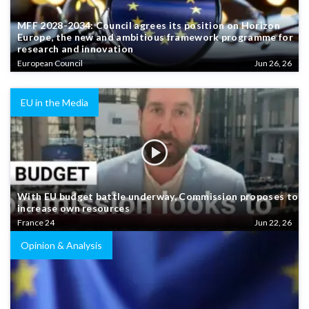
MFF 2028-2034: Council agrees its position on Horizon
Europe, the new and ambitious framework programme for
research and innovation
European Council
Jun 26, 26
EU in the Media
With EU budget battle underway, Commission proposes to
increase own resources
France 24
Jun 22, 26
Opinion & Analysis