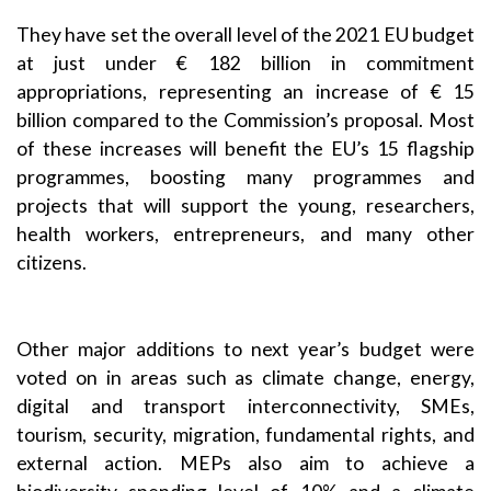
They have set the overall level of the 2021 EU budget
at just under € 182 billion in commitment
appropriations, representing an increase of € 15
billion compared to the
Commission’s proposal
. Most
of these increases will benefit the EU’s
15 flagship
programmes
, boosting many programmes and
projects that will support the young, researchers,
health workers, entrepreneurs, and many other
citizens.
Other major additions to next year’s budget were
voted on in areas such as climate change, energy,
digital and transport interconnectivity, SMEs,
tourism, security, migration, fundamental rights, and
external action. MEPs also aim to achieve a