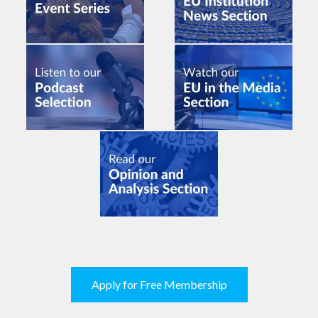
Apply for Free Membership