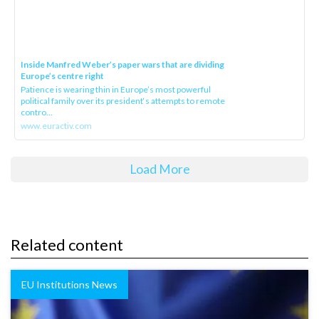
Inside Manfred Weber’s paper wars that are dividing
Europe’s centre right
Patience is wearing thin in Europe’s most powerful
political family over its president‘s attempts to remote
contro...
www.euractiv.com
Load More
Related content
EU Institutions News