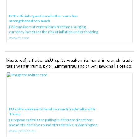
ECB officials question whether euro has
strengthened too much
Policymakers at central bank fret that a surging
currency increases the risk of inflation undershooting
www.ft.com
[Featured] #Trade: #EU splits weaken its hand in crunch trade
talks with #Trump, by @_Zimmerfrau and @_AriHawkins | Politico
EU splits weaken its hand in crunch trade talks with
Trump
European capitals are pulling in different directions
ahead of a decisive round of trade talks in Washington.
www.politico.eu