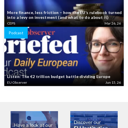
More finance, less friction – how the EU’s rulebook turned
into a levy on investment (and what to do about it)
CEPS
Mar 26, 26
Podcast
Listen: The €2 trillion budget battle dividing Europe
EU Observer
Jun 15, 26