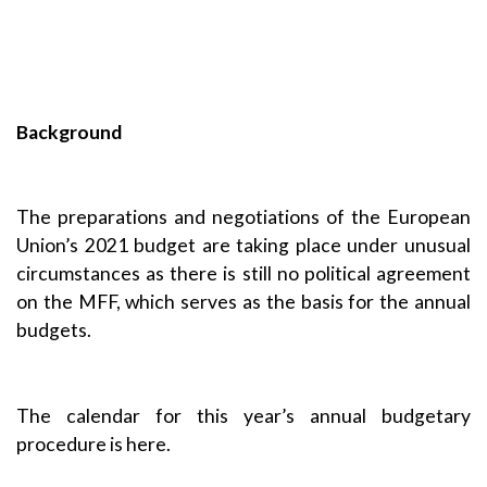
Background
The preparations and negotiations of the European
Union’s 2021 budget are taking place under unusual
circumstances as there is still no political agreement
on the MFF, which serves as the basis for the annual
budgets.
The calendar for this year’s annual budgetary
procedure is here
.