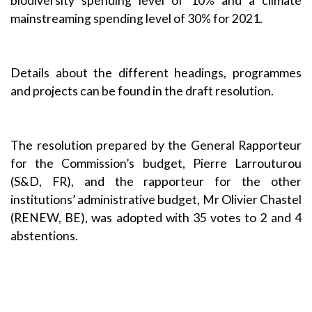
biodiversity spending level of 10% and a climate
mainstreaming spending level of 30% for 2021.
Details about the different headings, programmes
and projects can be found in the draft resolution
.
The resolution prepared by the General Rapporteur
for the Commission’s budget, Pierre Larrouturou
(S&D, FR), and the rapporteur for the other
institutions’ administrative budget, Mr Olivier Chastel
(RENEW, BE), was adopted with 35 votes to 2 and 4
abstentions.