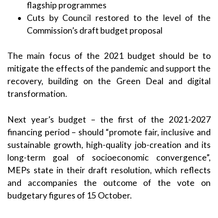
flagship programmes
Cuts by Council restored to the level of the
Commission’s draft budget proposal
The main focus of the 2021 budget should be to
mitigate the effects of the pandemic and support the
recovery, building on the Green Deal and digital
transformation.
Next year’s budget – the first of the 2021-2027
financing period – should “promote fair, inclusive and
sustainable growth, high-quality job-creation and its
long-term goal of socioeconomic convergence”,
MEPs state in their
draft resolution
, which reflects
and accompanies the outcome of the
vote on
budgetary figures of 15 October
.