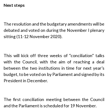
Next steps
The resolution and the budgetary amendments will be
debated and voted on during the November I plenary
sitting (11-12 November 2020).
This will kick off three weeks of “conciliation” talks
with the Council, with the aim of reaching a deal
between the two institutions in time for next year’s
budget, to be voted on by Parliament and signed by its
President in December.
The first conciliation meeting between the Council
and the Parliament is scheduled for 19 November.