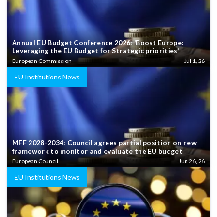
Annual EU Budget Conference 2026: ‘Boost Europe:
Leveraging the EU Budget for Strategic priorities’
European Commission
Jul 1, 26
EU Institutions News
MFF 2028-2034: Council agrees partial position on new
framework to monitor and evaluate the EU budget
European Council
Jun 26, 26
EU Institutions News