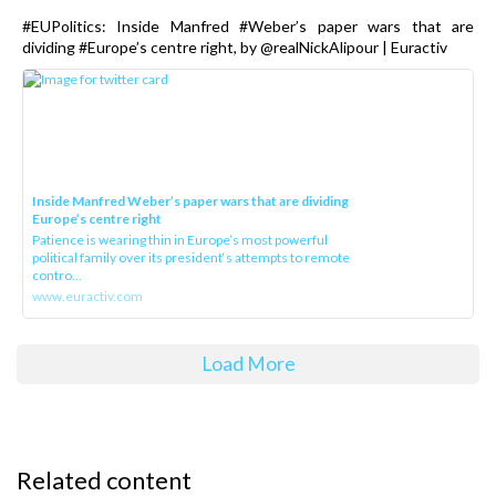
#EUPolitics: Inside Manfred #Weber’s paper wars that are
dividing #Europe’s centre right, by @realNickAlipour | Euractiv
Inside Manfred Weber’s paper wars that are dividing
Europe’s centre right
Patience is wearing thin in Europe’s most powerful
political family over its president‘s attempts to remote
contro...
www.euractiv.com
Load More
Related content