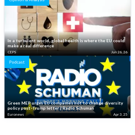
In a turbulent world, global health is where the EU could
make a real difference
CEPS
Jun 26, 26
Podcast
Green MEP urges EU companies not to change diversity
policy post-Trump letter | Radio Schuman
Euronews
Apr 3, 25