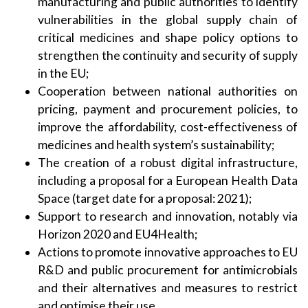
manufacturing and public authorities to identify
vulnerabilities in the global supply chain of
critical medicines and shape policy options to
strengthen the continuity and security of supply
in the EU;
Cooperation between national authorities on
pricing, payment and procurement policies, to
improve the affordability, cost-effectiveness of
medicines and health system’s sustainability;
The creation of a robust digital infrastructure,
including a proposal for a European Health Data
Space (target date for a proposal: 2021);
Support to research and innovation, notably via
Horizon 2020 and EU4Health;
Actions to promote innovative approaches to EU
R&D and public procurement for antimicrobials
and their alternatives and measures to restrict
and optimise their use.