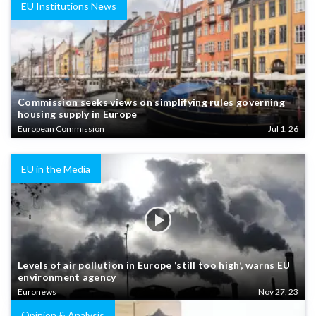
EU Institutions News
Commission seeks views on simplifying rules governing
housing supply in Europe
European Commission
Jul 1, 26
EU in the Media
Levels of air pollution in Europe ‘still too high’, warns EU
environment agency
Euronews
Nov 27, 23
Opinion & Analysis