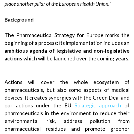
place another pillar of the European Health Union.”
Background
The Pharmaceutical Strategy for Europe marks the
beginning of a process: its implementation includes an
ambitious agenda of legislative and non-legislative
actions
which will be launched over the coming years.
Actions will cover the whole ecosystem of
pharmaceuticals, but also some aspects of medical
devices. It creates synergies with the Green Deal and
our actions under the EU
Strategic approach
of
pharmaceuticals in the environment to reduce their
environmental risk, address pollution from
pharmaceutical residues and promote greener