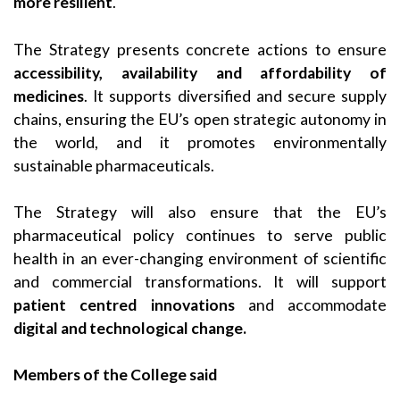
more resilient
.
The Strategy presents concrete actions to ensure
accessibility, availability and affordability of
medicines
. It supports diversified and secure supply
chains, ensuring the EU’s open strategic autonomy in
the world, and it promotes environmentally
sustainable pharmaceuticals.
The Strategy will also ensure that the EU’s
pharmaceutical policy continues to serve public
health in an ever-changing environment of scientific
and commercial transformations. It will support
patient centred innovations
and accommodate
digital and technological change.
Members of the College said