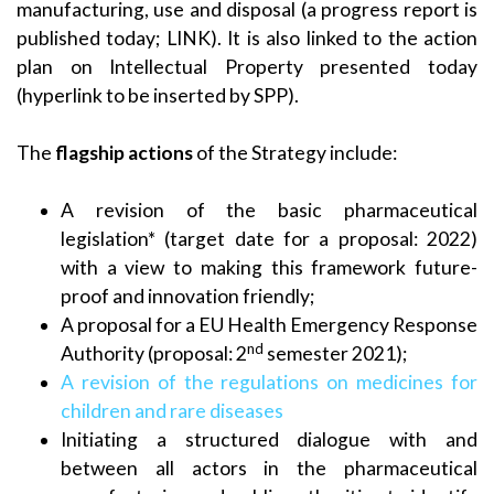
manufacturing, use and disposal (a progress report is
published today; LINK). It is also linked to the action
plan on Intellectual Property presented today
(hyperlink to be inserted by SPP).
The
flagship actions
of the Strategy include:
A revision of the basic pharmaceutical
legislation* (target date for a proposal: 2022)
with a view to making this framework future-
proof and innovation friendly;
A proposal for a EU Health Emergency Response
nd
Authority (proposal: 2
semester 2021);
A revision of the regulations on medicines for
children and rare diseases
Initiating a structured dialogue with and
between all actors in the pharmaceutical