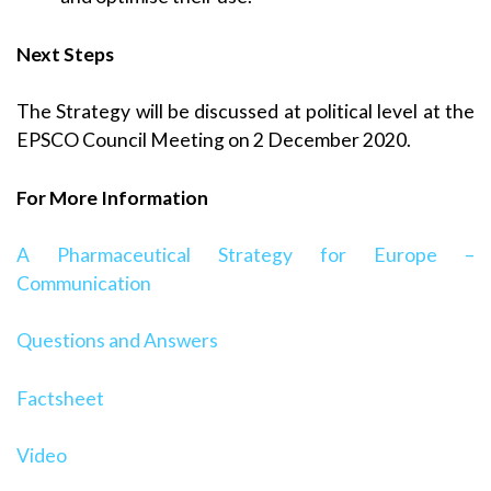
Next Steps
The Strategy will be discussed at political level at the
EPSCO Council Meeting on 2 December 2020.
For More Information
A Pharmaceutical Strategy for Europe –
Communication
Questions and Answers
Factsheet
Video