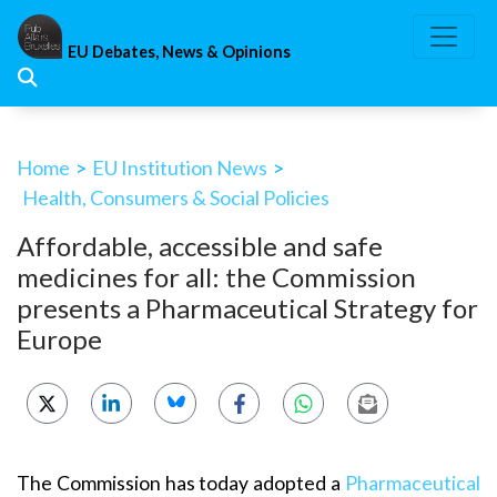
Skip
to
EU Debates, News & Opinions
content
Home
>
EU Institution News
>
Health, Consumers & Social Policies
Affordable, accessible and safe
medicines for all: the Commission
presents a Pharmaceutical Strategy for
Europe
The Commission has today adopted a
Pharmaceutical