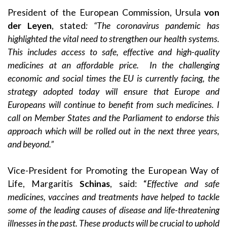
President of the European Commission, Ursula
von
der Leyen
, stated
: “The coronavirus pandemic has
highlighted the vital need to strengthen our health systems.
This includes access to safe, effective and high-quality
medicines at an affordable price. In the challenging
economic and social times the EU is currently facing, the
strategy adopted today will ensure that Europe and
Europeans will continue to benefit from such medicines. I
call on Member States and the Parliament to endorse this
approach which will be rolled out in the next three years,
and beyond.”
Vice-President for Promoting the European Way of
Life, Margaritis
Schinas
, said: “
Effective and safe
medicines, vaccines and treatments have helped to tackle
some of the leading causes of disease and life-threatening
illnesses in the past. These products will be crucial to uphold