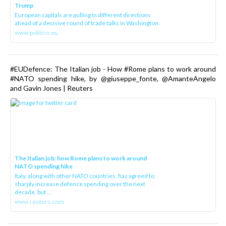
Trump
European capitals are pulling in different directions
ahead of a decisive round of trade talks in Washington.
www.politico.eu
#EUDefence: The Italian job - How #Rome plans to work around
#NATO spending hike, by @giuseppe_fonte, @AmanteAngelo
and Gavin Jones | Reuters
The Italian job: how Rome plans to work around
NATO spending hike
Italy, along with other NATO countries, has agreed to
sharply increase defence spending over the next
decade, but ...
www.reuters.com