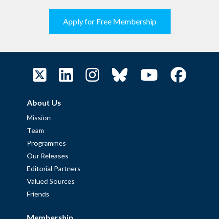
Apply for Free Membership
About Us
Mission
Team
Programmes
Our Releases
Editorial Partners
Valued Sources
Friends
Membership