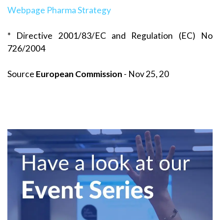
Webpage Pharma Strategy
* Directive 2001/83/EC and Regulation (EC) No
726/2004
Source
European Commission
- Nov 25, 20