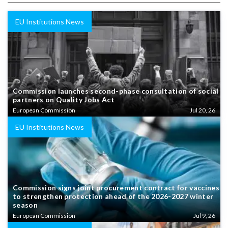
EU Institutions News
Commission launches second-phase consultation of social
partners on Quality Jobs Act
European Commission
Jul 20, 26
EU Institutions News
Commission signs joint procurement contract for vaccines
to strengthen protection ahead of the 2026-2027 winter
season
European Commission
Jul 9, 26