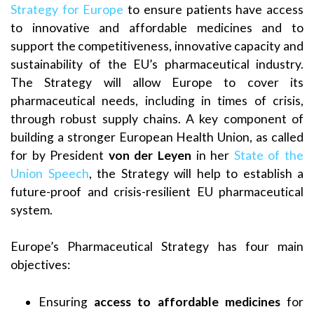
Strategy for Europe
to ensure patients have access
to innovative and affordable medicines and to
support the competitiveness, innovative capacity and
sustainability of the EU’s pharmaceutical industry.
The Strategy will allow Europe to cover its
pharmaceutical needs, including in times of crisis,
through robust supply chains. A key component of
building a stronger European Health Union, as called
for by President
von der Leyen
in her
State of the
Union Speech
, the Strategy will help to establish a
future-proof and crisis-resilient EU pharmaceutical
system.
Europe’s Pharmaceutical Strategy has four main
objectives:
Ensuring
access to
affordable medicines
for