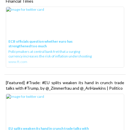
Financial Times
ECB officials question whether euro has
strengthened too much
Policymakers at central bank fret that a surging
currency increases the risk of inflation undershooting
www.ft.com
[Featured] #Trade: #EU splits weaken its hand in crunch trade
talks with #Trump, by @_Zimmerfrau and @_AriHawkins | Politico
EU splits weaken its hand in crunch trade talks with