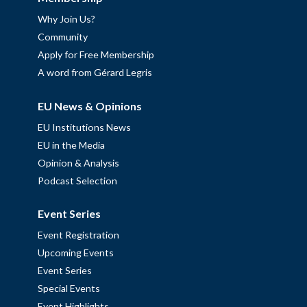
Why Join Us?
Community
Apply for Free Membership
A word from Gérard Legris
EU News & Opinions
EU Institutions News
EU in the Media
Opinion & Analysis
Podcast Selection
Event Series
Event Registration
Upcoming Events
Event Series
Special Events
Event Highlights