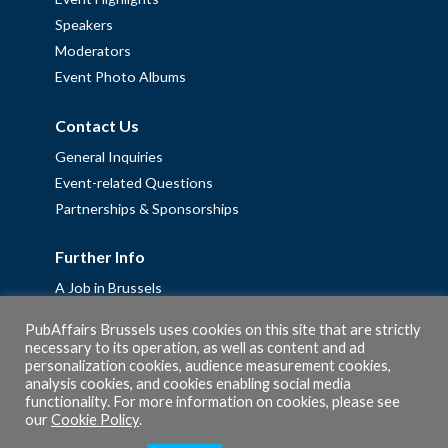
Speakers
Moderators
Event Photo Albums
Contact Us
General Inquiries
Event-related Questions
Partnerships & Sponsorships
Further Info
A Job in Brussels
Work with us – Erasmus+ Placements & Junior Professional
PubAffairs Brussels uses cookies on this site that are strictly
Fellowships
necessary to its operation, as well as content and ad
personalization cookies, audience measurement cookies,
Privacy Policy
analysis cookies, and cookies enabling social media
Cookie Policy
functionality. For more information on cookies, please see
our
Cookie Policy
.