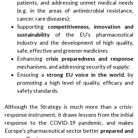
patients, and addressing unmet medical needs
(e.g. in the areas of antimicrobial resistance,
cancer, rare diseases);
Supporting
competitiveness, innovation and
sustainability
of the EU’s pharmaceutical
industry and the development of high quality,
safe, effective and greener medicines
Enhancing
crisis preparedness and response
mechanisms, and addressing security of supply;
Ensuring a
strong EU voice in the world
, by
promoting a high level of quality, efficacy and
safety standards.
Although the Strategy is much more than a crisis-
response instrument, it draws lessons from the initial
response to the COVID-19 pandemic, and makes
Europe’s pharmaceutical sector better
prepared and