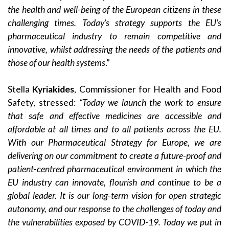
the health and well-being of the European citizens in these
challenging times. Today’s strategy supports the EU’s
pharmaceutical industry to remain competitive and
innovative, whilst addressing the needs of the patients and
those of our health systems
.”
Stella
Kyriakides
, Commissioner for Health and Food
Safety, stressed:
“Today we launch the work to ensure
that safe and effective medicines are accessible and
affordable at all times and to all patients across the EU.
With our Pharmaceutical Strategy for Europe, we are
delivering on our commitment to create a future-proof and
patient-centred pharmaceutical environment in which the
EU industry can innovate, flourish and continue to be a
global leader. It is our long-term vision for open strategic
autonomy, and our response to the challenges of today and
the vulnerabilities exposed by COVID-19. Today we put in