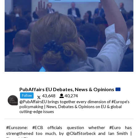
PubAffairs EU Debates, News & Opinions
43,648
40,274
Follow
@PubAffairsEU brings together every dimension of #Europe's
policymaking | News, Debates & Opinions on EU & global
cutting-edge issues
#Eurozone: #ECB officials question whether #Euro has
strengthened too much, by @OlafStorbeck and Ian Smith |