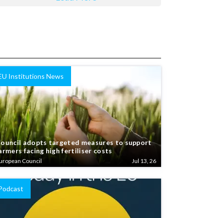
EU Institutions News
ouncil adopts targeted measures to support
armers facing high fertiliser costs
uropean Council
Jul 13, 26
Podcast