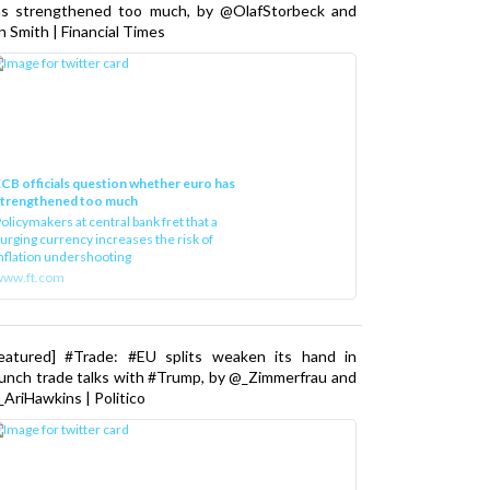
as strengthened too much, by @OlafStorbeck and
n Smith | Financial Times
CB officials question whether euro has
strengthened too much
olicymakers at central bank fret that a
urging currency increases the risk of
nflation undershooting
www.ft.com
Featured] #Trade: #EU splits weaken its hand in
unch trade talks with #Trump, by @_Zimmerfrau and
AriHawkins | Politico