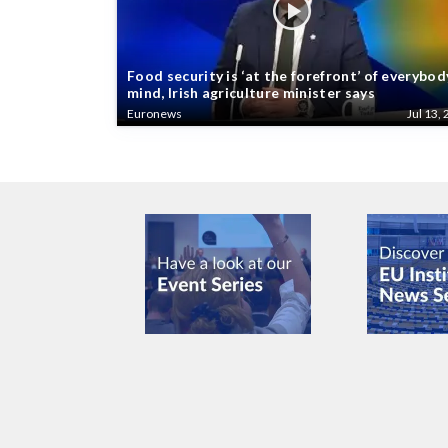
Food security is ‘at the forefront’ of everybod
mind, Irish agriculture minister says
Euronews
Jul 13, 