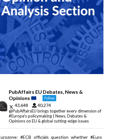
PubAffairs EU Debates, News &
Opinions
Follow
43,648
40,274
@PubAffairsEU brings together every dimension of
#Europe's policymaking | News, Debates &
Opinions on EU & global cutting-edge issues
Eurozone: #ECB officials question whether #Euro