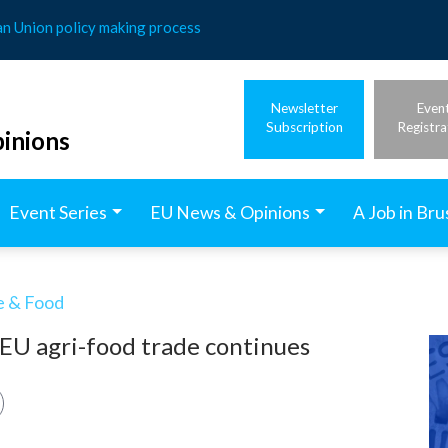
an Union policy making process
Newsletter
Even
Subscription
Registra
inions
Event Series
EU News & Opinions
A Job in Bru
e & Food
 EU agri-food trade continues