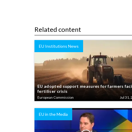
Related content
EU Institutions News
EU adopted support measures for farmers fac
fertiliser crisis
European Commission
Jul 31, 
EU in the Media