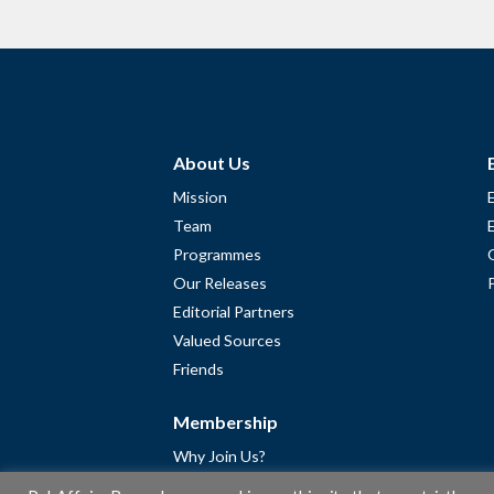
About Us
Mission
Team
Programmes
Our Releases
Editorial Partners
Valued Sources
Friends
Membership
Why Join Us?
Community