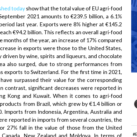
shed today
show that the total value of EU agri-food
-September 2021 amounts to €239.5 billion, a 6.1%
eriod last year. Exports were 8% higher at €145.2
reach €94.2 billion. This reflects an overall agri-food
nine months of the year, an increase of 17% compared
ncrease in exports were those to the United States,
 driven by wine, spirits and liqueurs, and chocolate
rea also surged, due to strong performances from
s exports to Switzerland. For the first time in 2021,
 have surpassed their value for the corresponding
In contrast, significant decreases were reported in
Hong Kong and Kuwait. When it comes to agri-food
products from Brazil, which grew by €1.4 billion or
 Imports from Indonesia, Argentina, Australia and
ere reported in imports from several countries, the
 or 27% fall in the value of those from the United
#
, Canada, New Zealand and Moldova. In terms of