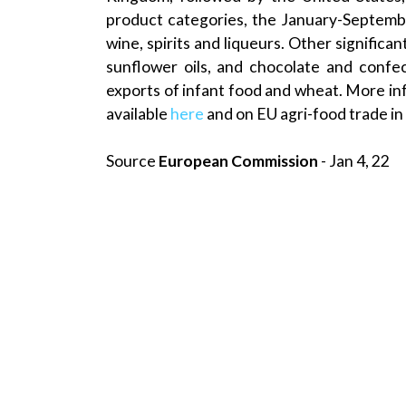
product categories, the January-Septembe
wine, spirits and liqueurs. Other signific
sunflower oils, and chocolate and confec
exports of infant food and wheat. More inf
available
here
and on EU agri-food trade in
Source
European Commission
- Jan 4, 22