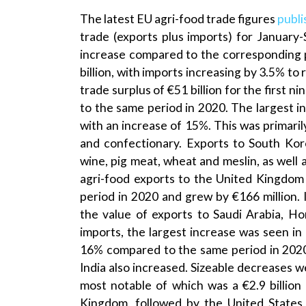
The latest EU agri-food trade figures
publi
trade (exports plus imports) for January
increase compared to the corresponding p
billion, with imports increasing by 3.5% to 
trade surplus of €51 billion for the first 
to the same period in 2020. The largest i
with an increase of 15%. This was primarily
and confectionary. Exports to South Ko
wine, pig meat, wheat and meslin, as well a
agri-food exports to the United Kingdom
period in 2020 and grew by €166 million. 
the value of exports to Saudi Arabia, 
imports, the largest increase was seen in 
16% compared to the same period in 2020.
India also increased. Sizeable decreases w
most notable of which was a €2.9 billion
Kingdom, followed by the United States