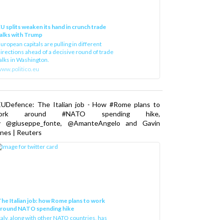
U splits weaken its hand in crunch trade
alks with Trump
uropean capitals are pulling in different
irections ahead of a decisive round of trade
alks in Washington.
ww.politico.eu
EUDefence: The Italian job - How #Rome plans to
ork around #NATO spending hike,
y @giuseppe_fonte, @AmanteAngelo and Gavin
nes | Reuters
he Italian job: how Rome plans to work
around NATO spending hike
taly, along with other NATO countries, has