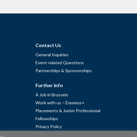
Contact Us
General Inquiries
Event-related Questions
Partnerships & Sponsorships
Further Info
A Job in Brussels
Work with us – Erasmus+
Placements & Junior Professional
Fellowships
Privacy Policy
Cookie Policy