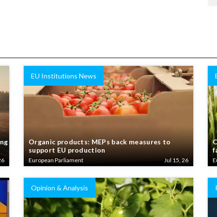
EU Institutions News
ing
Organic products: MEPs back measures to
C
support EU production
f
26
European Parliament
Jul 15, 26
E
Opinion & Analysis