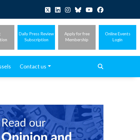
t
Daily Press Review
Apply for free
Online Events
tion
Subscription
Membership
Login
ssels
Contact us