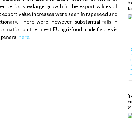
h
r period saw large growth in the export values of
Ia
ant export value increases were seen in rapeseed and
tionary. There were, however, substantial falls in
ormation on the latest EU agri-food trade figures is
 general
here
.
E
P
s
i
[
cr
@_