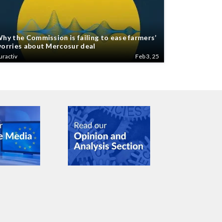
hy the Commission is failing to ease farmers’
orries about Mercosur deal
uractiv
Feb 3, 25