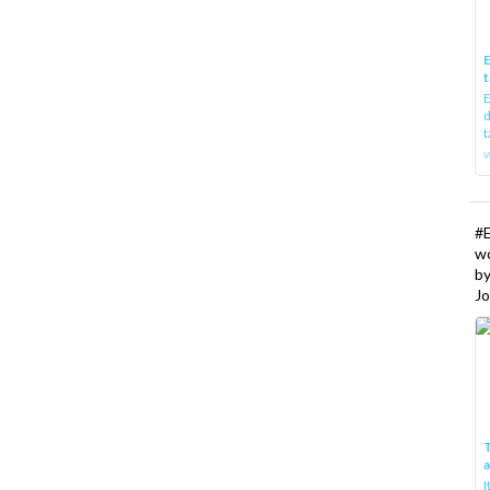
E
t
E
d
t
w
#
w
b
Jo
T
I