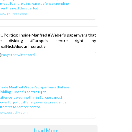
greed to sharply increase defence spending
ver the next decade, but ...
www.reuters.com
UPolitics: Inside Manfred #Weber’s paper wars that
re dividing #Europe’s centre right, by
ealNickAlipour | Euractiv
nside Manfred Weber’s paper wars that are
ividing Europe’s centre right
atience is wearing thin in Europe’s most
owerful political family over its president‘s
ttempts to remote contro...
ww.euractiv.com
Load More