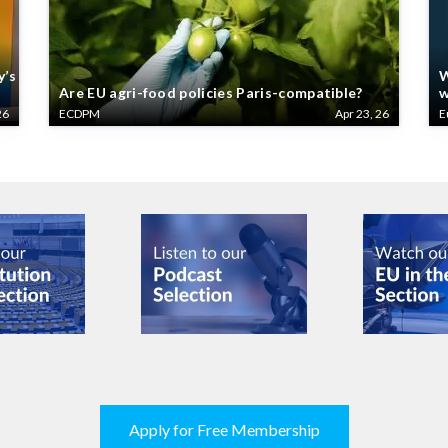
y’s
W
Are EU agri-food policies Paris-compatible?
w
26
ECDPM
Apr 23, 26
E
Apply for Free Membership