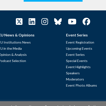
EU News & Opinions
Event Series
EU Institutions News
Event Registration
EU in the Media
Upcoming Events
Opinion & Analysis
Event Series
Podcast Selection
Special Events
Event Highlights
Speakers
Moderators
Event Photo Albums