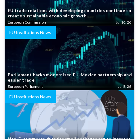
EU trade relations with developing countries continue to
create sustainable economic growth
European Commission
Jul 16, 26
EU Institutions News
Parliament backs modernised EU-Mexico partnership and
easier trade
European Parliament
Jul 8, 26
EU Institutions News
New E-commerce duty for small packages set to increase