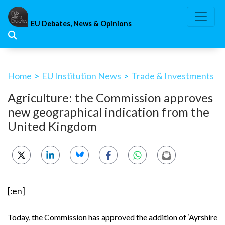
Skip
to
EU Debates, News & Opinions
content
Home
>
EU Institution News
>
Trade & Investments
Agriculture: the Commission approves
new geographical indication from the
United Kingdom
[:en]
Today, the Commission has approved the addition of
‘Ayrshire