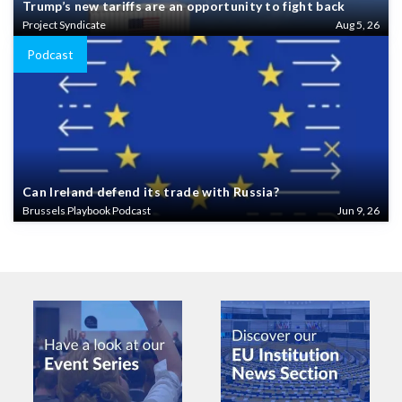
Trump’s new tariffs are an opportunity to fight back
Project Syndicate
Aug 5, 26
Podcast
Can Ireland defend its trade with Russia?
Brussels Playbook Podcast
Jun 9, 26