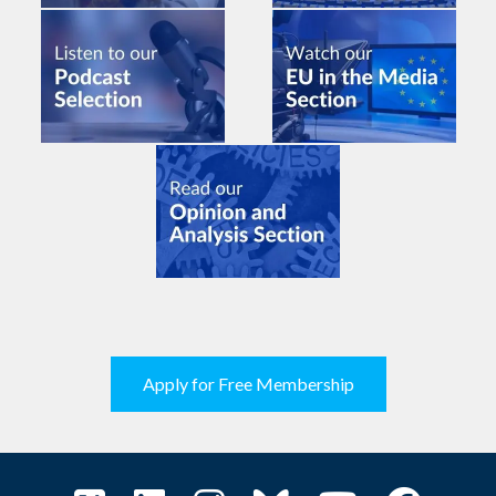
Apply for Free Membership