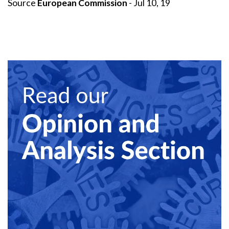
Source
European Commission
- Jul 10, 19