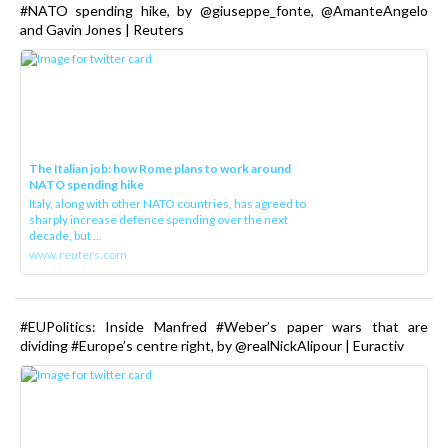
#NATO spending hike, by @giuseppe_fonte, @AmanteAngelo
and Gavin Jones | Reuters
The Italian job: how Rome plans to work around
NATO spending hike
Italy, along with other NATO countries, has agreed to
sharply increase defence spending over the next
decade, but ...
www.reuters.com
#EUPolitics: Inside Manfred #Weber’s paper wars that are
dividing #Europe’s centre right, by @realNickAlipour | Euractiv