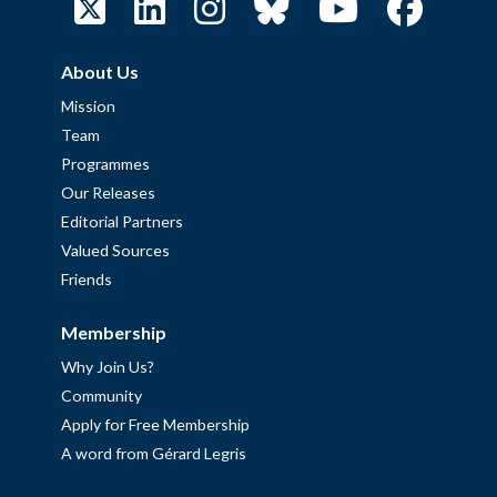
About Us
Mission
Team
Programmes
Our Releases
Editorial Partners
Valued Sources
Friends
Membership
Why Join Us?
Community
Apply for Free Membership
A word from Gérard Legris