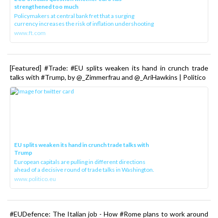
strengthened too much
Policymakers at central bank fret that a surging
currency increases the risk of inflation undershooting
www.ft.com
[Featured] #Trade: #EU splits weaken its hand in crunch trade
talks with #Trump, by @_Zimmerfrau and @_AriHawkins | Politico
EU splits weaken its hand in crunch trade talks with
Trump
European capitals are pulling in different directions
ahead of a decisive round of trade talks in Washington.
www.politico.eu
#EUDefence: The Italian job - How #Rome plans to work around