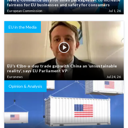
fairness for EU businesses and safety for consumers
European Commission
Jul 1, 26
EU in the Media
EU’s €1bn-a-day trade gap with China an ‘unsustainable
reality’, says EU Parliament VP
Euronews
Jul 24, 26
Opinion & Analysis