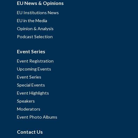
EU News & Opinions
EU Institutions News
EU in the Media
Opinion & Analysis
Podcast Selection
Event Series
Event Registration
Upcoming Events
Event Series
Special Events
Event Highlights
Speakers
Moderators
Event Photo Albums
Contact Us