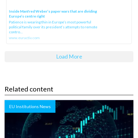
Inside Manfred Weber’s paper wars that are dividing
Europe’s centre right
Patience is wearing thin in Europe’s most powerful
political family over its president‘s attempts to remote
contro...
www.euractiv.com
Load More
Related content
EU Institutions News