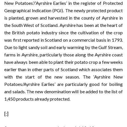
New Potatoes’/‘Ayrshire Earlies’
in the register of Protected
Geographical Indication (PGI). The newly protected product
is planted, grown and harvested in the county of Ayrshire in
the South West of Scotland. Ayrshire has been at the heart of
the British potato industry since the cultivation of the crop
was first reported in Scotland on a commercial basis in 1793.
Due to light sandy soil and early warming by the Gulf Stream,
farms in Ayrshire, particularly those along the Ayrshire coast
have always been able to plant their potato crop a few weeks
earlier than in other parts of Scotland which associates them
with the start of the new season. The ‘Ayrshire New
Potatoes/Ayrshire Earlies’ are particularly good for boiling
and salads. The new denomination will be added to the list of
1,450 products
already protected
.
[:]