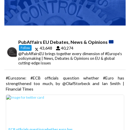
PubAffairs EU Debates, News & Opinions
43,648
40,274
Follow
@PubAffairsEU brings together every dimension of #Europe's
policymaking | News, Debates & Opinions on EU & global
cutting-edge issues
#Eurozone: #ECB officials question whether #Euro has
strengthened too much, by @OlafStorbeck and Ian Smith |
Financial Times
ECB officials question whether euro has