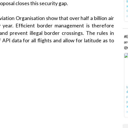
oposal closes this security gap.
a
o
Aviation Organisation
show that over half a billion air
 year. Efficient border management is therefore
and prevent illegal
border crossings
. The rules in
#E
PI data for all flights and allow for latitude as to
a
@r
I
d
P
p
a
w