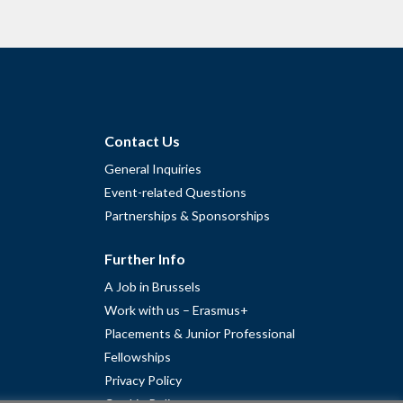
Contact Us
General Inquiries
Event-related Questions
Partnerships & Sponsorships
Further Info
A Job in Brussels
Work with us – Erasmus+
Placements & Junior Professional
Fellowships
Privacy Policy
Cookie Policy