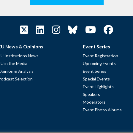
EU News & Opinions
Event Series
EU Institutions News
Event Registration
EU in the Media
Upcoming Events
Opinion & Analysis
Event Series
Podcast Selection
Special Events
Event Highlights
Speakers
Moderators
Event Photo Albums