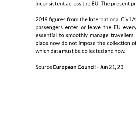
inconsistent across the
EU
. The present pr
2019 figures from the
International Civil 
passengers enter or
leave the EU
every
essential to smoothly manage travellers 
place now do not impose the collection of A
which data must be collected and how.
Source
European Council
- Jun 21, 23