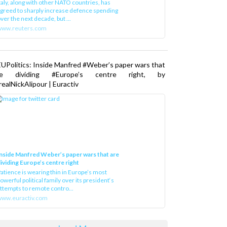
greed to sharply increase defence spending
ver the next decade, but ...
www.reuters.com
UPolitics: Inside Manfred #Weber’s paper wars that
re dividing #Europe’s centre right, by
ealNickAlipour | Euractiv
nside Manfred Weber’s paper wars that are
ividing Europe’s centre right
atience is wearing thin in Europe’s most
owerful political family over its president‘s
ttempts to remote contro...
ww.euractiv.com
Load More