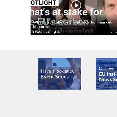
What’s at stake for the EU’s carbon market
blueprint
FRANCE 24 English
Jul 20, 