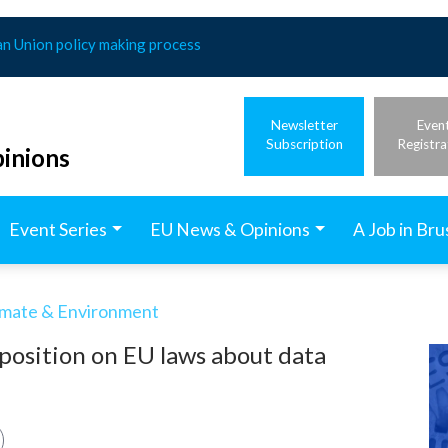
an Union policy making process
Newsletter
Even
Subscription
Registra
inions
Event Series
EU News & Opinions
A Job in Bru
imate & Environment
 position on EU laws about data