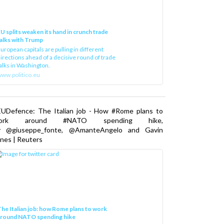
U splits weaken its hand in crunch trade
alks with Trump
uropean capitals are pulling in different
irections ahead of a decisive round of trade
alks in Washington.
ww.politico.eu
EUDefence: The Italian job - How #Rome plans to
ork around #NATO spending hike,
y @giuseppe_fonte, @AmanteAngelo and Gavin
nes | Reuters
he Italian job: how Rome plans to work
around NATO spending hike
taly, along with other NATO countries, has