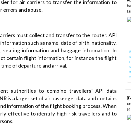
h
or errors and abuse.
Ia
arriers must collect and transfer to the router. API
er information such as name, date of birth, nationality,
t
, seating information and baggage information. In
E
lect certain flight information, for instance the flight
P
time of departure and arrival.
s
i
ent
authorities to combine travellers’ API data
[
NR
is a larger set of air passenger data and contains
cr
 and information of the flight booking process. When
@_
rly effective to identify high-risk travellers and to
rsons.