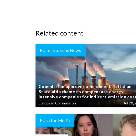
Related content
EU Institutions News
Commission approves amendment to Italian
State aid scheme to compensate energy-
intensive companies for indirect emission cos
European Commission
Jul 20, 
EU in the Media