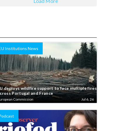
EU Institutions News
U deploys wildfire support to face multiple fires
cross Portugal and France
uropean Commission
Jul 6, 26
Podcast