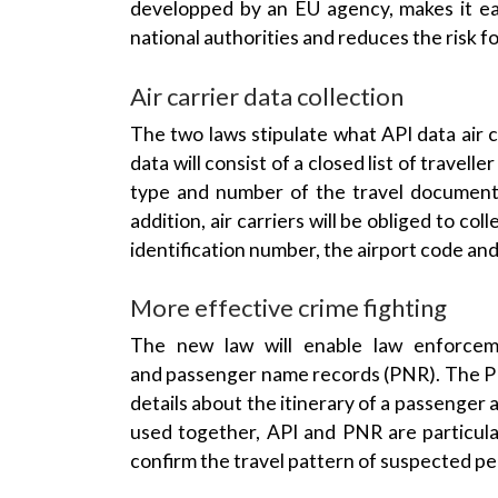
national authorities and reduces the risk f
Air carrier
data collection
The two laws stipulate what API data air c
data will consist of a closed list of travell
type and number of the
travel documen
addition, air carriers will be obliged to col
identification number, the
airport code
and 
More effective crime fighting
The new law will enable
law enforcem
and
passenger name records
(
PNR
). The
P
details about the itinerary of a passenger
used together, API and
PNR
are particula
confirm the travel pattern of suspected pe