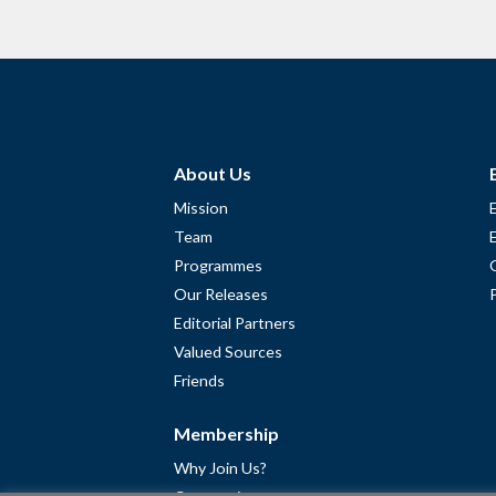
About Us
Mission
Team
Programmes
Our Releases
Editorial Partners
Valued Sources
Friends
Membership
Why Join Us?
Community