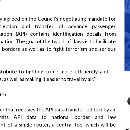
 agreed on the Council’s negotiating mandate for
ollection and transfer of
advance passenger
ation
(API) contains identification details from
ation. The goal of the two draft laws is to facilitate
l borders as well as to fight terrorism and serious
tribute to fighting crime more efficiently and
, as well as making it easier to travel by air.”
tice
er that receives the API data transferred to it by air
ansmits API data to
national border
and
law
t of a single router, a central tool which will be
#
ier for air carriers to transfer the information to