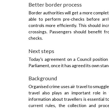
Better border process
Border authorities will get a more complete
able to perform pre-checks before ar
controls
more efficiently. This should i
crossings
. Passengers should benefit f
checks.
Next steps
Today’s agreement on a
Council
position 
Parliament
, once it has agreed its own sta
Background
Organised crime
uses
air travel
to smuggle 
travel
also plays an important role in
information about travellers is essential 
current rules, the collection and proc