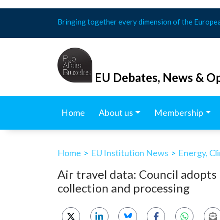
Skip
Bringing together every dimension of the Europe
to
content
EU Debates, News & Op
Home
About us
Membership
Home
>
EU Institution News
>
Energy, Cl
Air travel data: Council adopts
collection and processing