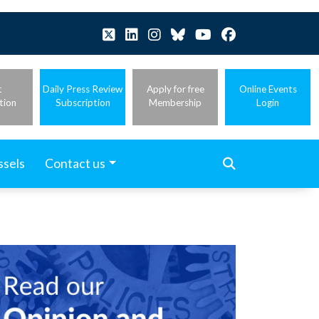
t
Daily Press Review
Apply for free
Online Events
tion
Subscription
Membership
Login
ssels
Contact us