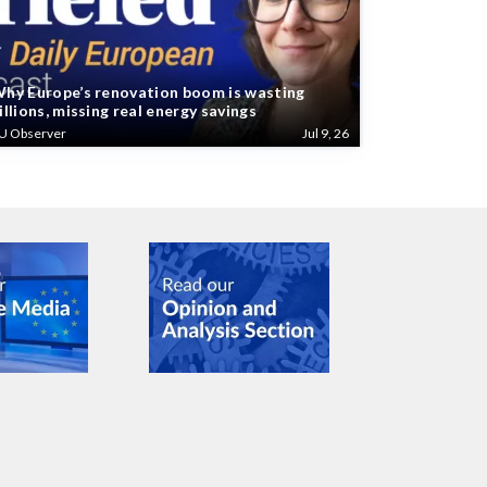
hy Europe’s renovation boom is wasting
illions, missing real energy savings
U Observer
Jul 9, 26