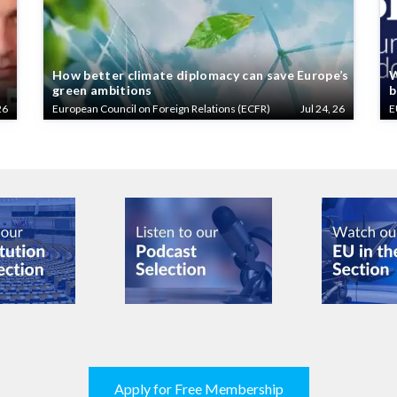
How better climate diplomacy can save Europe’s
W
green ambitions
b
26
European Council on Foreign Relations (ECFR)
Jul 24, 26
E
Apply for Free Membership