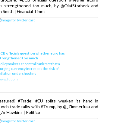
as strengthened too much, by @OlafStorbeck and
n Smith | Financial Times
CB officials question whether euro has
strengthened too much
olicymakers at central bank fret that a
urging currency increases the risk of
nflation undershooting
www.ft.com
Featured] #Trade: #EU splits weaken its hand in
unch trade talks with #Trump, by @_Zimmerfrau and
AriHawkins | Politico