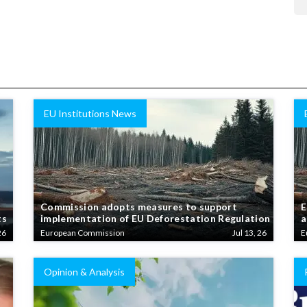
EU Institutions News
Commission adopts measures to support
E
ts
implementation of EU Deforestation Regulation
a
26
European Commission
Jul 13, 26
E
Opinion & Analysis