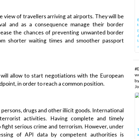
 view of travellers arriving at airports. They will be
E
rival and as a consequence manage their
border
t
E
ncrease the chances of preventing unwanted
border
d
rom shorter waiting times and smoother passport
t
w
#
w
will allow to start negotiations with
the European
b
ndpoint, in order to reach a common position.
Jo
persons, drugs and other illicit goods.
International
terrorist activities
. Having complete and timely
to fight serious crime and terrorism. However, under
T
essing of API data by competent authorities is
I