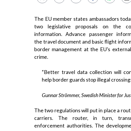
The EU member states ambassadors today
two legislative proposals on the c
information
.
Advance passenger inform
the
travel document
and basic flight inform
border management at the
EU
’s externa
crime.
“Better travel
data collection
will con
help
border guards
stop illegal crossings
Gunnar Strömmer
,
Swedish
Minister for Jus
The two regulations will put in place a rout
carriers. The router, in turn, tr
enforcement
authorities. The developmen
developped by an
EU
agency, makes it eas