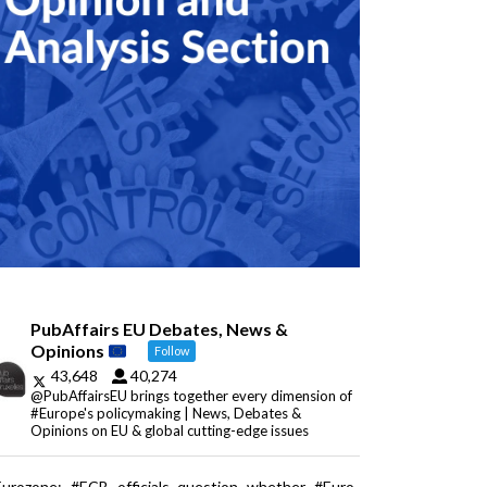
PubAffairs EU Debates, News &
Opinions
Follow
43,648
40,274
@PubAffairsEU brings together every dimension of
#Europe's policymaking | News, Debates &
Opinions on EU & global cutting-edge issues
Eurozone: #ECB officials question whether #Euro