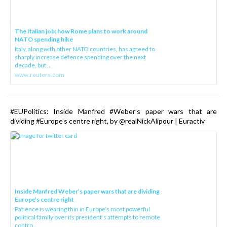
The Italian job: how Rome plans to work around
NATO spending hike
Italy, along with other NATO countries, has agreed to
sharply increase defence spending over the next
decade, but ...
www.reuters.com
#EUPolitics: Inside Manfred #Weber’s paper wars that are
dividing #Europe’s centre right, by @realNickAlipour | Euractiv
Inside Manfred Weber’s paper wars that are dividing
Europe’s centre right
Patience is wearing thin in Europe’s most powerful
political family over its president‘s attempts to remote
contro...