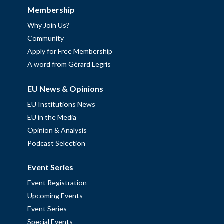
Membership
Why Join Us?
Community
Apply for Free Membership
A word from Gérard Legris
EU News & Opinions
EU Institutions News
EU in the Media
Opinion & Analysis
Podcast Selection
Event Series
Event Registration
Upcoming Events
Event Series
Special Events