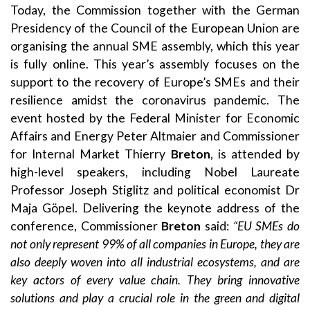
Today, the Commission together with the German
Presidency of the Council of the European Union are
organising the annual
SME assembly
, which this year
is fully online. This year’s assembly focuses on the
support to the recovery of Europe’s SMEs and their
resilience amidst the coronavirus pandemic. The
event hosted by the Federal Minister for Economic
Affairs and Energy Peter Altmaier and Commissioner
for Internal Market Thierry
Breton
, is attended by
high-level speakers, including Nobel Laureate
Professor Joseph Stiglitz and political economist Dr
Maja Göpel. Delivering the keynote address of the
conference, Commissioner
Breton
said:
“EU SMEs do
not only represent 99% of all companies in Europe, they are
also deeply woven into all industrial ecosystems, and are
key actors of every value chain. They bring innovative
solutions and play a crucial role in the green and digital