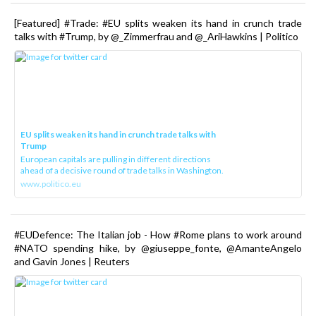
[Featured] #Trade: #EU splits weaken its hand in crunch trade
talks with #Trump, by @_Zimmerfrau and @_AriHawkins | Politico
EU splits weaken its hand in crunch trade talks with
Trump
European capitals are pulling in different directions
ahead of a decisive round of trade talks in Washington.
www.politico.eu
#EUDefence: The Italian job - How #Rome plans to work around
#NATO spending hike, by @giuseppe_fonte, @AmanteAngelo
and Gavin Jones | Reuters