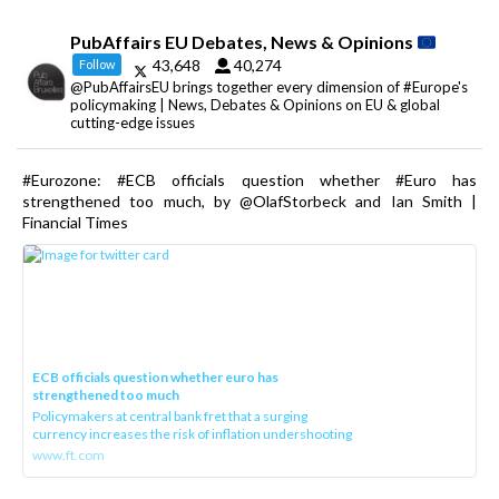
PubAffairs EU Debates, News & Opinions
43,648
40,274
Follow
@PubAffairsEU brings together every dimension of #Europe's
policymaking | News, Debates & Opinions on EU & global
cutting-edge issues
#Eurozone: #ECB officials question whether #Euro has
strengthened too much, by @OlafStorbeck and Ian Smith |
Financial Times
ECB officials question whether euro has
strengthened too much
Policymakers at central bank fret that a surging
currency increases the risk of inflation undershooting
www.ft.com