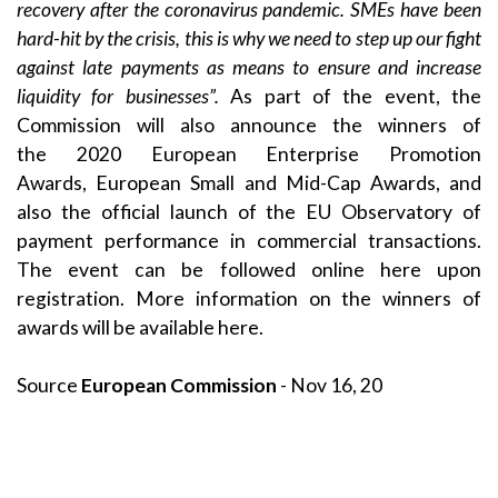
recovery after the coronavirus pandemic. SMEs have been
hard-hit by the crisis, this is why we need to step up our fight
against late payments as means to ensure and increase
liquidity for businesses”.
As part of the event, the
Commission will also announce the winners of
the
2020 European Enterprise Promotion
Awards
,
European Small and Mid-Cap Awards
, and
also the official launch of the EU Observatory of
payment performance in commercial transactions.
The event can be followed online
here
upon
registration. More information on the winners of
awards will be available
here
.
Source
European Commission
- Nov 16, 20