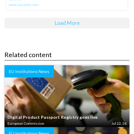
www.euractiv.com
Load More
Related content
EU Institutions News
Digital Product Passport Registry goes live
European Commission
Jul 22, 26
EU Institutions News