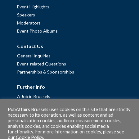
Event Highlights
Speakers
Moderators
Event Photo Albums
Contact Us
General Inquiries
Event-related Questions
Partnerships & Sponsorships
Further Info
A Job in Brussels
Work with us – Erasmus+ Placements & Junior Professional
PubAffairs Brussels uses cookies on this site that are strictly
Fellowships
necessary to its operation, as well as content and ad
personalization cookies, audience measurement cookies,
Privacy Policy
analysis cookies, and cookies enabling social media
Cookie Policy
functionality. For more information on cookies, please see
our
Cookie Policy
.