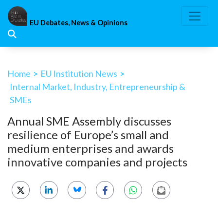
Skip
to
EU Debates, News & Opinions
content
Home
>
EU Institution News
>
Internal Market, Industry, Entrepreneurship &
SMEs
Annual SME Assembly discusses
resilience of Europe’s small and
medium enterprises and awards
innovative companies and projects