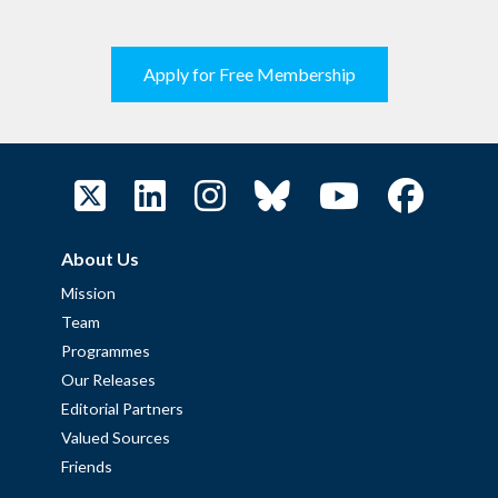
Apply for Free Membership
About Us
Mission
Team
Programmes
Our Releases
Editorial Partners
Valued Sources
Friends