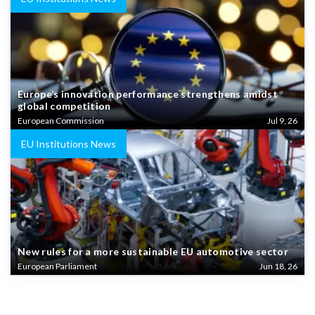
Europe’s innovation performance strengthens amidst
global competition
European Commission
Jul 9, 26
EU Institutions News
New rules for a more sustainable EU automotive sector
European Parliament
Jun 18, 26