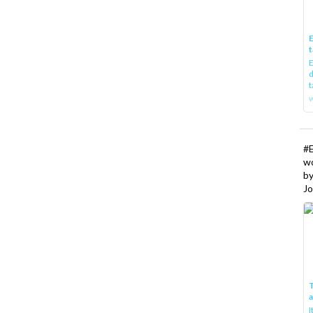
E
t
E
d
t
w
#
w
b
Jo
T
I