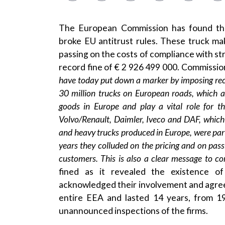
The European Commission has found tha
broke EU antitrust rules. These truck ma
passing on the costs of compliance with st
record fine of € 2 926 499 000. Commissi
have today put down a marker by imposing record
30 million trucks on European roads, which a
goods in Europe and play a vital role for 
Volvo/Renault, Daimler, Iveco and DAF, whic
and heavy trucks produced in Europe, were part
years they colluded on the pricing and on pas
customers. This is also a clear message to c
fined as it revealed the existence o
acknowledged their involvement and agree
entire EEA and lasted 14 years, from 1
unannounced inspections of the firms.