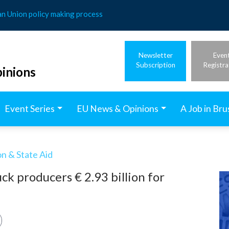
an Union policy making process
Newsletter
Even
Subscription
Registra
inions
Event Series
EU News & Opinions
A Job in Bru
n & State Aid
ck producers € 2.93 billion for