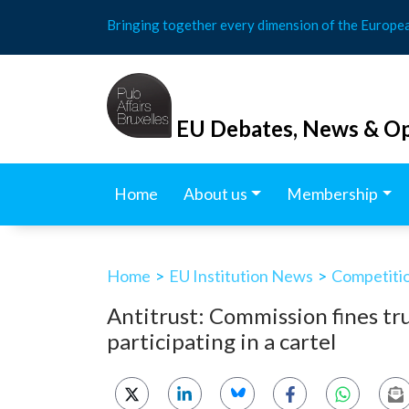
Skip
Bringing together every dimension of the Europe
to
content
EU Debates, News & Op
Home
About us
Membership
Home
>
EU Institution News
>
Competitio
Antitrust: Commission fines tru
participating in a cartel