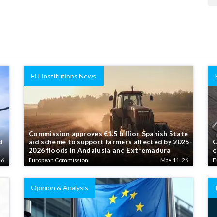
EU Institutions News
Commission approves €1.5 billion Spanish State
d
aid scheme to support farmers affected by 2025-
C
2026 floods in Andalusia and Extremadura
c
26
European Commission
May 11, 26
E
Opinion & Analysis