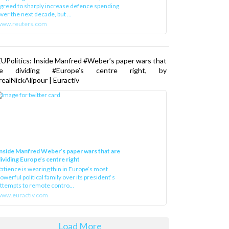
greed to sharply increase defence spending
ver the next decade, but ...
www.reuters.com
UPolitics: Inside Manfred #Weber’s paper wars that
re dividing #Europe’s centre right, by
ealNickAlipour | Euractiv
nside Manfred Weber’s paper wars that are
ividing Europe’s centre right
atience is wearing thin in Europe’s most
owerful political family over its president‘s
ttempts to remote contro...
ww.euractiv.com
Load More