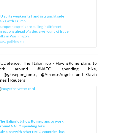
U splits weaken its hand in crunch trade
alks with Trump
uropean capitals are pulling in different
irections ahead of a decisive round of trade
alks in Washington.
ww.politico.eu
EUDefence: The Italian job - How #Rome plans to
ork around #NATO spending hike,
y @giuseppe_fonte, @AmanteAngelo and Gavin
nes | Reuters
he Italian job: how Rome plans to work
around NATO spending hike
taly, along with other NATO countries, has