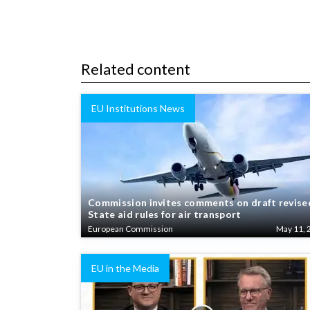
Related content
EU Institutions News
Commission invites comments on draft revise
State aid rules for air transport
European Commission
May 11, 
EU in the Media