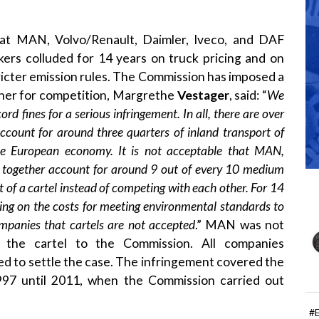
t MAN, Volvo/Renault, Daimler, Iveco, and DAF
kers colluded for 14 years on truck pricing and on
ricter emission rules. The Commission has imposed a
oner for competition, Margrethe
Vestager
, said: “
We
 fines for a serious infringement. In all, there are over
ccount for around three quarters of inland transport of
the European economy. It is not acceptable that MAN,
h together account for around 9 out of every 10 medium
 of a cartel instead of competing with each other. For 14
sing on the costs for meeting environmental standards to
ompanies that cartels are not accepted
.” MAN was not
f the cartel to the Commission. All companies
d to settle the case. The infringement covered the
997 until 2011, when the Commission carried out
#