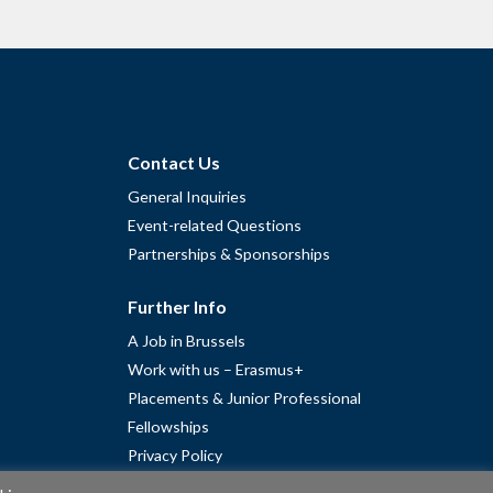
Contact Us
General Inquiries
Event-related Questions
Partnerships & Sponsorships
Further Info
A Job in Brussels
Work with us – Erasmus+
Placements & Junior Professional
Fellowships
Privacy Policy
Cookie Policy