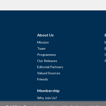
About Us
Mission
Team
Programmes
Our Releases
Editorial Partners
Valued Sources
Friends
Membership
Why Join Us?
Community