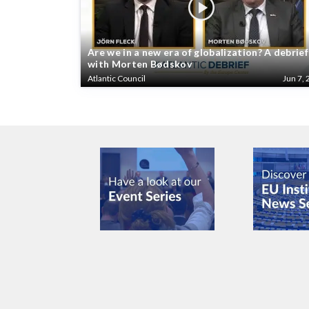
Are we in a new era of globalization? A debrief
with Morten Bødskov
Atlantic Council
Jun 7, 