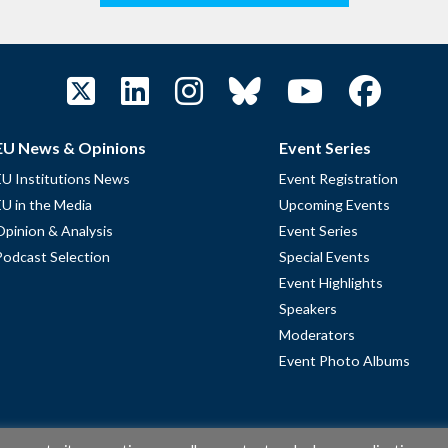
EU News & Opinions
Event Series
EU Institutions News
Event Registration
EU in the Media
Upcoming Events
Opinion & Analysis
Event Series
Podcast Selection
Special Events
Event Highlights
Speakers
Moderators
Event Photo Albums