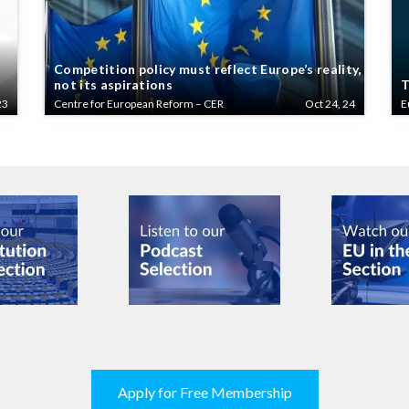
Competition policy must reflect Europe’s reality,
not its aspirations
T
23
Centre for European Reform – CER
Oct 24, 24
E
Apply for Free Membership