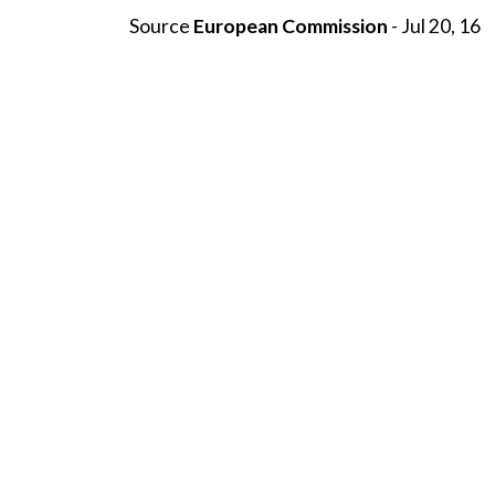
Source
European Commission
- Jul 20, 16