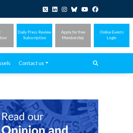
t
Daily Press Review
Apply for free
Online Events
tion
Subscription
Membership
Login
ssels
Contact us