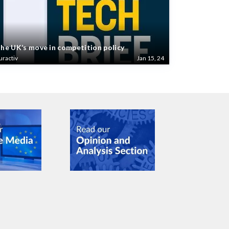
he UK’s move in competition policy
uractiv
Jan 15, 24