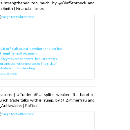
as strengthened too much, by @OlafStorbeck and
n Smith | Financial Times
CB officials question whether euro has
strengthened too much
olicymakers at central bank fret that a
urging currency increases the risk of
nflation undershooting
www.ft.com
Featured] #Trade: #EU splits weaken its hand in
unch trade talks with #Trump, by @_Zimmerfrau and
AriHawkins | Politico