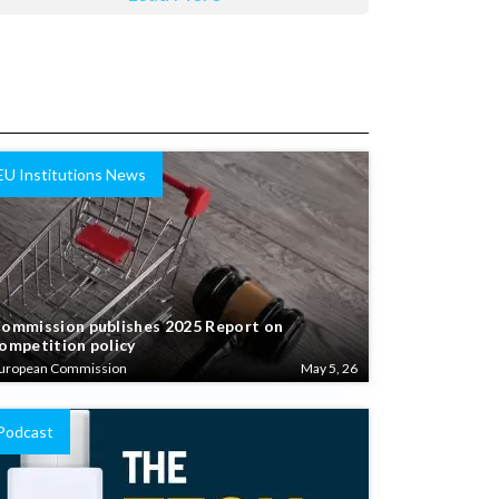
EU Institutions News
ommission publishes 2025 Report on
ompetition policy
uropean Commission
May 5, 26
Podcast