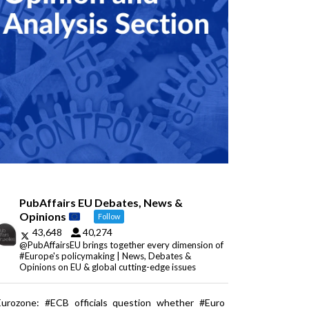
PubAffairs EU Debates, News &
Opinions
Follow
43,648
40,274
@PubAffairsEU brings together every dimension of
#Europe's policymaking | News, Debates &
Opinions on EU & global cutting-edge issues
Eurozone: #ECB officials question whether #Euro