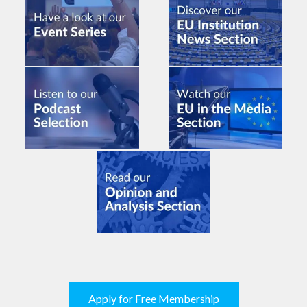
Apply for Free Membership