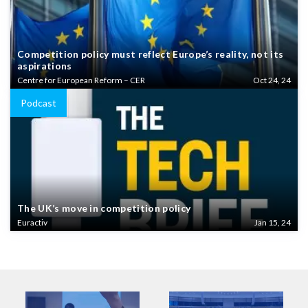
Competition policy must reflect Europe’s reality, not its
aspirations
Centre for European Reform – CER
Oct 24, 24
Podcast
The UK’s move in competition policy
Euractiv
Jan 15, 24