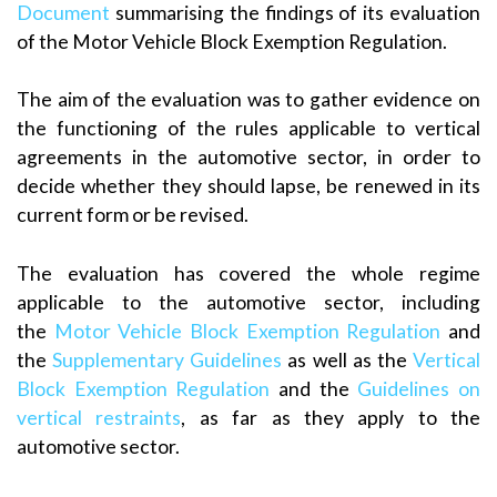
Document
summarising the findings of its evaluation
of the Motor Vehicle Block Exemption Regulation.
The aim of the evaluation was to gather evidence on
the functioning of the rules applicable to vertical
agreements in the automotive sector, in order to
decide whether they should lapse, be renewed in its
current form or be revised.
The evaluation has covered the whole regime
applicable to the automotive sector, including
the
Motor Vehicle Block Exemption Regulation
and
the
Supplementary Guidelines
as well as the
Vertical
Block Exemption Regulation
and the
Guidelines on
vertical restraints
, as far as they apply to the
automotive sector.