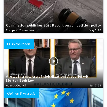
Commission publishes 2025 Report on competition policy
European Commission
May 5, 26
EU in the Media
Are we in a new era of globalization? A debrief with
Morten Bødskov
Atlantic Council
Jun 7, 23
Opinion & Analysis