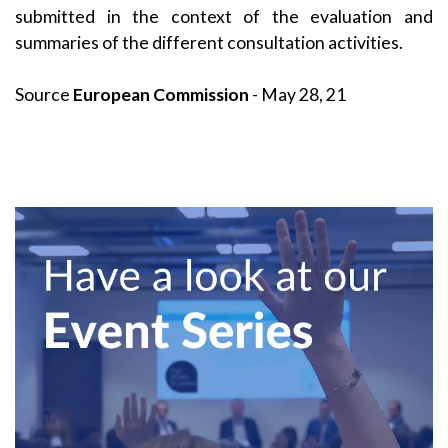
submitted in the context of the evaluation and
summaries of the different consultation activities.
Source
European Commission
- May 28, 21