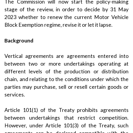
The Commission will now start the policy-making
stage of the review, in order to decide by 31 May
2023 whether to renew the current Motor Vehicle
Block Exemption regime, revise it or let it lapse.
Background
Vertical agreements are agreements entered into
between two or more undertakings operating at
different levels of the production or distribution
chain, and relating to the conditions under which the
parties may purchase, sell or resell certain goods or
services.
Article 101(1) of the Treaty prohibits agreements
between undertakings that restrict competition.
However, under Article 101(3) of the Treaty, such