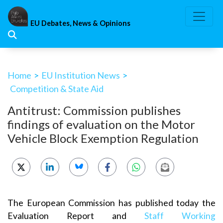
Skip
to
EU Debates, News & Opinions
content
Home
>
EU Institution News
>
Competition & State Aid
Antitrust: Commission publishes
findings of evaluation on the Motor
Vehicle Block Exemption Regulation
The European Commission has published today the
Evaluation Report and
Staff Working