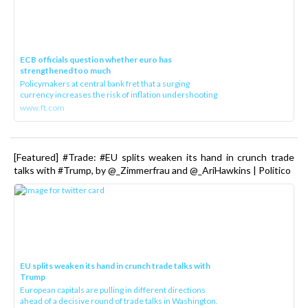
ECB officials question whether euro has
strengthened too much
Policymakers at central bank fret that a surging
currency increases the risk of inflation undershooting
www.ft.com
[Featured] #Trade: #EU splits weaken its hand in crunch trade
talks with #Trump, by @_Zimmerfrau and @_AriHawkins | Politico
EU splits weaken its hand in crunch trade talks with
Trump
European capitals are pulling in different directions
ahead of a decisive round of trade talks in Washington.