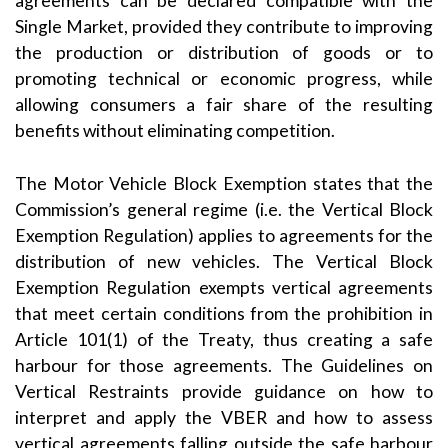
agreements can be declared compatible with the
Single Market, provided they contribute to improving
the production or distribution of goods or to
promoting technical or economic progress, while
allowing consumers a fair share of the resulting
benefits without eliminating competition.
The Motor Vehicle Block Exemption states that the
Commission’s general regime (i.e. the Vertical Block
Exemption Regulation) applies to agreements for the
distribution of new vehicles. The Vertical Block
Exemption Regulation exempts vertical agreements
that meet certain conditions from the prohibition in
Article 101(1) of the Treaty, thus creating a safe
harbour for those agreements. The Guidelines on
Vertical Restraints provide guidance on how to
interpret and apply the VBER and how to assess
vertical agreements falling outside the safe harbour