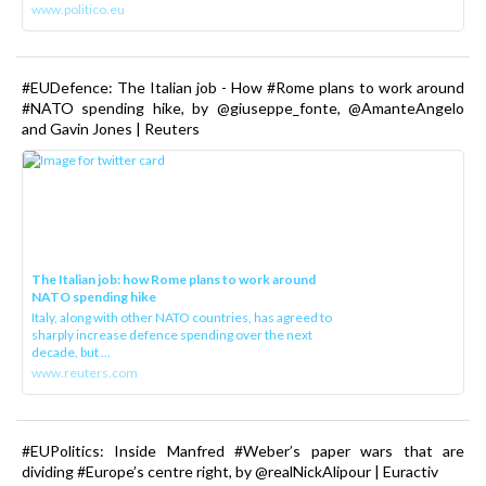
www.politico.eu
#EUDefence: The Italian job - How #Rome plans to work around
#NATO spending hike, by @giuseppe_fonte, @AmanteAngelo
and Gavin Jones | Reuters
The Italian job: how Rome plans to work around
NATO spending hike
Italy, along with other NATO countries, has agreed to
sharply increase defence spending over the next
decade, but ...
www.reuters.com
#EUPolitics: Inside Manfred #Weber’s paper wars that are
dividing #Europe’s centre right, by @realNickAlipour | Euractiv