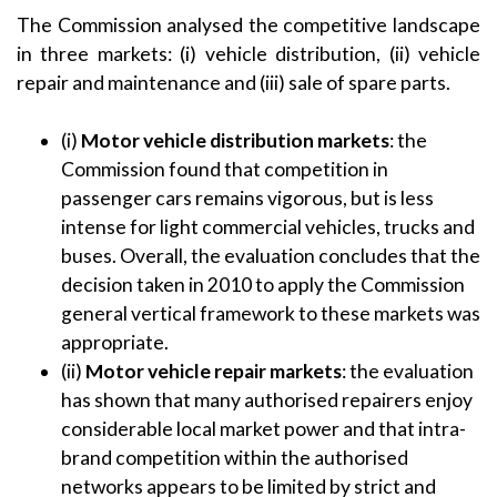
The Commission analysed the competitive landscape
in three markets: (i) vehicle distribution, (ii) vehicle
repair and maintenance and (iii) sale of spare parts.
(i)
Motor
vehicle distribution markets
: the
Commission found that competition in
passenger cars remains vigorous, but is less
intense for light commercial vehicles, trucks and
buses. Overall, the evaluation concludes that the
decision taken in 2010 to apply the Commission
general vertical framework to these markets was
appropriate.
(ii)
Motor vehicle
repair markets
: the evaluation
has shown that many authorised repairers enjoy
considerable local market power and that intra-
brand competition within the authorised
networks appears to be limited by strict and