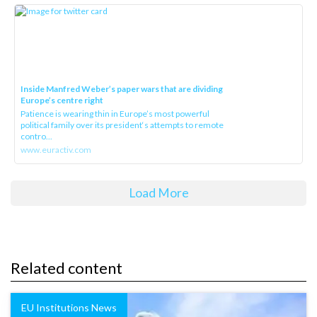
Inside Manfred Weber’s paper wars that are dividing
Europe’s centre right
Patience is wearing thin in Europe’s most powerful
political family over its president‘s attempts to remote
contro...
www.euractiv.com
Load More
Related content
EU Institutions News