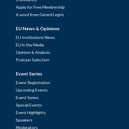
Apply for Free Membership
A word from Gérard Legris
EU News & Opinions
EU Institutions News
EU in the Media
Opinion & Analysis
Podcast Selection
Event Series
Event Registration
Upcoming Events
Event Series
Special Events
Event Highlights
Speakers
Moderators