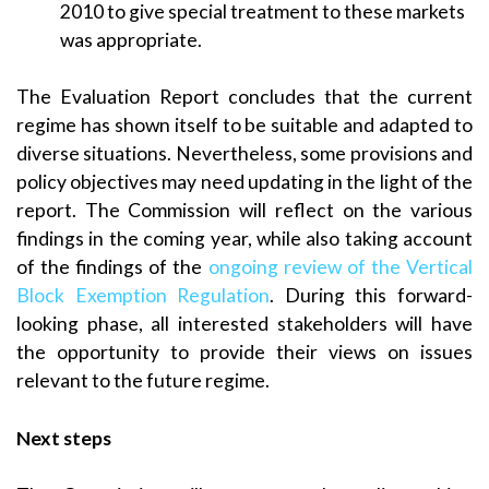
2010 to give special treatment to these markets
was appropriate.
The Evaluation Report concludes that the current
regime has shown itself to be suitable and adapted to
diverse situations. Nevertheless, some provisions and
policy objectives may need updating in the light of the
report. The Commission will reflect on the various
findings in the coming year, while also taking account
of the findings of the
ongoing review of the Vertical
Block Exemption Regulation
. During this forward-
looking phase, all interested stakeholders will have
the opportunity to provide their views on issues
relevant to the future regime.
Next steps