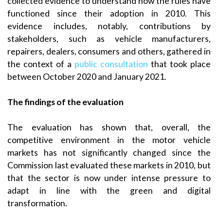
collected evidence to understand how the rules have
functioned since their adoption in 2010. This
evidence includes, notably, contributions by
stakeholders, such as vehicle manufacturers,
repairers, dealers, consumers and others, gathered in
the context of a
public consultation
that took place
between October 2020 and January 2021.
The findings of the evaluation
The evaluation has shown that, overall, the
competitive environment in the motor vehicle
markets has not significantly changed since the
Commission last evaluated these markets in 2010, but
that the sector is now under intense pressure to
adapt in line with the green and digital
transformation.