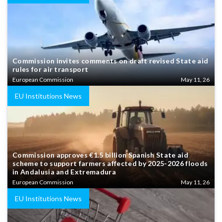
Commission invites comments on draft revised State aid
rules for air transport
European Commission
May 11, 26
EU Institutions News
Commission approves €1.5 billion Spanish State aid
scheme to support farmers affected by 2025-2026 floods
in Andalusia and Extremadura
European Commission
May 11, 26
EU Institutions News