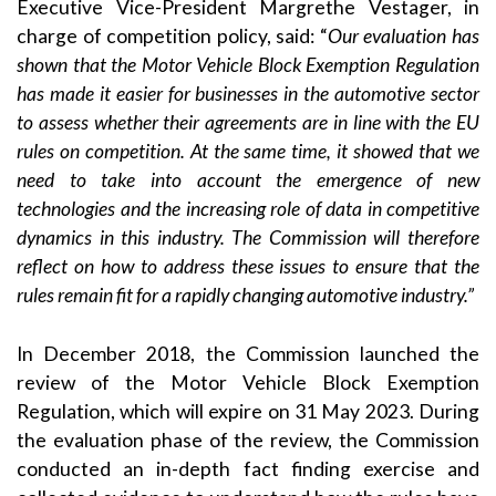
Executive Vice-President Margrethe Vestager, in
charge of competition policy, said: “
Our evaluation has
shown that the Motor Vehicle Block Exemption Regulation
has made it easier for businesses in the automotive sector
to assess whether their agreements are in line with the EU
rules on competition. At the same time, it showed that we
need to take into account the emergence of new
technologies and the increasing role of data in competitive
dynamics in this industry. The Commission will therefore
reflect on how to address these issues to ensure that the
rules remain fit for a rapidly changing automotive industry.”
In December 2018, the Commission launched the
review of the Motor Vehicle Block Exemption
Regulation, which will expire on 31 May 2023. During
the evaluation phase of the review, the Commission
conducted an in-depth fact finding exercise and