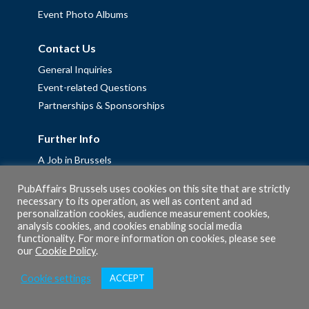
Event Photo Albums
Contact Us
General Inquiries
Event-related Questions
Partnerships & Sponsorships
Further Info
A Job in Brussels
Work with us – Erasmus+ Placements & Junior Professional
PubAffairs Brussels uses cookies on this site that are strictly
Fellowships
necessary to its operation, as well as content and ad
personalization cookies, audience measurement cookies,
Privacy Policy
analysis cookies, and cookies enabling social media
Cookie Policy
functionality. For more information on cookies, please see
our
Cookie Policy
.
Cookie settings
ACCEPT
© 2026 PubAffairs Bruxelles