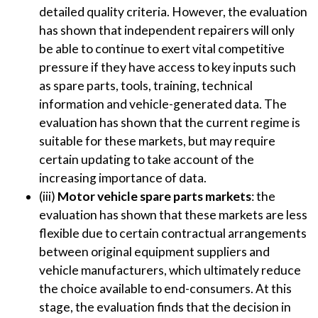
detailed quality criteria. However, the evaluation
has shown that independent repairers will only
be able to continue to exert vital competitive
pressure if they have access to key inputs such
as spare parts, tools, training, technical
information and vehicle-generated data. The
evaluation has shown that the current regime is
suitable for these markets, but may require
certain updating to take account of the
increasing importance of data.
(iii)
Motor vehicle
spare parts markets
: the
evaluation has shown that these markets are less
flexible due to certain contractual arrangements
between original equipment suppliers and
vehicle manufacturers, which ultimately reduce
the choice available to end-consumers. At this
stage, the evaluation finds that the decision in