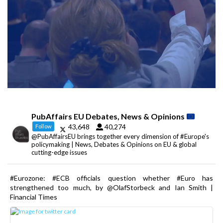
PubAffairs EU Debates, News & Opinions
43,648
40,274
Follow
@PubAffairsEU brings together every dimension of #Europe's
policymaking | News, Debates & Opinions on EU & global
cutting-edge issues
#Eurozone: #ECB officials question whether #Euro has
strengthened too much, by @OlafStorbeck and Ian Smith |
Financial Times