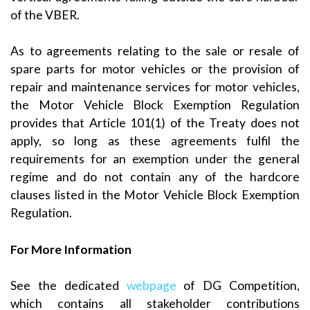
of the VBER.
As to agreements relating to the sale or resale of
spare parts for motor vehicles or the provision of
repair and maintenance services for motor vehicles,
the Motor Vehicle Block Exemption Regulation
provides that Article 101(1) of the Treaty does not
apply, so long as these agreements fulfil the
requirements for an exemption under the general
regime and do not contain any of the hardcore
clauses listed in the Motor Vehicle Block Exemption
Regulation.
For More Information
See the dedicated
webpage
of DG Competition,
which contains all stakeholder contributions