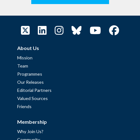
About Us
Mission
Team
Programmes
Our Releases
Editorial Partners
Valued Sources
Friends
Membership
Why Join Us?
Community