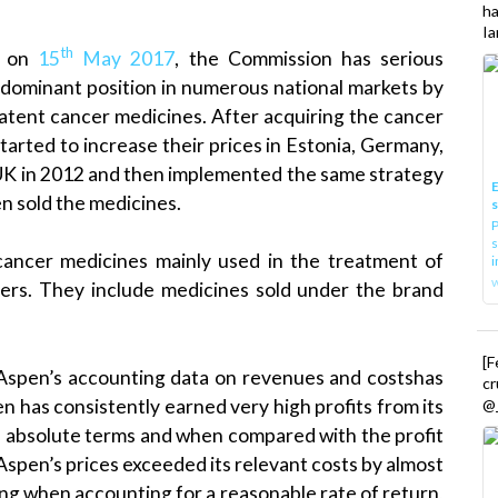
h
Ia
th
d on
15
May 2017
, the Commission has serious
 dominant position in numerous national markets by
-patent cancer medicines. After acquiring the cancer
rted to increase their prices in Estonia, Germany,
 UK in 2012 and then implemented the same strategy
E
en sold the medicines.
P
s
cancer medicines mainly used in the treatment of
i
ers. They include medicines sold under the brand
[
 Aspen’s accounting data on revenues and costshas
cr
n has consistently earned very high profits from its
@_
in absolute terms and when compared with the profit
. Aspen’s prices exceeded its relevant costs by almost
ng when accounting for a reasonable rate of return,