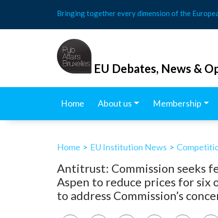
Skip
Bringing together every dimension of the Europe
to
content
EU Debates, News & Op
Home
About us
Membership
Home
>
EU Institution News
>
Competitio
Antitrust: Commission seeks 
Aspen to reduce prices for six
to address Commission’s concer