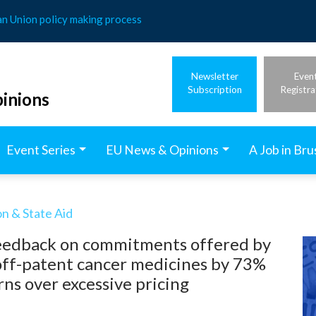
an Union policy making process
Newsletter
Even
Subscription
Registra
inions
Event Series
EU News & Opinions
A Job in Bru
n & State Aid
feedback on commitments offered by
 off-patent cancer medicines by 73%
ns over excessive pricing