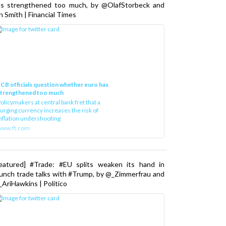
as strengthened too much, by @OlafStorbeck and
n Smith | Financial Times
CB officials question whether euro has
strengthened too much
olicymakers at central bank fret that a
urging currency increases the risk of
nflation undershooting
www.ft.com
Featured] #Trade: #EU splits weaken its hand in
unch trade talks with #Trump, by @_Zimmerfrau and
AriHawkins | Politico