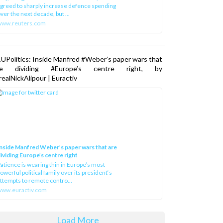
greed to sharply increase defence spending
ver the next decade, but ...
www.reuters.com
UPolitics: Inside Manfred #Weber’s paper wars that
re dividing #Europe’s centre right, by
ealNickAlipour | Euractiv
nside Manfred Weber’s paper wars that are
ividing Europe’s centre right
atience is wearing thin in Europe’s most
owerful political family over its president‘s
ttempts to remote contro...
ww.euractiv.com
Load More