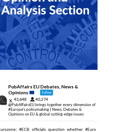
PubAffairs EU Debates, News &
Opinions
Follow
43,648
40,274
@PubAffairsEU brings together every dimension of
#Europe's policymaking | News, Debates &
Opinions on EU & global cutting-edge issues
Eurozone: #ECB officials question whether #Euro