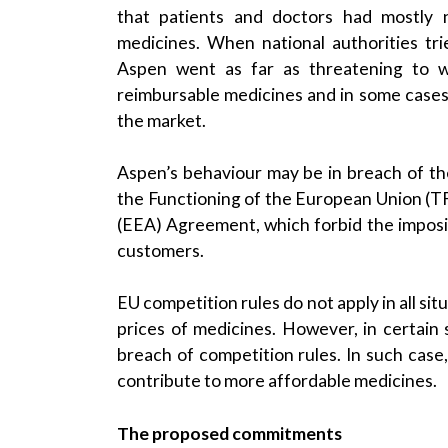
that patients and doctors had mostly n
medicines. When national authorities tri
Aspen went as far as threatening to wi
reimbursable medicines and in some cases
the market.
Aspen’s behaviour may be in breach of the
the Functioning of the European Union (T
(EEA) Agreement, which forbid the impositi
customers.
EU competition rules do not apply in all s
prices of medicines. However, in certain 
breach of competition rules. In such case
contribute to more affordable medicines.
The proposed commitments