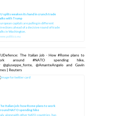
U splits weaken its hand in crunch trade
alks with Trump
uropean capitals are pulling in different
irections ahead of a decisive round of trade
alks in Washington.
ww.politico.eu
EUDefence: The Italian job - How #Rome plans to
ork around #NATO spending hike,
y @giuseppe_fonte, @AmanteAngelo and Gavin
nes | Reuters
he Italian job: how Rome plans to work
around NATO spending hike
taly, along with other NATO countries, has