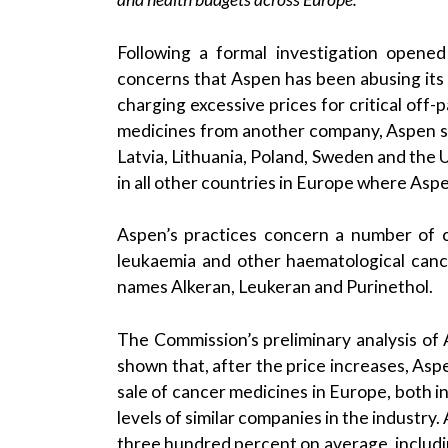
Following a formal investigation opene
concerns that Aspen has been abusing its
charging excessive prices for critical off
medicines from another company, Aspen sta
Latvia, Lithuania, Poland, Sweden and the
in all other countries in Europe where Asp
Aspen’s practices concern a number of 
leukaemia and other haematological canc
names Alkeran, Leukeran and Purinethol.
The Commission’s preliminary analysis of
shown that, after the price increases, Aspe
sale of cancer medicines in Europe, both 
levels of similar companies in the industry
three hundred percent on average, includi