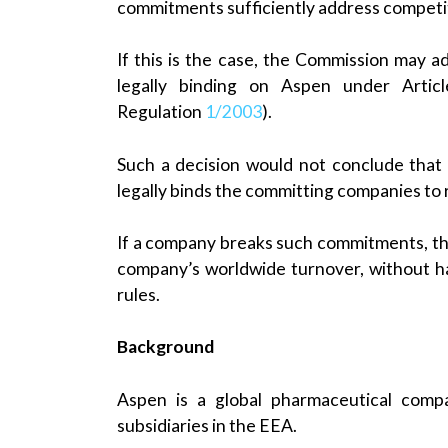
commitments sufficiently address competi
If this is the case, the Commission may
legally binding on Aspen under Articl
Regulation
1/2003
).
Such a decision would not conclude that 
legally binds the committing companies to
If a company breaks such commitments, th
company’s worldwide turnover, without ha
rules.
Background
Aspen is a global pharmaceutical compa
subsidiaries in the EEA.