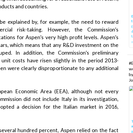
oducts and countries.
E
t
n be explained by, for example, the need to reward
E
rcial risk-taking. However, the Commission’s
d
t
cations for Aspen’s very high profit levels. Aspen’s
w
ears, which means that any R&D investment on the
ped. In addition, the Commission’s preliminary
nit costs have risen slightly in the period 2013-
#
en were clearly disproportionate to any additional
w
b
Jo
ropean Economic Area (EEA), although not every
mission did not include Italy in its investigation,
dopted a decision for the Italian market in 2016,
T
 several hundred percent, Aspen relied on the fact
I