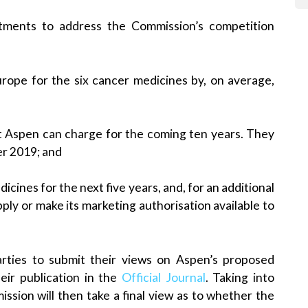
tments to address the Commission’s competition
urope for the six cancer medicines by, on average,
t Aspen can charge for the coming ten years. They
er 2019; and
ines for the next five years, and, for an additional
upply or make its marketing authorisation available to
arties to submit their views on Aspen’s proposed
ir publication in the
Official Journal
. Taking into
sion will then take a final view as to whether the