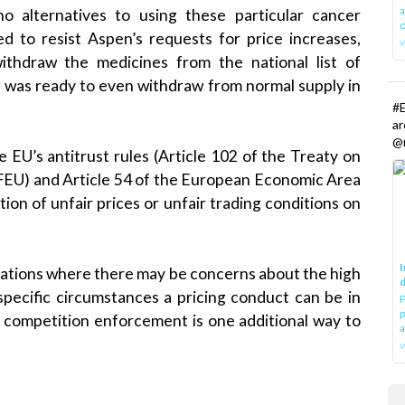
a
o alternatives to using these particular cancer
o
ed to resist Aspen’s requests for price increases,
thdraw the medicines from the national list of
 was ready to even withdraw from normal supply in
#E
a
@r
 EU’s antitrust rules (Article 102 of the Treaty on
FEU) and Article 54 of the European Economic Area
on of unfair prices or unfair trading conditions on
I
ituations where there may be concerns about the high
d
specific circumstances a pricing conduct can be in
P
p
, competition enforcement is one additional way to
a
w