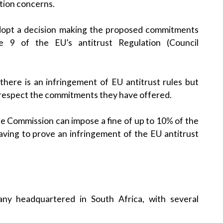
tion concerns.
 adopt a decision making the proposed commitments
e 9 of the EU’s antitrust Regulation (Council
there is an infringement of EU antitrust rules but
 respect the commitments they have offered.
e Commission can impose a fine of up to 10% of the
ving to prove an infringement of the EU antitrust
ny headquartered in South Africa, with several