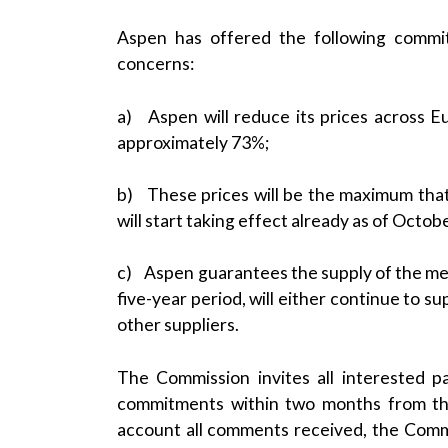
Aspen has offered the following commi
concerns:
a) Aspen will reduce its prices across E
approximately 73%;
b) These prices will be the maximum tha
will start taking effect already as of Octob
c) Aspen guarantees the supply of the medic
five-year period, will either continue to s
other suppliers.
The Commission invites all interested p
commitments within two months from the
account all comments received, the Commis