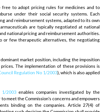
e free to adopt pricing rules for medicines and to
burse under their social security systems. Each
cing and reimbursement systems, adapted to its own
rmaceuticals are typically negotiated at national
nd national pricing and reimbursement authorities.
no or few therapeutic alternatives, the negotiating
 dominant market position, including the imposition
e prices. The implementation of these provisions is
Council Regulation No 1/2003
), which is also applied
n 1/2003
enables companies investigated by the
r to meet the Commission’s concerns and empowers
ts binding on the companies. Article 27(4) of
dopting such decision the Commission shall provide