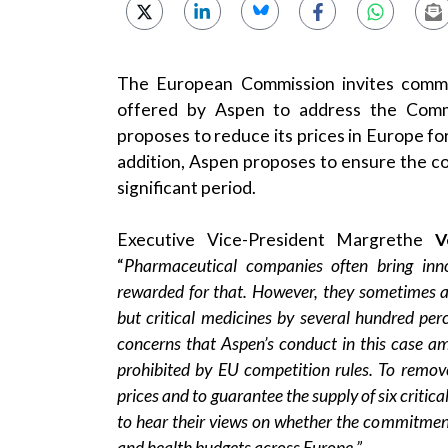
The European Commission invites comme
offered by Aspen to address the Commi
proposes to reduce its prices in Europe for
addition, Aspen proposes to ensure the co
significant period.
Executive Vice-President Margrethe
V
“
Pharmaceutical companies often bring inn
rewarded for that. However, they sometimes al
but critical medicines by several hundred per
concerns that Aspen’s conduct in this case am
prohibited by EU competition rules. To remov
prices and to guarantee the supply of six criti
to hear their views on whether the commitmen
and health budgets across Europe.”