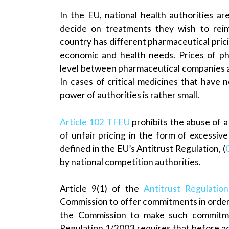
In the EU, national health authorities ar
decide on treatments they wish to reim
country has different pharmaceutical pri
economic and health needs. Prices of pha
level between pharmaceutical companies a
In cases of critical medicines that have 
power of authorities is rather small.
Article 102 TFEU
prohibits the abuse of a
of unfair pricing in the form of excessiv
defined in the EU’s Antitrust Regulation, (
by national competition authorities.
Article 9(1) of the
Antitrust Regulatio
Commission to offer commitments in orde
the Commission to make such commitmen
Regulation 1/2003 requires that before a