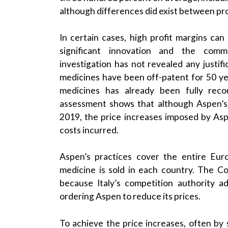
although differences did exist between pr
In certain cases, high profit margins ca
significant innovation and the comme
investigation has not revealed any justifi
medicines have been off-patent for 50 y
medicines has already been fully recou
assessment shows that although Aspen’s u
2019, the price increases imposed by Asp
costs incurred.
Aspen’s practices cover the entire Eu
medicine is sold in each country. The Com
because Italy’s competition authority a
ordering Aspen to reduce its prices.
To achieve the price increases, often by