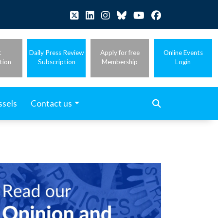
t
Daily Press Review
Apply for free
Online Events
tion
Subscription
Membership
Login
ssels
Contact us