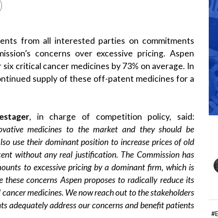
nts from all interested parties on commitments
ssion’s concerns over excessive pricing. Aspen
 six critical cancer medicines by 73% on average. In
ntinued supply of these off-patent medicines for a
estager
, in charge of competition policy, said:
ovative medicines to the market and they should be
so use their dominant position to increase prices of old
cent without any real justification. The Commission has
ounts to excessive pricing by a dominant firm, which is
e these concerns Aspen proposes to radically reduce its
cal cancer medicines. We now reach out to the stakeholders
ts adequately address our concerns and benefit patients
#