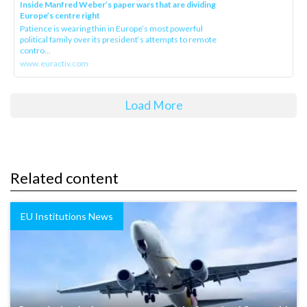
Inside Manfred Weber’s paper wars that are dividing
Europe’s centre right
Patience is wearing thin in Europe’s most powerful
political family over its president‘s attempts to remote
contro...
www.euractiv.com
Load More
Related content
EU Institutions News