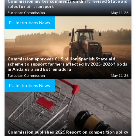
Commission invites comments on draft revised State aid
rules for air transport
European Commission
May 11, 26
EU Institutions News
Commission approves €1.5 billion Spanish State aid
scheme to support farmers affected by 2025-2026 floods
in Andalusia and Extremadura
European Commission
May 11, 26
EU Institutions News
Commission publishes 2025 Report on competition policy