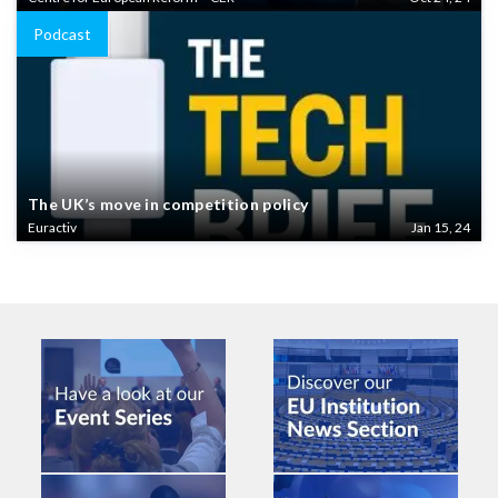
Podcast
The UK’s move in competition policy
Euractiv
Jan 15, 24