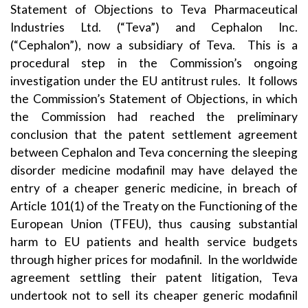
Statement of Objections to Teva Pharmaceutical
Industries Ltd. (“Teva”) and Cephalon Inc.
(“Cephalon”), now a subsidiary of Teva. This is a
procedural step in the Commission’s ongoing
investigation under the EU antitrust rules. It follows
the Commission’s
Statement of Objections
, in which
the Commission had reached the preliminary
conclusion that the patent settlement agreement
between Cephalon and Teva concerning the sleeping
disorder medicine modafinil may have delayed the
entry of a cheaper generic medicine, in breach of
Article 101(1) of the Treaty on the Functioning of the
European Union (TFEU), thus causing substantial
harm to EU patients and health service budgets
through higher prices for modafinil. In the worldwide
agreement settling their patent litigation, Teva
undertook not to sell its cheaper generic modafinil