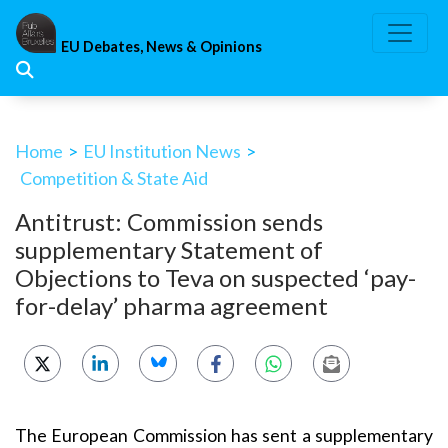
Skip
to
EU Debates, News & Opinions
content
Home
>
EU Institution News
>
Competition & State Aid
Antitrust: Commission sends
supplementary Statement of
Objections to Teva on suspected ‘pay-
for-delay’ pharma agreement
The European Commission has sent a supplementary