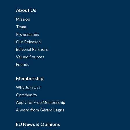
About Us
Mission
Team
Programmes
Our Releases
Editorial Partners
Valued Sources
Friends
Membership
Why Join Us?
Community
Apply for Free Membership
A word from Gérard Legris
EU News & Opinions