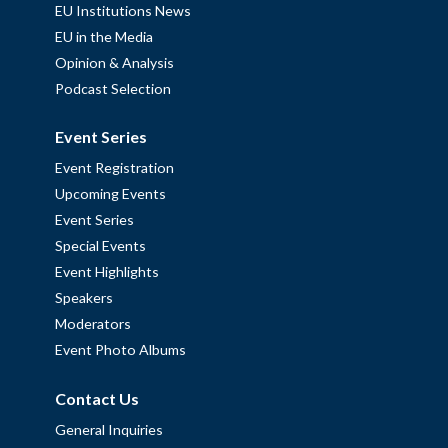
EU Institutions News
EU in the Media
Opinion & Analysis
Podcast Selection
Event Series
Event Registration
Upcoming Events
Event Series
Special Events
Event Highlights
Speakers
Moderators
Event Photo Albums
Contact Us
General Inquiries