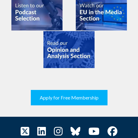
Apply for Free Membership