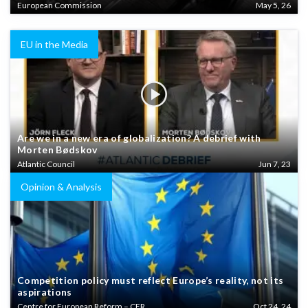
European Commission
May 5, 26
EU in the Media
Are we in a new era of globalization? A debrief with
Morten Bødskov
Atlantic Council
Jun 7, 23
Opinion & Analysis
Competition policy must reflect Europe’s reality, not its
aspirations
Centre for European Reform – CER
Oct 24, 24