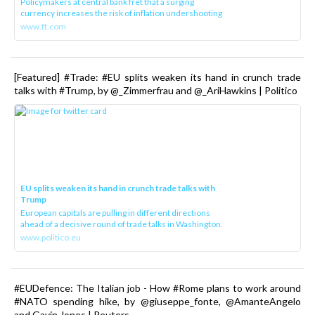
Policymakers at central bank fret that a surging
currency increases the risk of inflation undershooting
www.ft.com
[Featured] #Trade: #EU splits weaken its hand in crunch trade
talks with #Trump, by @_Zimmerfrau and @_AriHawkins | Politico
EU splits weaken its hand in crunch trade talks with
Trump
European capitals are pulling in different directions
ahead of a decisive round of trade talks in Washington.
www.politico.eu
#EUDefence: The Italian job - How #Rome plans to work around
#NATO spending hike, by @giuseppe_fonte, @AmanteAngelo
and Gavin Jones | Reuters