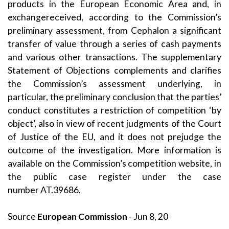
products in the European Economic Area and, in
exchangereceived, according to the Commission’s
preliminary assessment, from Cephalon a significant
transfer of value through a series of cash payments
and various other transactions. The supplementary
Statement of Objections complements and clarifies
the Commission’s assessment underlying, in
particular, the preliminary conclusion that the parties’
conduct constitutes a restriction of competition ‘by
object’, also in view of recent judgments of the Court
of Justice of the EU, and it does not prejudge the
outcome of the investigation. More information is
available on the Commission’s competition website, in
the public case register under the case
number
AT.39686
.
Source
European Commission
- Jun 8, 20