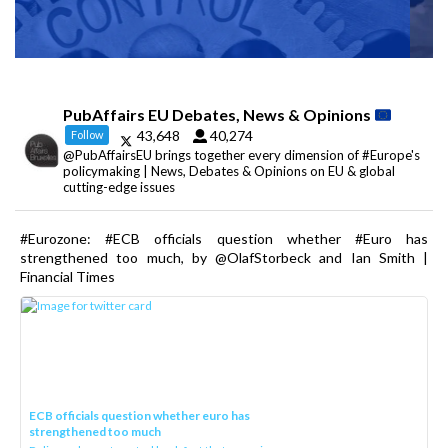
PubAffairs EU Debates, News & Opinions
43,648
40,274
Follow
@PubAffairsEU brings together every dimension of #Europe's
policymaking | News, Debates & Opinions on EU & global
cutting-edge issues
#Eurozone: #ECB officials question whether #Euro has
strengthened too much, by @OlafStorbeck and Ian Smith |
Financial Times
ECB officials question whether euro has
strengthened too much