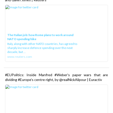
The Italian job: how Rome plans to work around
NATO spending hike
Italy, along with other NATO countries, has agreed to
sharply increase defence spending over the next
decade, but ...
www.reuters.com
#EUPolitics: Inside Manfred #Weber’s paper wars that are
dividing #Europe’s centre right, by @realNickAlipour | Euractiv