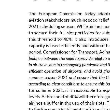
The European Commission today adopted
aviation stakeholders much-needed relief
2021 scheduling season. While airlines no
to secure their full slot portfolios for 
this threshold to 40%. It also introduce
capacity is used efficiently and without
period. Commissioner for Transport, Adin
balance between the need to provide relief to ai
in air travel due to the ongoing pandemic and 
efficient operation of airports, and avoid gho
summer season 2021 and ensure that the Com
according to clear conditions to ensure this b
for summer 2021, it is reasonable to expe
levels. A threshold of 40% will therefore gua
airlines a buffer in the use of their slots
to the European Parliament and Council fo