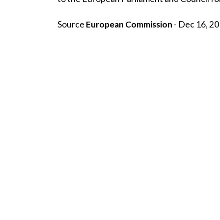
Source
European Commission
- Dec 16, 20