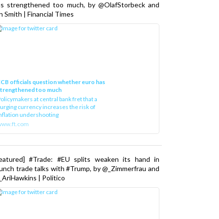
as strengthened too much, by @OlafStorbeck and
n Smith | Financial Times
CB officials question whether euro has
strengthened too much
olicymakers at central bank fret that a
urging currency increases the risk of
nflation undershooting
www.ft.com
Featured] #Trade: #EU splits weaken its hand in
unch trade talks with #Trump, by @_Zimmerfrau and
AriHawkins | Politico