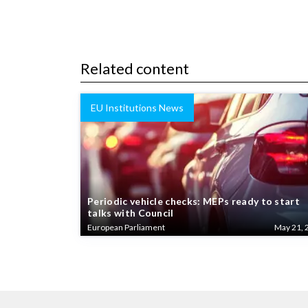
Related content
EU Institutions News
Periodic vehicle checks: MEPs ready to start
talks with Council
European Parliament
May 21, 