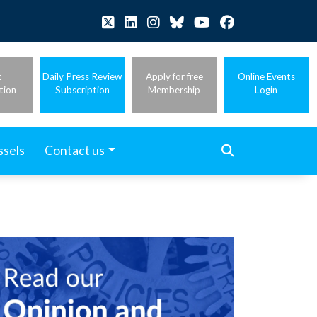
t
Daily Press Review
Apply for free
Online Events
tion
Subscription
Membership
Login
ssels
Contact us