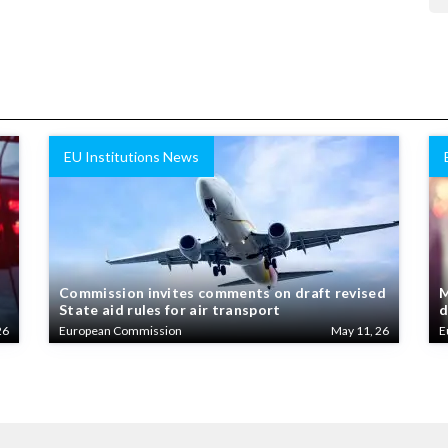
EU Institutions News
Commission invites comments on draft revised
M
State aid rules for air transport
d
26
European Commission
May 11, 26
E