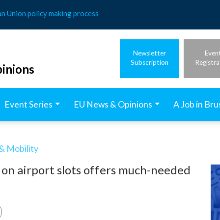
an Union policy making process
Newsletter
Even
Subscription
Registra
inions
Event Series
EU News & Opinions
A Job in Bru
& Mobility
 on airport slots offers much-needed