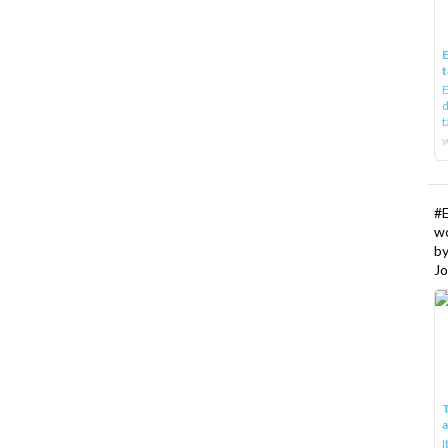
E
t
E
d
t
w
#
w
b
Jo
T
I