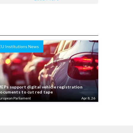
EU Institutions News
EPs support digital vehicle registration
ocuments to cut red tape
uropean Parliament
Apr 8, 26