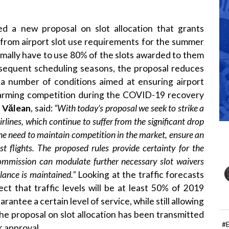
 a new proposal on slot allocation that grants
 from airport slot use requirements for the summer
rmally have to use 80% of the slots awarded to them
subsequent scheduling seasons, the proposal reduces
s a number of conditions aimed at ensuring airport
 harming competition during the COVID-19 recovery
a
Vălean
, said:
“
With today’s proposal we seek to strike a
rlines, which continue to suffer from the significant drop
the need to maintain competition in the market, ensure an
st flights. The proposed rules provide certainty for the
mission can modulate further necessary slot waivers
alance is maintained
.”
Looking at the traffic forecasts
ct that traffic levels will be at least 50% of 2019
rantee a certain level of service, while still allowing
. The proposal on slot allocation has been transmitted
#
r approval.