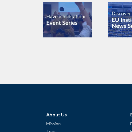
About Us
Mission
Team