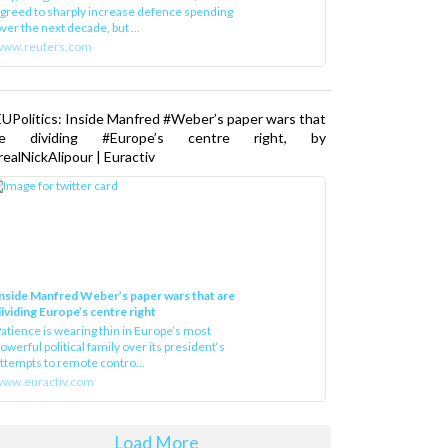
greed to sharply increase defence spending
ver the next decade, but ...
www.reuters.com
UPolitics: Inside Manfred #Weber’s paper wars that
re dividing #Europe’s centre right, by
ealNickAlipour | Euractiv
nside Manfred Weber’s paper wars that are
ividing Europe’s centre right
atience is wearing thin in Europe’s most
owerful political family over its president‘s
ttempts to remote contro...
ww.euractiv.com
Load More