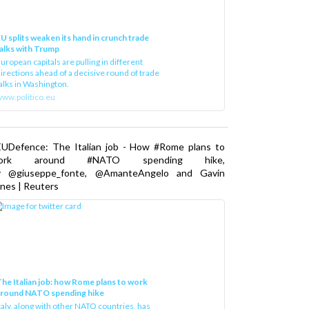
U splits weaken its hand in crunch trade
alks with Trump
uropean capitals are pulling in different
irections ahead of a decisive round of trade
alks in Washington.
ww.politico.eu
EUDefence: The Italian job - How #Rome plans to
ork around #NATO spending hike,
y @giuseppe_fonte, @AmanteAngelo and Gavin
nes | Reuters
he Italian job: how Rome plans to work
around NATO spending hike
taly, along with other NATO countries, has