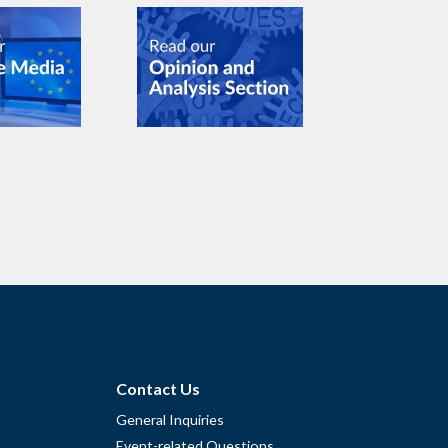
Contact Us
General Inquiries
Event-related Questions