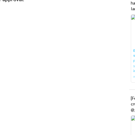
h
Ia
E
P
s
i
[
cr
@_