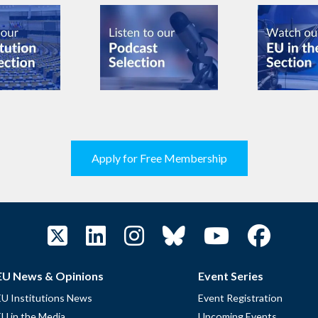
Apply for Free Membership
EU News & Opinions
Event Series
EU Institutions News
Event Registration
EU in the Media
Upcoming Events