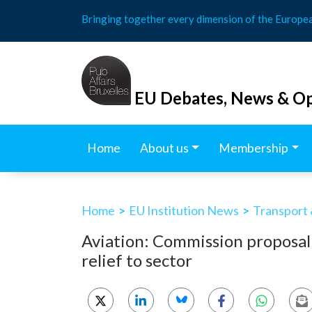
Skip
Bringing together every dimension of the Europe
to
content
EU Debates, News & Op
Home
About us
Membership
Home
>
EU Institution News
>
Transport 
Aviation: Commission proposal
relief to sector