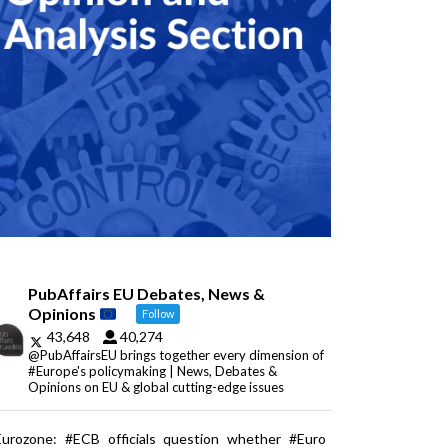
PubAffairs EU Debates, News &
Opinions
Follow
43,648
40,274
@PubAffairsEU brings together every dimension of
#Europe's policymaking | News, Debates &
Opinions on EU & global cutting-edge issues
Eurozone: #ECB officials question whether #Euro