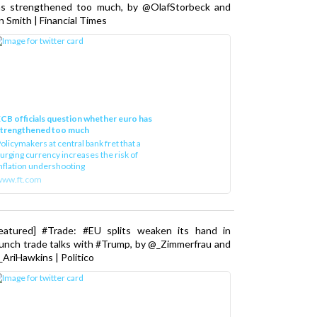
as strengthened too much, by @OlafStorbeck and
n Smith | Financial Times
CB officials question whether euro has
strengthened too much
olicymakers at central bank fret that a
urging currency increases the risk of
nflation undershooting
www.ft.com
Featured] #Trade: #EU splits weaken its hand in
unch trade talks with #Trump, by @_Zimmerfrau and
AriHawkins | Politico