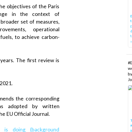
he objectives of the Paris
nge in the context of
E
t
a broader set of measures,
E
rovements, operational
d
t
fuels, to achieve carbon-
w
ears. The first review is
#
w
b
Jo
 2021.
 amends the corresponding
as adopted by written
he EU Official Journal.
T
 is doing (background
I