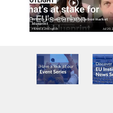
What’s at stake for the EU’s carbon market
blueprint
FRANCE 24 English
Jul 20, 