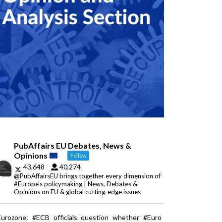
PubAffairs EU Debates, News &
Opinions
Follow
43,648
40,274
@PubAffairsEU brings together every dimension of
#Europe's policymaking | News, Debates &
Opinions on EU & global cutting-edge issues
Eurozone: #ECB officials question whether #Euro