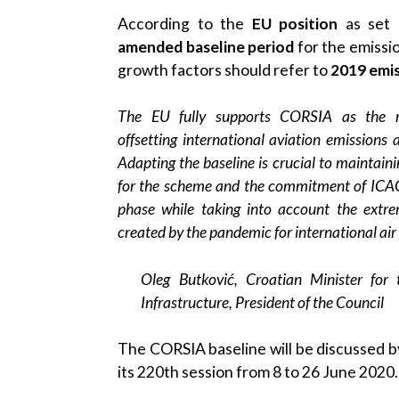
According to the
EU position
as set 
amended baseline period
for the emissio
growth factors should refer to
2019 emis
The EU fully supports CORSIA as the m
offsetting international aviation emissions
Adapting the baseline is crucial to maintaini
for the scheme and the commitment of ICAO
phase while taking into account the extrem
created by the pandemic for international air t
Oleg Butković, Croatian Minister for
Infrastructure, President of the Council
The CORSIA baseline will be discussed b
its 220th session from 8 to 26 June 2020.