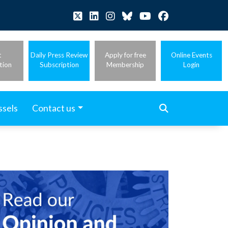
t
Daily Press Review
Apply for free
Online Events
tion
Subscription
Membership
Login
ssels
Contact us