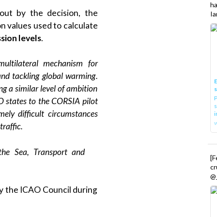
h
out by the decision, the
Ia
n values used to calculate
sion levels
.
ultilateral mechanism for
 and tackling global warming.
E
ng a similar level of ambition
P
 states to the CORSIA pilot
s
ely difficult circumstances
i
raffic.
 the Sea, Transport and
[
cr
@_
y the ICAO Council during