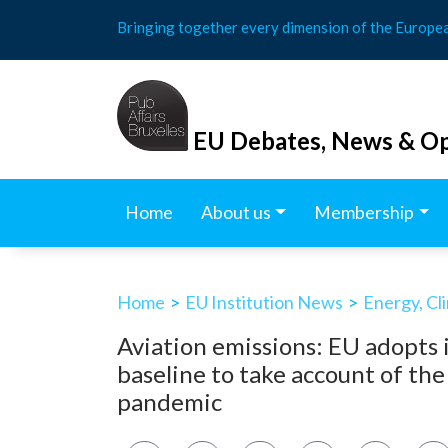
Skip
Bringing together every dimension of the Europe
to
content
EU Debates, News & Op
Home
About us
Membership
Home
>
EU Institution News
>
Energy, Cl
Aviation emissions: EU adopts 
baseline to take account of t
pandemic