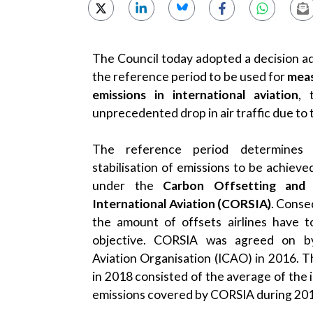
The Council today adopted a decision ad
the reference period to be used for
meas
emissions in international aviation
, 
unprecedented drop in air traffic due to
The reference period determines 
stabilisation of emissions to be achieve
under the
Carbon Offsetting and
International Aviation (CORSIA)
. Conse
the amount of offsets airlines have 
objective. CORSIA was agreed on by 
Aviation Organisation (ICAO) in 2016. T
in 2018 consisted of the average of the 
emissions covered by CORSIA during 20