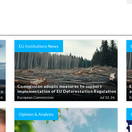
EU Institutions News
Commission adopts measures to support
E
ts
implementation of EU Deforestation Regulation
a
26
European Commission
Jul 13, 26
E
Opinion & Analysis