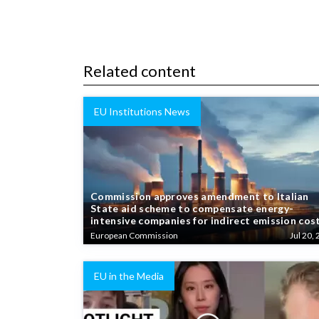
Related content
EU Institutions News
Commission approves amendment to Italian
State aid scheme to compensate energy-
intensive companies for indirect emission cos
European Commission
Jul 20, 
EU in the Media