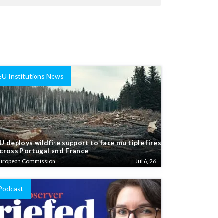
EU Institutions News
U deploys wildfire support to face multiple fires
cross Portugal and France
uropean Commission
Jul 6, 26
Podcast