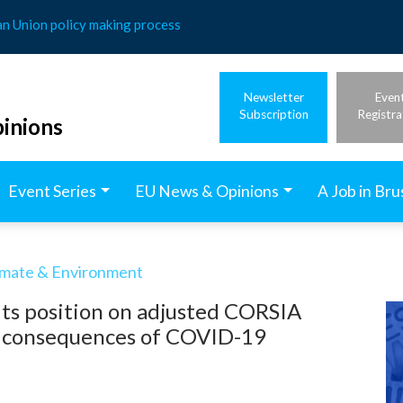
an Union policy making process
Newsletter
Even
Subscription
Registra
inions
Event Series
EU News & Opinions
A Job in Bru
imate & Environment
its position on adjusted CORSIA
he consequences of COVID-19