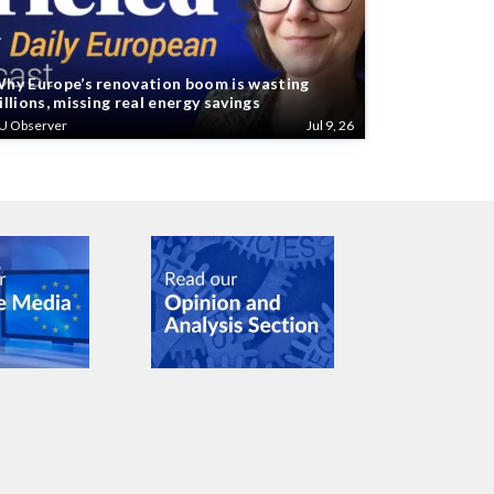
hy Europe’s renovation boom is wasting
illions, missing real energy savings
U Observer
Jul 9, 26