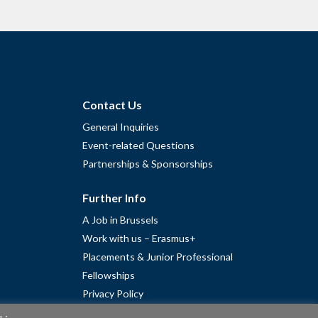
Contact Us
General Inquiries
Event-related Questions
Partnerships & Sponsorships
Further Info
A Job in Brussels
Work with us – Erasmus+
Placements & Junior Professional
Fellowships
Privacy Policy
Cookie Policy