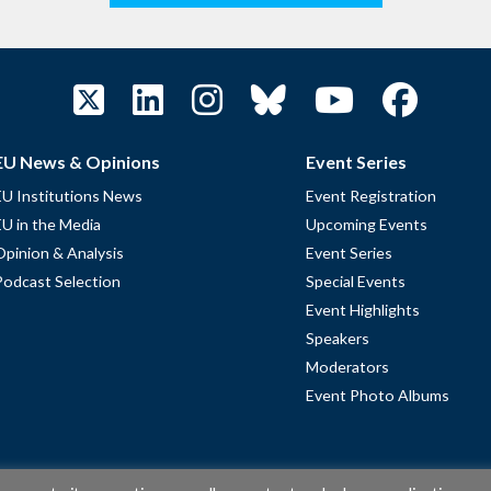
EU News & Opinions
Event Series
EU Institutions News
Event Registration
EU in the Media
Upcoming Events
Opinion & Analysis
Event Series
Podcast Selection
Special Events
Event Highlights
Speakers
Moderators
Event Photo Albums