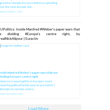
greed to sharply increase defence spending
ver the next decade, but ...
www.reuters.com
UPolitics: Inside Manfred #Weber’s paper wars that
re dividing #Europe’s centre right, by
ealNickAlipour | Euractiv
nside Manfred Weber’s paper wars that are
ividing Europe’s centre right
atience is wearing thin in Europe’s most
owerful political family over its president‘s
ttempts to remote contro...
ww.euractiv.com
Load More