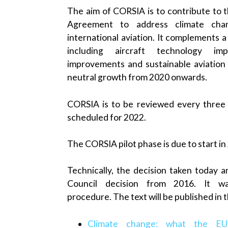
The aim of CORSIA is to contribute to t
Agreement to address climate cha
international aviation. It complements 
including aircraft technology imp
improvements and sustainable aviation 
neutral growth from 2020 onwards.
CORSIA is to be reviewed every three y
scheduled for 2022.
The CORSIA pilot phase is due to start in
Technically, the decision taken today
Council decision from 2016. It w
procedure. The text will be published in t
Climate change: what the EU