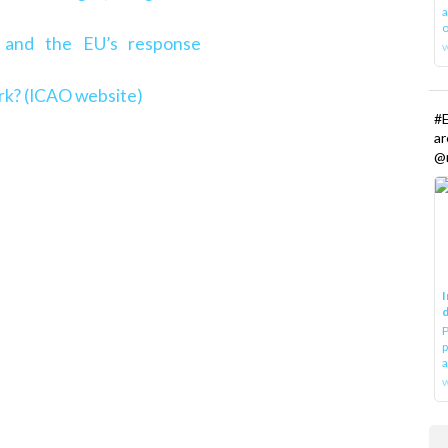
a
o
 and the EU’s response
rk? (ICAO website)
#E
a
@r
I
d
P
p
a
w