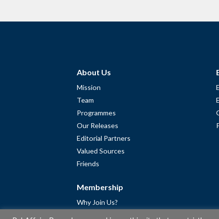
About Us
Mission
Team
Programmes
Our Releases
Editorial Partners
Valued Sources
Friends
Membership
Why Join Us?
Community