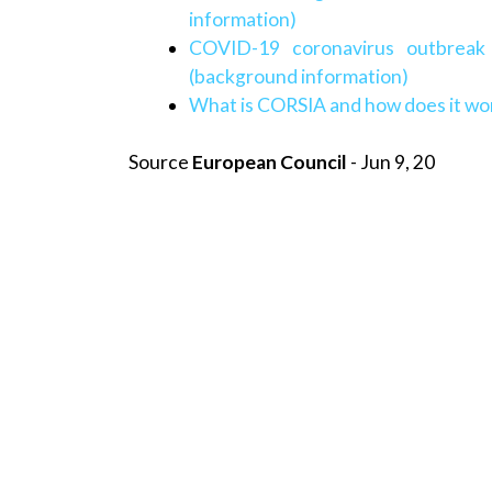
information)
COVID-19 coronavirus outbreak
(background information)
What is CORSIA and how does it wo
Source
European Council
- Jun 9, 20