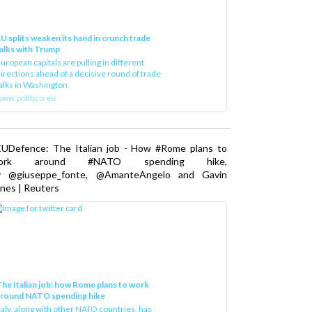
U splits weaken its hand in crunch trade
alks with Trump
uropean capitals are pulling in different
irections ahead of a decisive round of trade
alks in Washington.
ww.politico.eu
EUDefence: The Italian job - How #Rome plans to
ork around #NATO spending hike,
y @giuseppe_fonte, @AmanteAngelo and Gavin
nes | Reuters
he Italian job: how Rome plans to work
around NATO spending hike
taly, along with other NATO countries, has