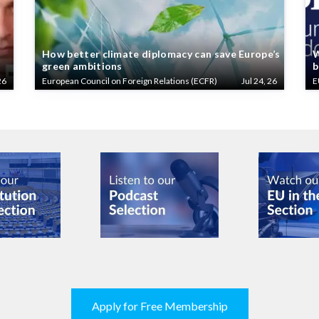
How better climate diplomacy can save Europe’s
W
green ambitions
b
26
European Council on Foreign Relations (ECFR)
Jul 24, 26
E
Apply for Free Membership