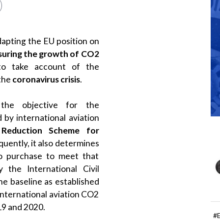
apting the EU position on
uring the growth of CO2
to take account of the
 the
coronavirus crisis
.
the objective for the
d by international aviation
 Reduction Scheme for
quently, it also determines
to purchase to meet that
the International Civil
he baseline as established
international aviation CO2
19 and 2020.
#