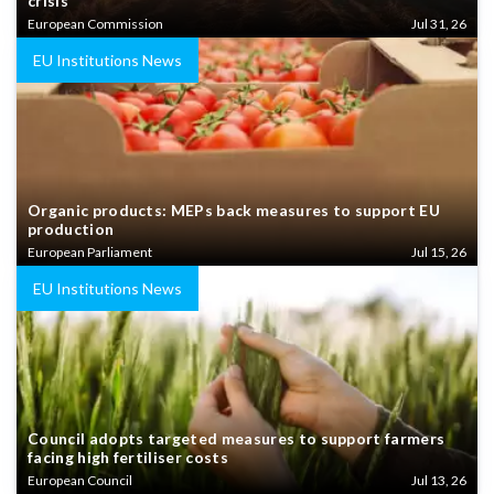
crisis
European Commission
Jul 31, 26
EU Institutions News
Organic products: MEPs back measures to support EU
production
European Parliament
Jul 15, 26
EU Institutions News
Council adopts targeted measures to support farmers
facing high fertiliser costs
European Council
Jul 13, 26