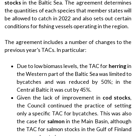
stocks
in the Baltic Sea. The agreement determines
the quantities of each species that member states will
be allowed to catch in 2022 and also sets out certain
conditions for fishing vessels operating in the region.
The agreement includes a number of changes to the
previous year’s TACs. In particular:
Due to low biomass levels, the TAC for
herring
in
the Western part of the Baltic Sea was limited to
bycatches and was reduced by 50%; in the
Central Baltic it was cut by 45%.
Given the lack of improvement in
cod stocks
,
the Council continued the practice of setting
only a specific TAC for bycatches. This was also
the case for
salmon
in the Main Basin, although
the TAC for salmon stocks in the Gulf of Finland