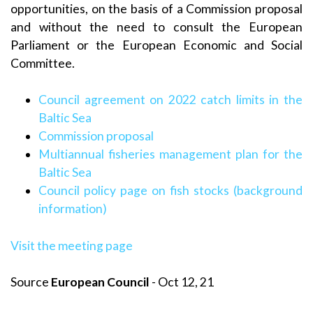
opportunities, on the basis of a Commission proposal
and without the need to consult the European
Parliament or the European Economic and Social
Committee.
Council agreement on 2022 catch limits in the
Baltic Sea
Commission proposal
Multiannual fisheries management plan for the
Baltic Sea
Council policy page on fish stocks (background
information)
Visit the meeting page
Source
European Council
- Oct 12, 21