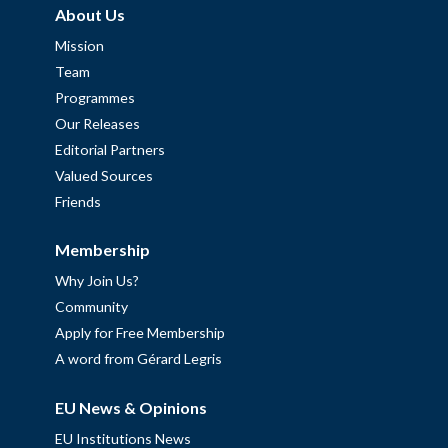
About Us
Mission
Team
Programmes
Our Releases
Editorial Partners
Valued Sources
Friends
Membership
Why Join Us?
Community
Apply for Free Membership
A word from Gérard Legris
EU News & Opinions
EU Institutions News