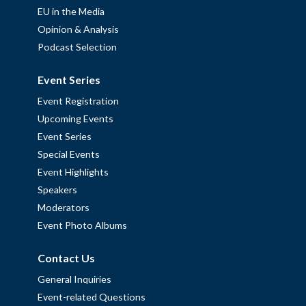
EU in the Media
Opinion & Analysis
Podcast Selection
Event Series
Event Registration
Upcoming Events
Event Series
Special Events
Event Highlights
Speakers
Moderators
Event Photo Albums
Contact Us
General Inquiries
Event-related Questions