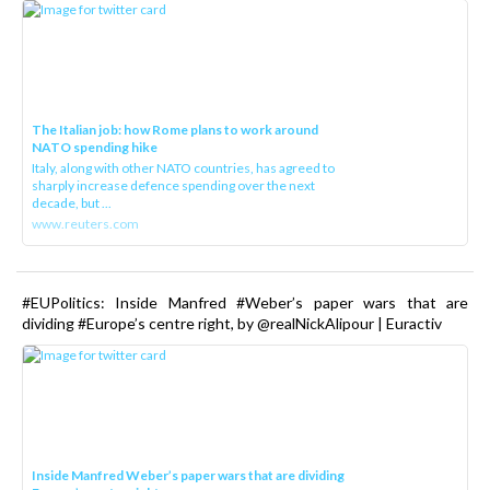
The Italian job: how Rome plans to work around
NATO spending hike
Italy, along with other NATO countries, has agreed to
sharply increase defence spending over the next
decade, but ...
www.reuters.com
#EUPolitics: Inside Manfred #Weber’s paper wars that are
dividing #Europe’s centre right, by @realNickAlipour | Euractiv
Inside Manfred Weber’s paper wars that are dividing