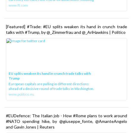
www.ft.com
[Featured] #Trade: #EU splits weaken its hand in crunch trade
talks with #Trump, by @_Zimmerfrau and @_AriHawkins | Politico
EU splits weaken its hand in crunch trade talks with
Trump
European capitals are pulling in different directions
ahead of a decisive round of trade talks in Washington.
www.politico.eu
#EUDefence: The Italian job - How #Rome plans to work around
#NATO spending hike, by @giuseppe_fonte, @AmanteAngelo
and Gavin Jones | Reuters