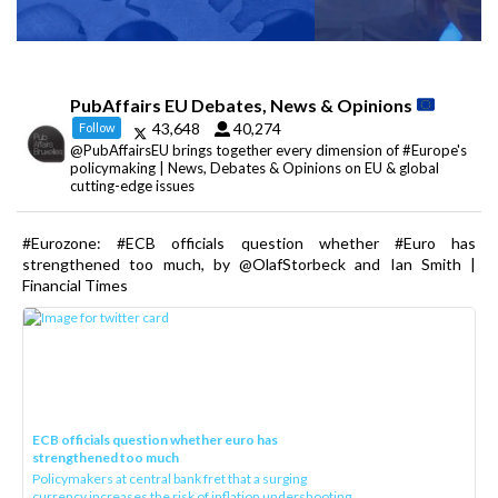
PubAffairs EU Debates, News & Opinions
43,648
40,274
Follow
@PubAffairsEU brings together every dimension of #Europe's
policymaking | News, Debates & Opinions on EU & global
cutting-edge issues
#Eurozone: #ECB officials question whether #Euro has
strengthened too much, by @OlafStorbeck and Ian Smith |
Financial Times
ECB officials question whether euro has
strengthened too much
Policymakers at central bank fret that a surging
currency increases the risk of inflation undershooting