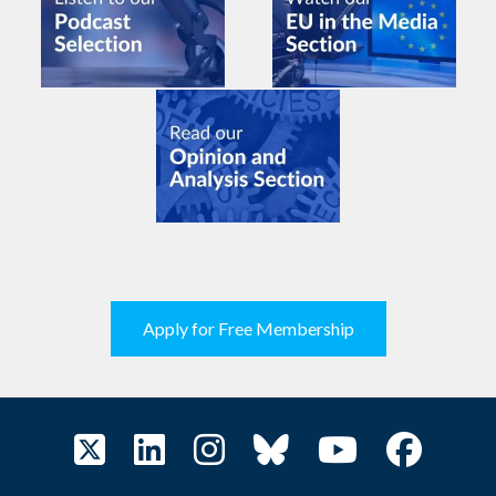
Apply for Free Membership