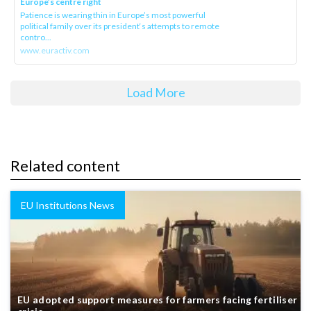
Europe’s centre right
Patience is wearing thin in Europe’s most powerful
political family over its president‘s attempts to remote
contro...
www.euractiv.com
Load More
Related content
EU Institutions News
EU adopted support measures for farmers facing fertiliser