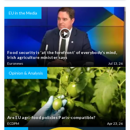
EU in the Media
Food security is ‘at the forefront’ of everybody’s mind,
Irish agriculture minister says
Euronews
Jul 13, 26
Opinion & Analysis
Are EU agri-food policies Paris-compatible?
ECDPM
Apr 23, 26