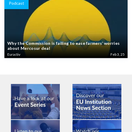
Podcast
Why the Commission is failing to ease farmers’ worries
about Mercosur deal
Euractiv
Feb 3, 25