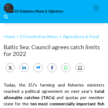
Skip
to
EU Debates, News & Opinions
content
Home
>
EU Institution News
>
Agriculture & Food
Baltic Sea: Council agrees catch limits
for 2022
Today, the EU’s farming and fisheries ministers
reached a political agreement on next year’s
total
allowable catches (TACs)
and quotas per member
state for the
ten most commercially important fish