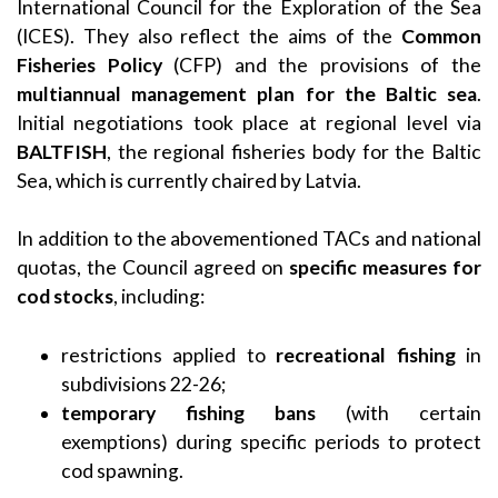
International Council for the Exploration of the Sea
(ICES). They also reflect the aims of the
Common
Fisheries Policy
(CFP) and the provisions of the
multiannual management plan for the Baltic sea
.
Initial negotiations took place at regional level via
BALTFISH
, the regional fisheries body for the Baltic
Sea, which is currently chaired by Latvia.
In addition to the abovementioned TACs and national
quotas, the Council agreed on
specific measures for
cod stocks
, including:
restrictions applied to
recreational fishing
in
subdivisions 22-26;
temporary fishing bans
(with certain
exemptions) during specific periods to protect
cod spawning.