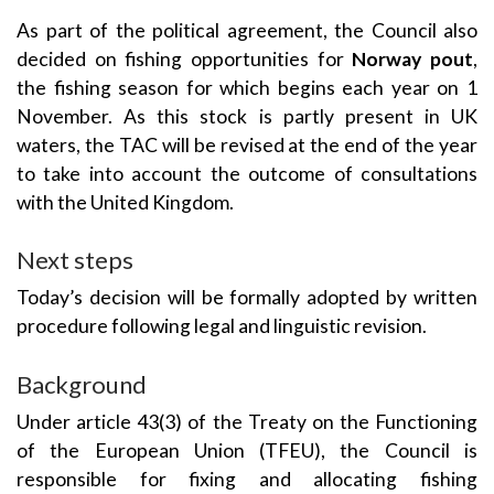
As part of the political agreement, the Council also
decided on fishing opportunities for
Norway pout
,
the fishing season for which begins each year on 1
November. As this stock is partly present in UK
waters, the TAC will be revised at the end of the year
to take into account the outcome of consultations
with the United Kingdom.
Next steps
Today’s decision will be formally adopted by written
procedure following legal and linguistic revision.
Background
Under article 43(3) of the Treaty on the Functioning
of the European Union (TFEU), the Council is
responsible for fixing and allocating fishing