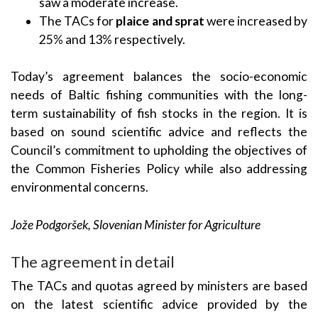
saw a moderate increase.
The TACs for
plaice and sprat
were increased by
25% and 13% respectively.
Today’s agreement balances the socio-economic
needs of Baltic fishing communities with the long-
term sustainability of fish stocks in the region. It is
based on sound scientific advice and reflects the
Council’s commitment to upholding the objectives of
the Common Fisheries Policy while also addressing
environmental concerns.
Jože Podgoršek, Slovenian Minister for Agriculture
The agreement in detail
The TACs and quotas agreed by ministers are based
on the latest scientific advice provided by the