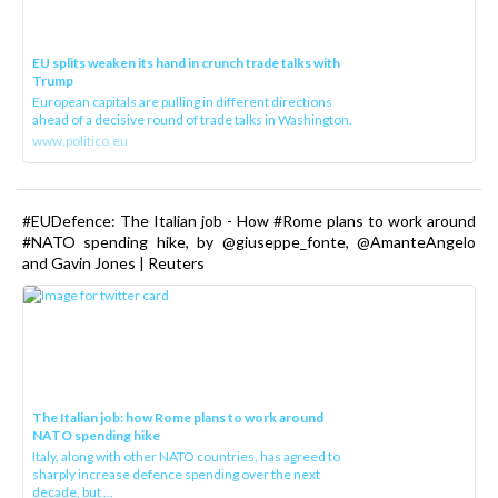
EU splits weaken its hand in crunch trade talks with
Trump
European capitals are pulling in different directions
ahead of a decisive round of trade talks in Washington.
www.politico.eu
#EUDefence: The Italian job - How #Rome plans to work around
#NATO spending hike, by @giuseppe_fonte, @AmanteAngelo
and Gavin Jones | Reuters
The Italian job: how Rome plans to work around
NATO spending hike
Italy, along with other NATO countries, has agreed to
sharply increase defence spending over the next
decade, but ...