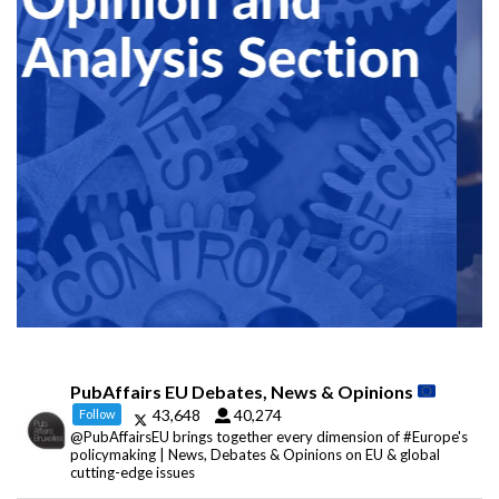
PubAffairs EU Debates, News & Opinions
43,648
40,274
Follow
@PubAffairsEU brings together every dimension of #Europe's
policymaking | News, Debates & Opinions on EU & global
cutting-edge issues