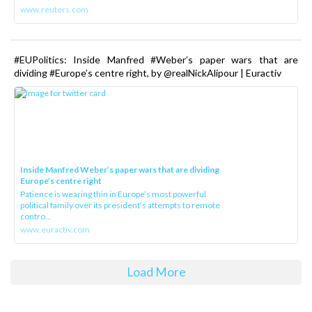
www.reuters.com
#EUPolitics: Inside Manfred #Weber’s paper wars that are
dividing #Europe’s centre right, by @realNickAlipour | Euractiv
Inside Manfred Weber’s paper wars that are dividing
Europe’s centre right
Patience is wearing thin in Europe’s most powerful
political family over its president‘s attempts to remote
contro...
www.euractiv.com
Load More