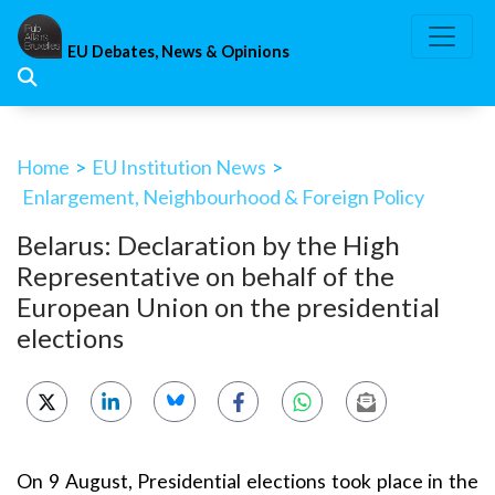
Skip
to
EU Debates, News & Opinions
content
Home
>
EU Institution News
>
Enlargement, Neighbourhood & Foreign Policy
Belarus: Declaration by the High
Representative on behalf of the
European Union on the presidential
elections
On 9 August, Presidential elections took place in the