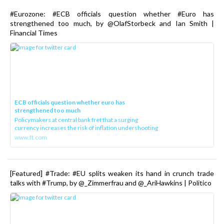
#Eurozone: #ECB officials question whether #Euro has
strengthened too much, by @OlafStorbeck and Ian Smith |
Financial Times
ECB officials question whether euro has
strengthened too much
Policymakers at central bank fret that a surging
currency increases the risk of inflation undershooting
www.ft.com
[Featured] #Trade: #EU splits weaken its hand in crunch trade
talks with #Trump, by @_Zimmerfrau and @_AriHawkins | Politico