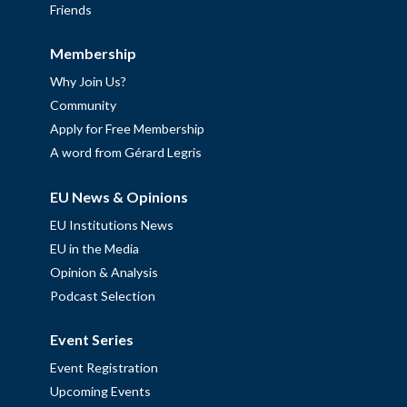
Friends
Membership
Why Join Us?
Community
Apply for Free Membership
A word from Gérard Legris
EU News & Opinions
EU Institutions News
EU in the Media
Opinion & Analysis
Podcast Selection
Event Series
Event Registration
Upcoming Events