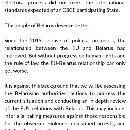
electoral process did not meet the international
standards expected of an OSCE participating State.
The people of Belarus deserve better.
Since the 2015 release of political prisoners, the
relationship between the EU and Belarus had
improved. But without progress on human rights and
the rule of law, the EU-Belarus relationship can only
get worse.
It is against this background that we will be assessing
the Belarusian authorities’ actions to address the
current situation and conducting an in-depth review
of the EU’s relations with Belarus. This may include,
inter alia, taking measures against those responsible
for the observed violence, unjustified arrests, and