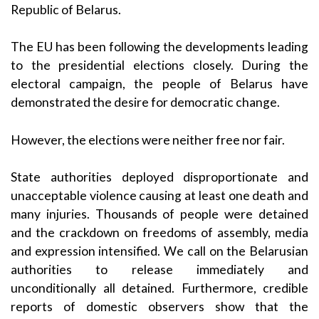
Republic of Belarus.
The EU has been following the developments leading
to the presidential elections closely. During the
electoral campaign, the people of Belarus have
demonstrated the desire for democratic change.
However, the elections were neither free nor fair.
State authorities deployed disproportionate and
unacceptable violence causing at least one death and
many injuries. Thousands of people were detained
and the crackdown on freedoms of assembly, media
and expression intensified. We call on the Belarusian
authorities to release immediately and
unconditionally all detained. Furthermore, credible
reports of domestic observers show that the