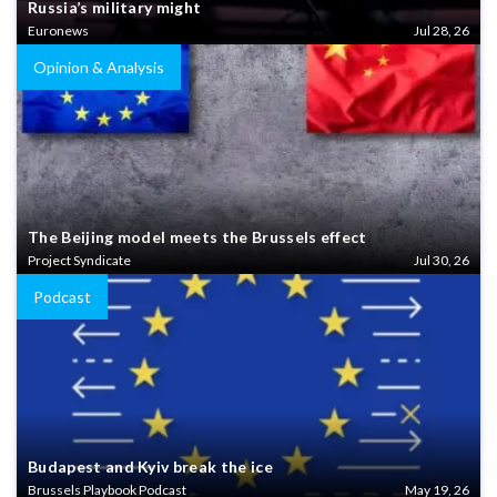
Russia’s military might
Euronews
Jul 28, 26
Opinion & Analysis
The Beijing model meets the Brussels effect
Project Syndicate
Jul 30, 26
Podcast
Budapest and Kyiv break the ice
Brussels Playbook Podcast
May 19, 26