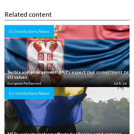
Related content
EU Institutions News
Serbia and enlargement: MEPs expect real commitment to
EU values
European Parliament
Jul 8, 26
EU Institutions News
MEPs welcome reform efforts by Ukraine amid ongoing