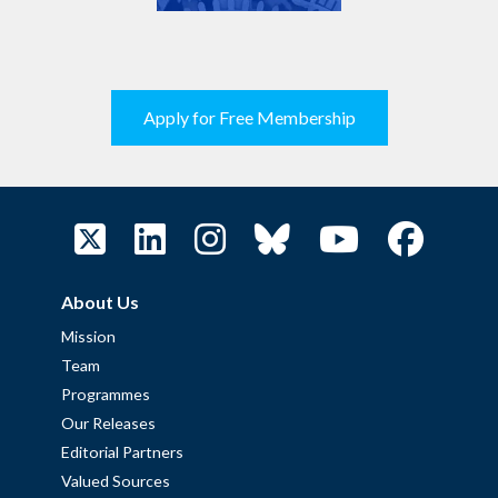
Apply for Free Membership
About Us
Mission
Team
Programmes
Our Releases
Editorial Partners
Valued Sources