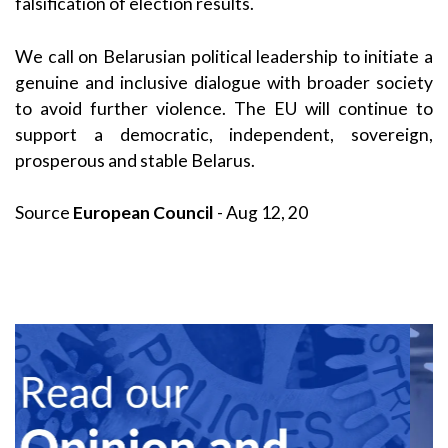
falsification of election results.
We call on Belarusian political leadership to initiate a
genuine and inclusive dialogue with broader society
to avoid further violence. The EU will continue to
support a democratic, independent, sovereign,
prosperous and stable Belarus.
Source
European Council
- Aug 12, 20