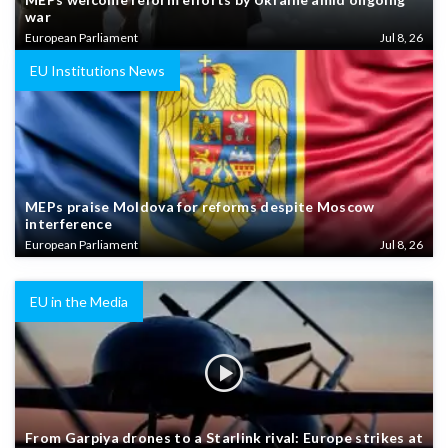
war
European Parliament
Jul 8, 26
EU Institutions News
MEPs praise Moldova for reforms despite Moscow
interference
European Parliament
Jul 8, 26
EU in the Media
From Garpiya drones to a Starlink rival: Europe strikes at