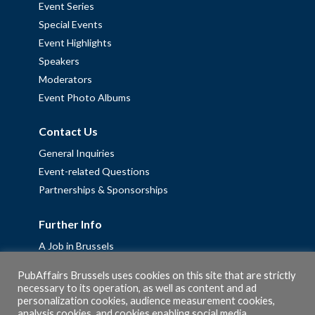
Event Series
Special Events
Event Highlights
Speakers
Moderators
Event Photo Albums
Contact Us
General Inquiries
Event-related Questions
Partnerships & Sponsorships
Further Info
A Job in Brussels
Work with us – Erasmus+ Placements & Junior Professional
PubAffairs Brussels uses cookies on this site that are strictly
Fellowships
necessary to its operation, as well as content and ad
Privacy Policy
personalization cookies, audience measurement cookies,
analysis cookies, and cookies enabling social media