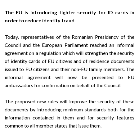
The EU is introducing tighter security for ID cards in
order to reduce identity fraud.
Today, representatives of the Romanian Presidency of the
Council and the European Parliament reached an informal
agreement on a regulation which will strengthen the security
of identity cards of EU citizens and of residence documents
issued to EU citizens and their non-EU family members. The
informal agreement will now be presented to EU
ambassadors for confirmation on behalf of the Council.
The proposed new rules will improve the security of these
documents by introducing minimum standards both for the
information contained in them and for security features
common to all member states that issue them.