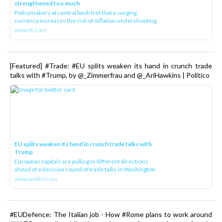
strengthened too much
Policymakers at central bank fret that a surging
currency increases the risk of inflation undershooting
www.ft.com
[Featured] #Trade: #EU splits weaken its hand in crunch trade
talks with #Trump, by @_Zimmerfrau and @_AriHawkins | Politico
EU splits weaken its hand in crunch trade talks with
Trump
European capitals are pulling in different directions
ahead of a decisive round of trade talks in Washington.
www.politico.eu
#EUDefence: The Italian job - How #Rome plans to work around