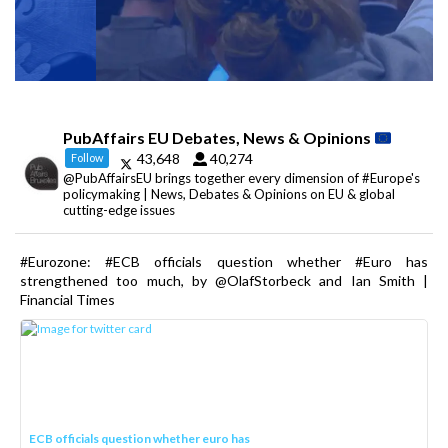
PubAffairs EU Debates, News & Opinions
43,648
40,274
Follow
@PubAffairsEU brings together every dimension of #Europe's
policymaking | News, Debates & Opinions on EU & global
cutting-edge issues
#Eurozone: #ECB officials question whether #Euro has
strengthened too much, by @OlafStorbeck and Ian Smith |
Financial Times
ECB officials question whether euro has