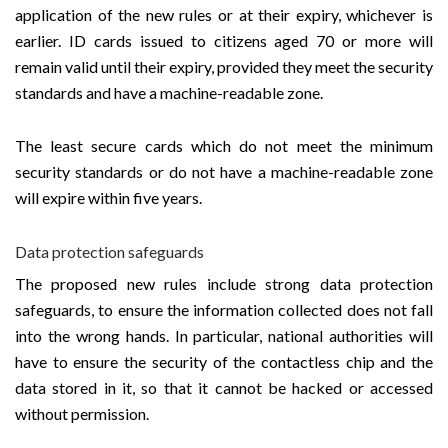
application of the new rules or at their expiry, whichever is
earlier. ID cards issued to citizens aged 70 or more will
remain valid until their expiry, provided they meet the security
standards and have a machine-readable zone.
The least secure cards which do not meet the minimum
security standards or do not have a machine-readable zone
will expire within five years.
Data protection safeguards
The proposed new rules include strong data protection
safeguards, to ensure the information collected does not fall
into the wrong hands. In particular, national authorities will
have to ensure the security of the contactless chip and the
data stored in it, so that it cannot be hacked or accessed
without permission.