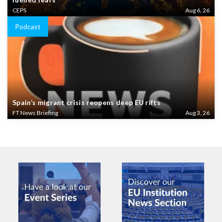
CEPS
Aug 6, 26
Podcast
Spain’s migrant crisis reopens deep EU rifts
FT News Briefing
Aug 3, 26