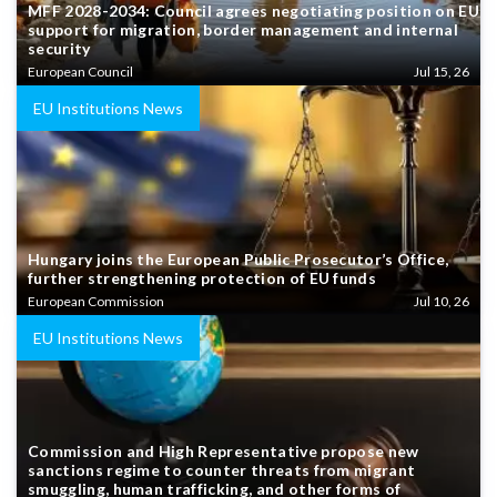
MFF 2028-2034: Council agrees negotiating position on EU
support for migration, border management and internal
security
European Council
Jul 15, 26
EU Institutions News
Hungary joins the European Public Prosecutor’s Office,
further strengthening protection of EU funds
European Commission
Jul 10, 26
EU Institutions News
Commission and High Representative propose new
sanctions regime to counter threats from migrant
smuggling, human trafficking, and other forms of