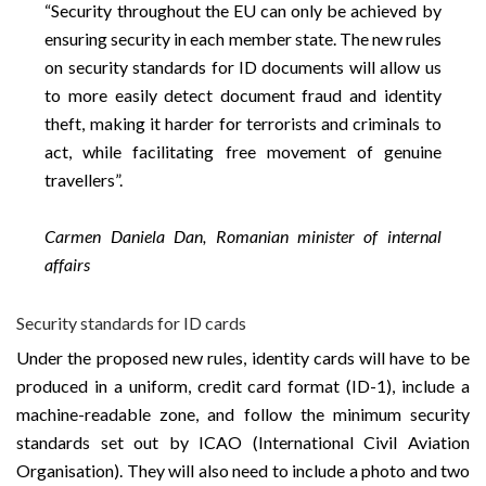
“Security throughout the EU can only be achieved by
ensuring security in each member state. The new rules
on security standards for ID documents will allow us
to more easily detect document fraud and identity
theft, making it harder for terrorists and criminals to
act, while facilitating free movement of genuine
travellers”.
Carmen Daniela Dan, Romanian minister of internal
affairs
Security standards for ID cards
Under the proposed new rules, identity cards will have to be
produced in a uniform, credit card format (ID-1), include a
machine-readable zone, and follow the minimum security
standards set out by ICAO (International Civil Aviation
Organisation). They will also need to include a photo and two