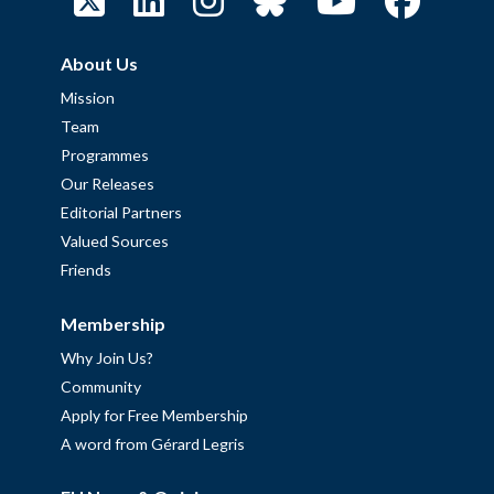
About Us
Mission
Team
Programmes
Our Releases
Editorial Partners
Valued Sources
Friends
Membership
Why Join Us?
Community
Apply for Free Membership
A word from Gérard Legris