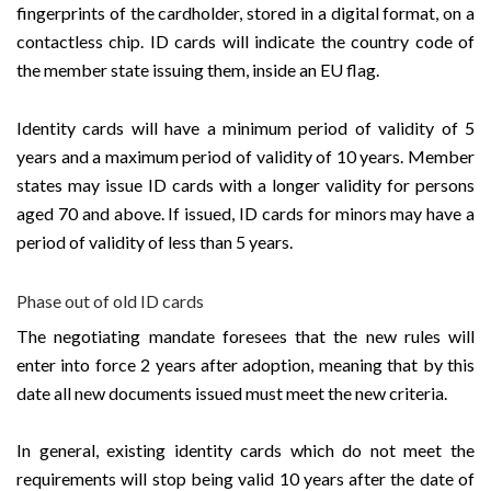
fingerprints of the cardholder, stored in a digital format, on a
contactless chip. ID cards will indicate the country code of
the member state issuing them, inside an EU flag.
Identity cards will have a minimum period of validity of 5
years and a maximum period of validity of 10 years. Member
states may issue ID cards with a longer validity for persons
aged 70 and above. If issued, ID cards for minors may have a
period of validity of less than 5 years.
Phase out of old ID cards
The negotiating mandate foresees that the new rules will
enter into force 2 years after adoption, meaning that by this
date all new documents issued must meet the new criteria.
In general, existing identity cards which do not meet the
requirements will stop being valid 10 years after the date of