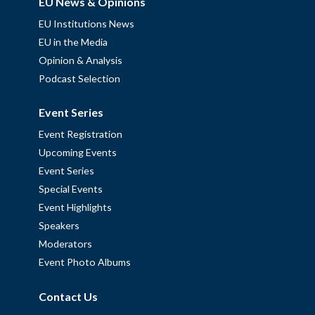
EU News & Opinions
EU Institutions News
EU in the Media
Opinion & Analysis
Podcast Selection
Event Series
Event Registration
Upcoming Events
Event Series
Special Events
Event Highlights
Speakers
Moderators
Event Photo Albums
Contact Us