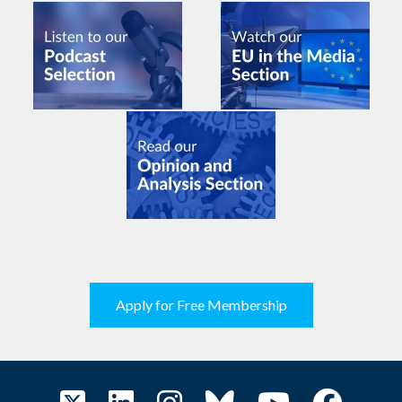
Apply for Free Membership