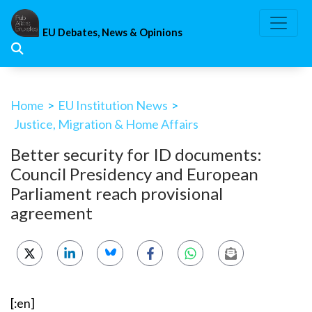
Skip
to
EU Debates, News & Opinions
content
Home
>
EU Institution News
>
Justice, Migration & Home Affairs
Better security for ID documents:
Council Presidency and European
Parliament reach provisional
agreement
[:en]