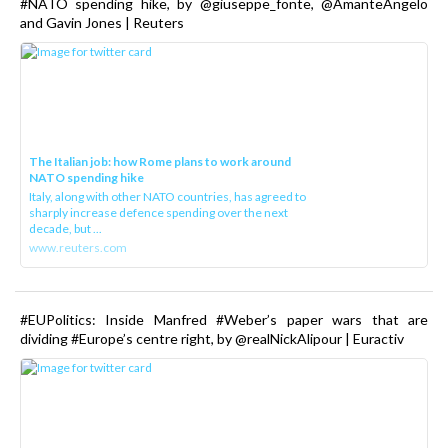
#NATO spending hike, by @giuseppe_fonte, @AmanteAngelo
and Gavin Jones | Reuters
The Italian job: how Rome plans to work around
NATO spending hike
Italy, along with other NATO countries, has agreed to
sharply increase defence spending over the next
decade, but ...
www.reuters.com
#EUPolitics: Inside Manfred #Weber’s paper wars that are
dividing #Europe’s centre right, by @realNickAlipour | Euractiv