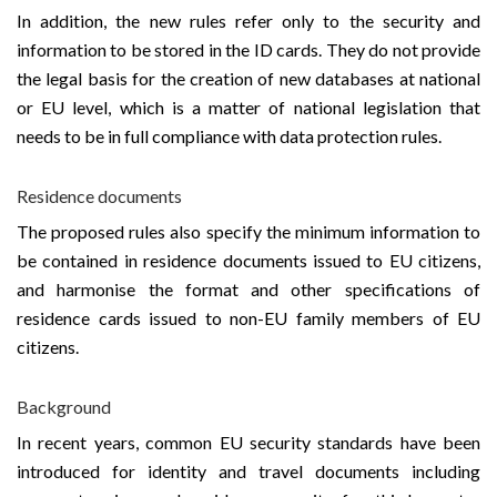
In addition, the new rules refer only to the security and
information to be stored in the ID cards. They do not provide
the legal basis for the creation of new databases at national
or EU level, which is a matter of national legislation that
needs to be in full compliance with data protection rules.
Residence documents
The proposed rules also specify the minimum information to
be contained in residence documents issued to EU citizens,
and harmonise the format and other specifications of
residence cards issued to non-EU family members of EU
citizens.
Background
In recent years, common EU security standards have been
introduced for identity and travel documents including