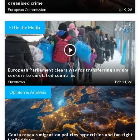
organised crime
European Commission
Jul 9, 26
EU in the Media
European Parliament clears way for transferring asylum
seekers to unrelated countries
Euronews
Feb 11, 26
Opinion & Analysis
Ceuta reveals migration policies hypocrisies and far-right-
fuelled fears