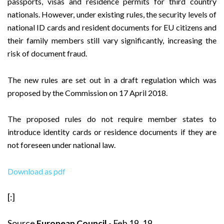
passports, visas and residence permits for third country
nationals. However, under existing rules, the security levels of
national ID cards and resident documents for EU citizens and
their family members still vary significantly, increasing the
risk of document fraud.
The new rules are set out in a draft regulation which was
proposed by the Commission on 17 April 2018.
The proposed rules do not require member states to
introduce identity cards or residence documents if they are
not foreseen under national law.
Download as pdf
[:]
Source
European Council
- Feb 19, 19