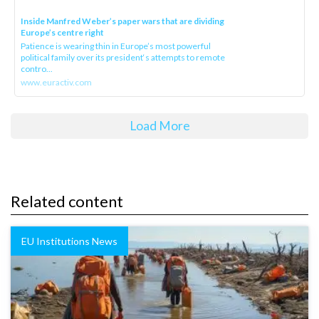
Inside Manfred Weber’s paper wars that are dividing
Europe’s centre right
Patience is wearing thin in Europe’s most powerful
political family over its president‘s attempts to remote
contro...
www.euractiv.com
Load More
Related content
EU Institutions News