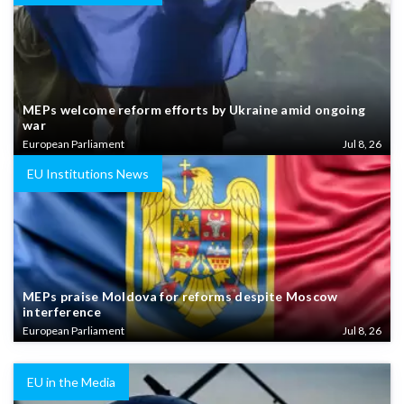
MEPs welcome reform efforts by Ukraine amid ongoing
war
European Parliament
Jul 8, 26
EU Institutions News
MEPs praise Moldova for reforms despite Moscow
interference
European Parliament
Jul 8, 26
EU in the Media