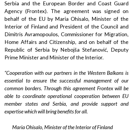
Serbia and the European Border and Coast Guard
Agency (Frontex). The agreement was signed on
behalf of the EU by Maria Ohisalo, Minister of the
Interior of Finland and President of the Council and
Dimitris Avramopoulos, Commissioner for Migration,
Home Affairs and Citizenship, and on behalf of the
Republic of Serbia by Nebojša Stefanović, Deputy
Prime Minister and Minister of the Interior.
“Cooperation with our partners in the Western Balkans is
essential to ensure the successful management of our
common borders. Through this agreement Frontex will be
able to coordinate operational cooperation between EU
member states and Serbia, and provide support and
expertise which will bring benefits for all.
Maria Ohisalo, Minister of the Interior of Finland