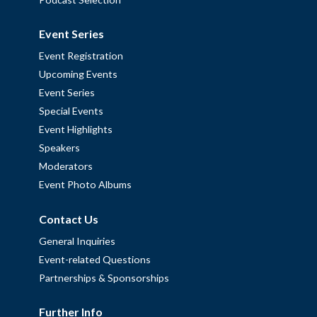
Event Series
Event Registration
Upcoming Events
Event Series
Special Events
Event Highlights
Speakers
Moderators
Event Photo Albums
Contact Us
General Inquiries
Event-related Questions
Partnerships & Sponsorships
Further Info