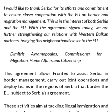
I would like to thank Serbia for its efforts and commitment
to ensure closer cooperation with the EU on border and
migration management. This is in the interest of both Serbia
and the EU. With the agreement signed today, we are
further strengthening our relations with Western Balkan
partners, bringing this neighbourhood closer to the EU.
Dimitris Avramopoulos, Commissioner for
Migration, Home Affairs and Citizenship
This agreement allows Frontex to assist Serbia in
border management, carry out joint operations and
deploy teams in the regions of Serbia that border the
EU, subject to Serbia’s agreement.
These activities aim at tackling illegal immigration and