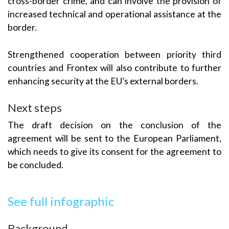
cross-border crime, and can involve the provision of
increased technical and operational assistance at the
border.
Strengthened cooperation between priority third
countries and Frontex will also contribute to further
enhancing security at the EU’s external borders.
Next steps
The draft decision on the conclusion of the
agreement will be sent to the European Parliament,
which needs to give its consent for the agreement to
be concluded.
See full infographic
Background