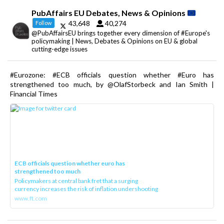
PubAffairs EU Debates, News & Opinions
43,648
40,274
Follow
@PubAffairsEU brings together every dimension of #Europe's
policymaking | News, Debates & Opinions on EU & global
cutting-edge issues
#Eurozone: #ECB officials question whether #Euro has
strengthened too much, by @OlafStorbeck and Ian Smith |
Financial Times
ECB officials question whether euro has
strengthened too much
Policymakers at central bank fret that a surging
currency increases the risk of inflation undershooting
www.ft.com