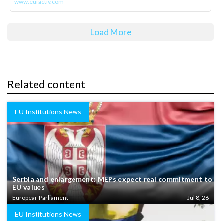
www.euractiv.com
Load More
Related content
EU Institutions News
Serbia and enlargement: MEPs expect real commitment to
EU values
European Parliament
Jul 8, 26
EU Institutions News