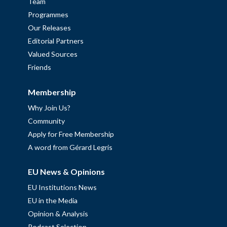
Team
Programmes
Our Releases
Editorial Partners
Valued Sources
Friends
Membership
Why Join Us?
Community
Apply for Free Membership
A word from Gérard Legris
EU News & Opinions
EU Institutions News
EU in the Media
Opinion & Analysis
Podcast Selection