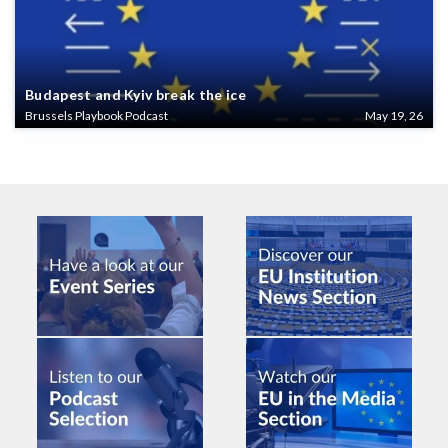
Budapest and Kyiv break the ice
Brussels Playbook Podcast
May 19, 26