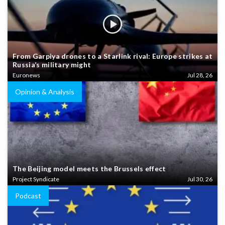
From Garpiya drones to a Starlink rival: Europe strikes at
Russia’s military might
Euronews
Jul 28, 26
Opinion & Analysis
The Beijing model meets the Brussels effect
Project Syndicate
Jul 30, 26
Podcast