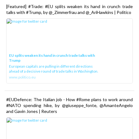
[Featured] #Trade: #EU splits weaken its hand in crunch trade
talks with #Trump, by @_Zimmerfrau and @_AriHawkins | Politico
EU splits weaken its hand in crunch trade talks with
Trump
European capitals are pulling in different directions
ahead of a decisive round of trade talks in Washington.
www.politico.eu
#EUDefence: The Italian job - How #Rome plans to work around
#NATO spending hike, by @giuseppe_fonte, @AmanteAngelo
and Gavin Jones | Reuters