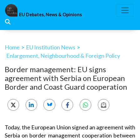
Skip
to
EU Debates, News & Opinions
content
Home
>
EU Institution News
>
Enlargement, Neighbourhood & Foreign Policy
Border management: EU signs
agreement with Serbia on European
Border and Coast Guard cooperation
Today, the European Union signed an agreement with
Serbia on border management cooperation between