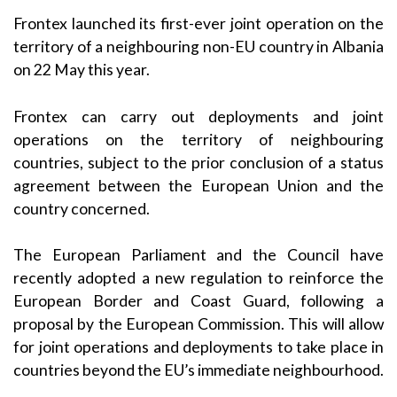
Frontex launched its first-ever joint operation on the
territory of a neighbouring non-EU country in Albania
on 22 May this year.
Frontex can carry out deployments and joint
operations on the territory of neighbouring
countries, subject to the prior conclusion of a status
agreement between the European Union and the
country concerned.
The European Parliament and the Council have
recently adopted a new regulation to reinforce the
European Border and Coast Guard, following a
proposal by the European Commission. This will allow
for joint operations and deployments to take place in
countries beyond the EU’s immediate neighbourhood.