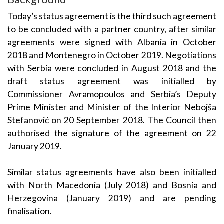
Today’s status agreement is the third such agreement
to be concluded with a partner country, after similar
agreements were signed with Albania in October
2018 and Montenegro in October 2019. Negotiations
with Serbia were concluded in August 2018 and the
draft status agreement was initialled by
Commissioner Avramopoulos and Serbia’s Deputy
Prime Minister and Minister of the Interior Nebojša
Stefanović on 20 September 2018. The Council then
authorised the signature of the agreement on 22
January 2019.
Similar status agreements have also been initialled
with North Macedonia (July 2018) and Bosnia and
Herzegovina (January 2019) and are pending
finalisation.