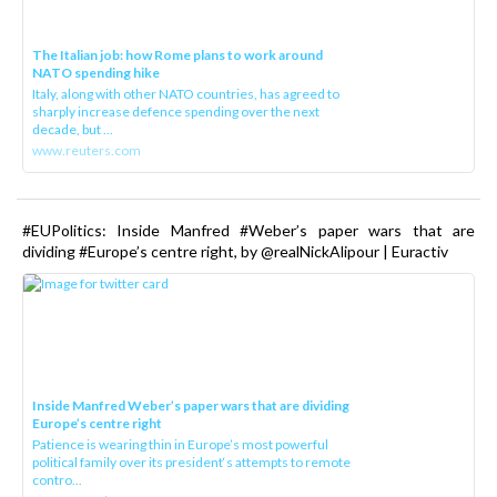
The Italian job: how Rome plans to work around
NATO spending hike
Italy, along with other NATO countries, has agreed to
sharply increase defence spending over the next
decade, but ...
www.reuters.com
#EUPolitics: Inside Manfred #Weber’s paper wars that are
dividing #Europe’s centre right, by @realNickAlipour | Euractiv
Inside Manfred Weber’s paper wars that are dividing
Europe’s centre right
Patience is wearing thin in Europe’s most powerful
political family over its president‘s attempts to remote
contro...