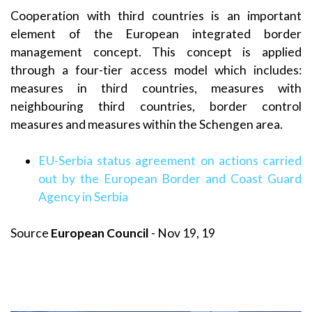
Cooperation with third countries is an important
element of the European integrated border
management concept. This concept is applied
through a four-tier access model which includes:
measures in third countries, measures with
neighbouring third countries, border control
measures and measures within the Schengen area.
EU-Serbia status agreement on actions carried
out by the European Border and Coast Guard
Agency in Serbia
Source
European Council
- Nov 19, 19