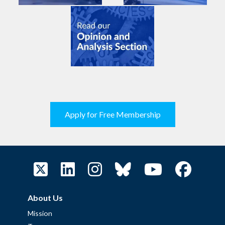
Apply for Free Membership
About Us
Mission