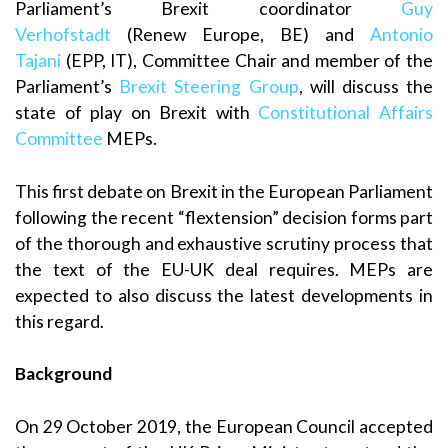
Parliament’s Brexit coordinator
Guy
Verhofstadt
(Renew Europe, BE) and
Antonio
Tajani
(EPP, IT), Committee Chair and member of the
Parliament’s
Brexit Steering Group
, will discuss the
state of play on Brexit with
Constitutional Affairs
Committee
MEPs.
This first debate on Brexit in the European Parliament
following the recent “flextension” decision forms part
of the thorough and exhaustive scrutiny process that
the text of the EU-UK deal requires. MEPs are
expected to also discuss the latest developments in
this regard.
Background
On 29 October 2019, the European Council accepted