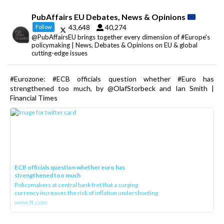
PubAffairs EU Debates, News & Opinions
43,648
40,274
Follow
@PubAffairsEU brings together every dimension of #Europe's
policymaking | News, Debates & Opinions on EU & global
cutting-edge issues
#Eurozone: #ECB officials question whether #Euro has
strengthened too much, by @OlafStorbeck and Ian Smith |
Financial Times
ECB officials question whether euro has
strengthened too much
Policymakers at central bank fret that a surging
currency increases the risk of inflation undershooting
www.ft.com