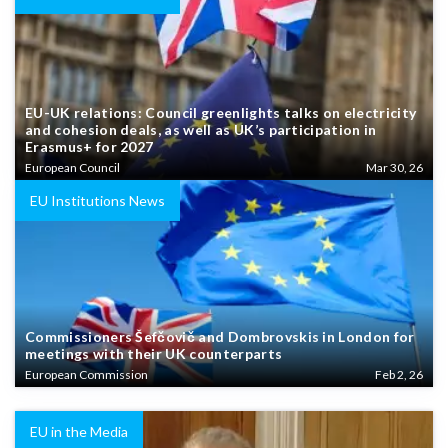
EU-UK relations: Council greenlights talks on electricity
and cohesion deals, as well as UK’s participation in
Erasmus+ for 2027
European Council
Mar 30, 26
EU Institutions News
Commissioners Šefčovič and Dombrovskis in London for
meetings with their UK counterparts
European Commission
Feb 2, 26
EU in the Media