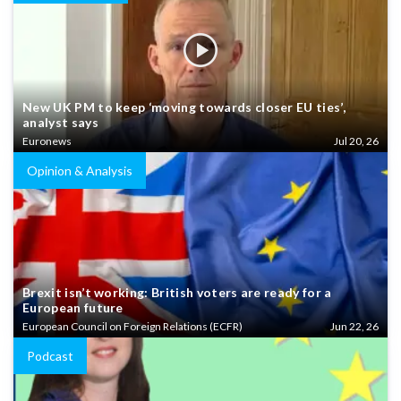
New UK PM to keep ‘moving towards closer EU ties’,
analyst says
Euronews
Jul 20, 26
Opinion & Analysis
Brexit isn’t working: British voters are ready for a
European future
European Council on Foreign Relations (ECFR)
Jun 22, 26
Podcast