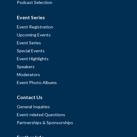
Podcast Selection
Event Series
Event Registration
Upcoming Events
Event Series
Special Events
Event Highlights
Speakers
Moderators
Event Photo Albums
Contact Us
General Inquiries
Event-related Questions
Partnerships & Sponsorships