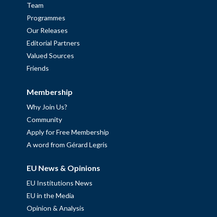
Team
Programmes
Our Releases
Editorial Partners
Valued Sources
Friends
Membership
Why Join Us?
Community
Apply for Free Membership
A word from Gérard Legris
EU News & Opinions
EU Institutions News
EU in the Media
Opinion & Analysis