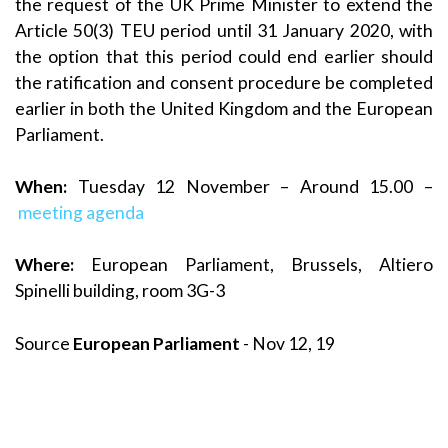
the request of the UK Prime Minister to extend the
Article 50(3) TEU period until 31 January 2020, with
the option that this period could end earlier should
the ratification and consent procedure be completed
earlier in both the United Kingdom and the European
Parliament.
When:
Tuesday 12 November – Around 15.00 –
meeting agenda
Where:
European Parliament, Brussels, Altiero
Spinelli building, room 3G-3
Source
European Parliament
- Nov 12, 19