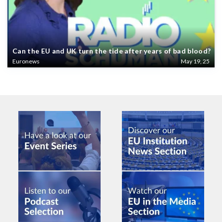
Can the EU and UK turn the tide after years of bad blood?
Euronews
May 19, 25