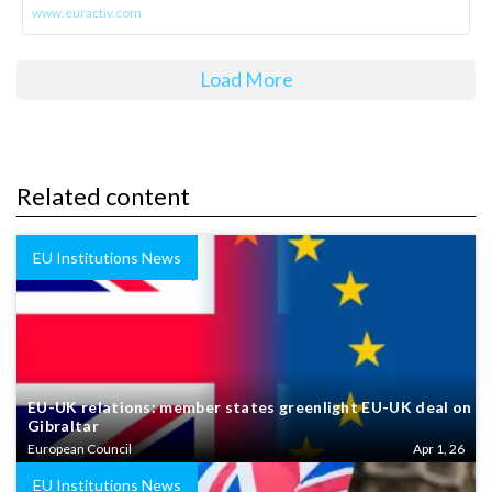
www.euractiv.com
Load More
Related content
EU Institutions News
EU-UK relations: member states greenlight EU-UK deal on
Gibraltar
European Council
Apr 1, 26
EU Institutions News