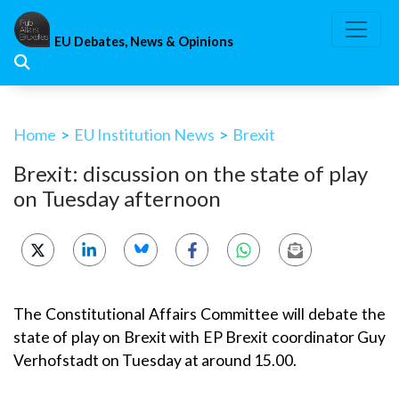
Skip
to
EU Debates, News & Opinions
content
Home
>
EU Institution News
>
Brexit
Brexit: discussion on the state of play
on Tuesday afternoon
The Constitutional Affairs Committee will debate the
state of play on Brexit with EP Brexit coordinator Guy
Verhofstadt on Tuesday at around 15.00.