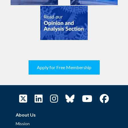
Apply for Free Membership
About Us
Mission