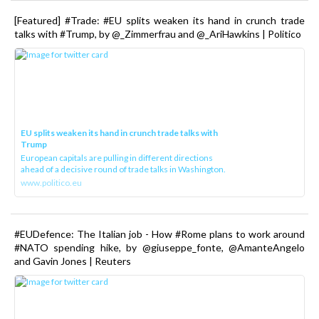
[Featured] #Trade: #EU splits weaken its hand in crunch trade
talks with #Trump, by @_Zimmerfrau and @_AriHawkins | Politico
EU splits weaken its hand in crunch trade talks with
Trump
European capitals are pulling in different directions
ahead of a decisive round of trade talks in Washington.
www.politico.eu
#EUDefence: The Italian job - How #Rome plans to work around
#NATO spending hike, by @giuseppe_fonte, @AmanteAngelo
and Gavin Jones | Reuters