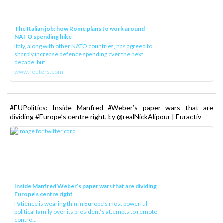
The Italian job: how Rome plans to work around
NATO spending hike
Italy, along with other NATO countries, has agreed to
sharply increase defence spending over the next
decade, but ...
www.reuters.com
#EUPolitics: Inside Manfred #Weber’s paper wars that are
dividing #Europe’s centre right, by @realNickAlipour | Euractiv
Inside Manfred Weber’s paper wars that are dividing
Europe’s centre right
Patience is wearing thin in Europe’s most powerful
political family over its president‘s attempts to remote
contro...