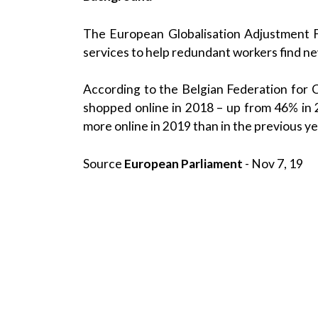
The European Globalisation Adjustment F
services to help redundant workers find new 
According to the Belgian Federation for
shopped online in 2018 – up from 46% in 
more online in 2019 than in the previous ye
Source
European Parliament
- Nov 7, 19