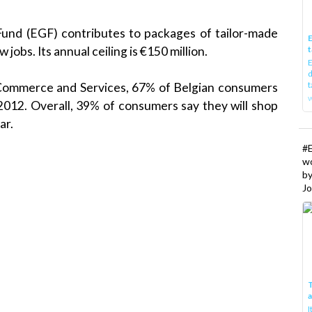
und (EGF) contributes to packages of tailor-made
E
jobs. Its annual ceiling is €150 million.
t
E
d
t
 Commerce and Services, 67% of Belgian consumers
w
2012. Overall, 39% of consumers say they will shop
ar.
#
w
b
Jo
T
I