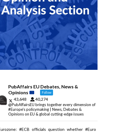
PubAffairs EU Debates, News &
Opinions
Follow
43,648
40,274
@PubAffairsEU brings together every dimension of
#Europe's policymaking | News, Debates &
Opinions on EU & global cutting-edge issues
Eurozone: #ECB officials question whether #Euro