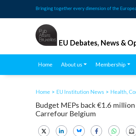
Skip
Bringing together every dimension of the Europe
to
content
EU Debates, News & Op
Home
About us
Membership
Home
>
EU Institution News
>
Health, Co
Budget MEPs back €1.6 million
Carrefour Belgium