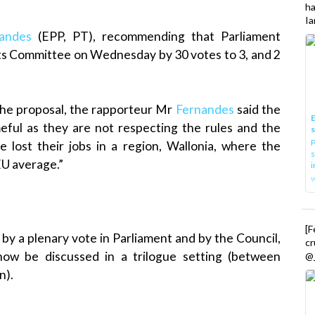
h
Ia
andes
(EPP, PT), recommending that Parliament
ts Committee on Wednesday by 30 votes to 3, and 2
the proposal, the rapporteur Mr
Fernandes
said the
E
meful as they are not respecting the rules and the
P
e lost their jobs in a region, Wallonia, where the
s
EU average.”
i
[
 by a plenary vote in Parliament and by the Council,
cr
 now be discussed in a trilogue setting (between
@_
n).