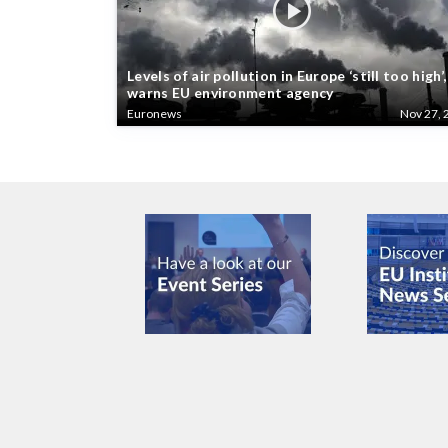
Levels of air pollution in Europe ‘still too high’,
warns EU environment agency
Euronews
Nov 27, 