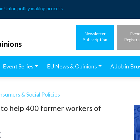
an Union policy making process
Newsletter
Even
Subscription
Registra
inions
Event Series
EU News & Opinions
A Job in Bru
nsumers & Social Policies
 to help 400 former workers of