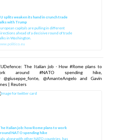
U splits weaken its hand in crunch trade
alks with Trump
uropean capitals are pulling in different
irections ahead of a decisive round of trade
alks in Washington.
ww.politico.eu
EUDefence: The Italian job - How #Rome plans to
ork around #NATO spending hike,
y @giuseppe_fonte, @AmanteAngelo and Gavin
nes | Reuters
he Italian job: how Rome plans to work
around NATO spending hike
taly, along with other NATO countries, has