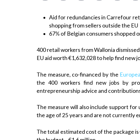
Aid for redundancies in Carrefour ret
shopping from sellers outside the EU
67% of Belgian consumers shopped on
400 retail workers from Wallonia dismisse
EU aid worth €1,632,028 to help find new 
The measure, co-financed by the
Europea
the 400 workers find new jobs by prov
entrepreneurship advice and contributions
The measure will also include support fo
the age of 25 years and are not currently en
The total estimated cost of the package is
the budget – €1.6 million.