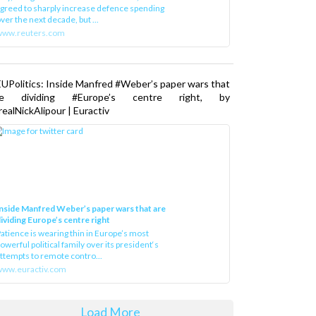
greed to sharply increase defence spending
ver the next decade, but ...
www.reuters.com
UPolitics: Inside Manfred #Weber’s paper wars that
re dividing #Europe’s centre right, by
ealNickAlipour | Euractiv
nside Manfred Weber’s paper wars that are
ividing Europe’s centre right
atience is wearing thin in Europe’s most
owerful political family over its president‘s
ttempts to remote contro...
ww.euractiv.com
Load More