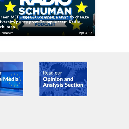
reen MEP urges EU companies not to change
iversity policy post-Trump letter | Radio
chuman
uronews
Apr 3, 25