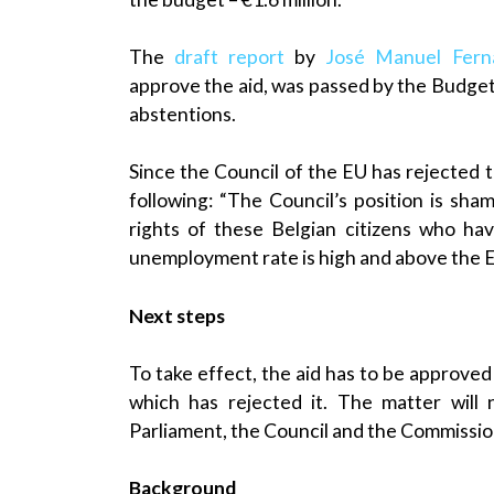
The
draft report
by
José Manuel Fern
approve the aid, was passed by the Budge
abstentions.
Since the Council of the EU has rejected 
following: “The Council’s position is sha
rights of these Belgian citizens who hav
unemployment rate is high and above the 
Next steps
To take effect, the aid has to be approved
which has rejected it. The matter will
Parliament, the Council and the Commissio
Background