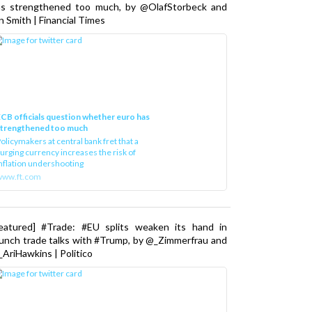
as strengthened too much, by @OlafStorbeck and
n Smith | Financial Times
CB officials question whether euro has
strengthened too much
olicymakers at central bank fret that a
urging currency increases the risk of
nflation undershooting
www.ft.com
Featured] #Trade: #EU splits weaken its hand in
unch trade talks with #Trump, by @_Zimmerfrau and
AriHawkins | Politico