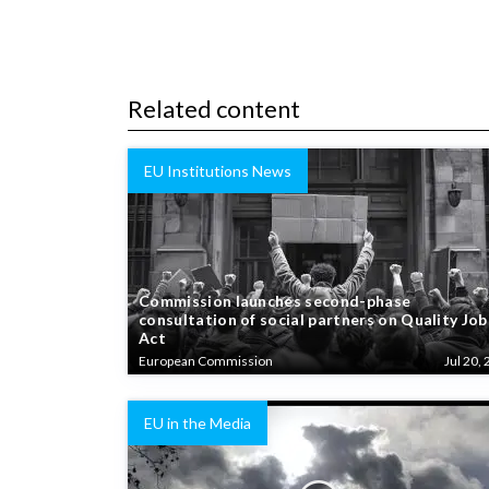
Related content
EU Institutions News
Commission launches second-phase
consultation of social partners on Quality Job
Act
European Commission
Jul 20, 
EU in the Media