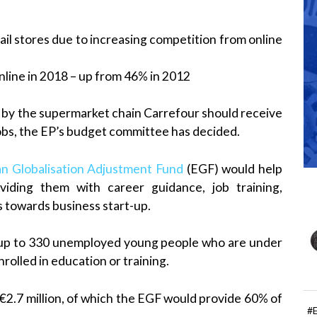
ail stores due to increasing competition from online
line in 2018 – up from 46% in 2012
d by the supermarket chain Carrefour should receive
jobs, the EP’s budget committee has decided.
n Globalisation Adjustment Fund
(EGF) would help
iding them with career guidance, job training,
 towards business start-up.
r up to 330 unemployed young people who are under
rolled in education or training.
 €2.7 million, of which the EGF would provide 60% of
#