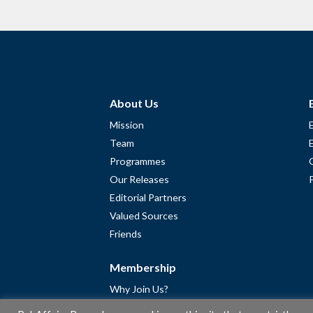
About Us
Mission
Team
Programmes
Our Releases
Editorial Partners
Valued Sources
Friends
Membership
Why Join Us?
Community