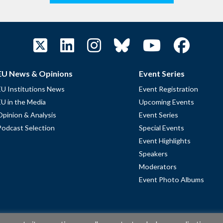
EU News & Opinions
Event Series
EU Institutions News
Event Registration
EU in the Media
Upcoming Events
Opinion & Analysis
Event Series
Podcast Selection
Special Events
Event Highlights
Speakers
Moderators
Event Photo Albums