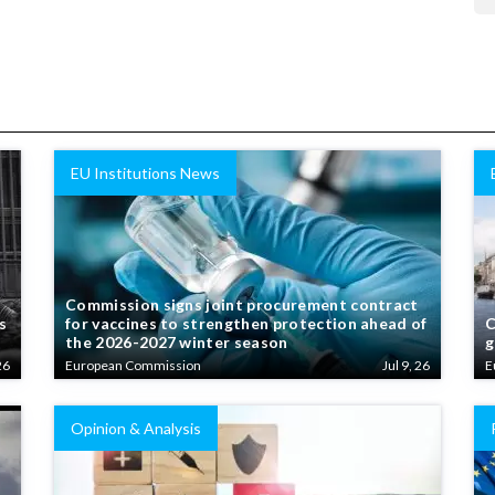
EU Institutions News
Commission signs joint procurement contract
s
for vaccines to strengthen protection ahead of
C
the 2026-2027 winter season
g
26
European Commission
Jul 9, 26
E
Opinion & Analysis