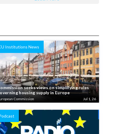
EU Institutions News
ommission seeks views on simplifying rules
overning housing supply in Europe
uropean Commission
Jul 1, 26
Podcast