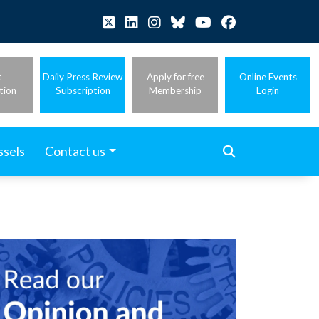
t
Daily Press Review
Apply for free
Online Events
tion
Subscription
Membership
Login
ssels
Contact us