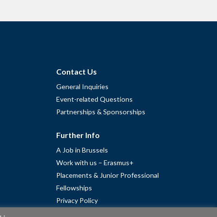
Contact Us
General Inquiries
Event-related Questions
Partnerships & Sponsorships
Further Info
A Job in Brussels
Work with us – Erasmus+
Placements & Junior Professional
Fellowships
Privacy Policy
Cookie Policy