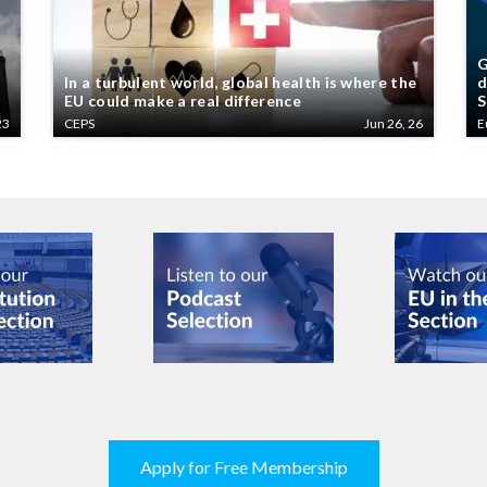
G
In a turbulent world, global health is where the
d
EU could make a real difference
S
23
CEPS
Jun 26, 26
E
Apply for Free Membership