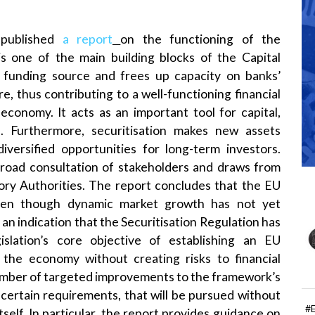
 published
a report
on the functioning of the
 is one of the main building blocks of the Capital
l funding source and frees up capacity on banks’
, thus contributing to a well-functioning financial
 economy. It acts as an important tool for capital,
. Furthermore, securitisation makes new assets
diversified opportunities for long-term investors.
 broad consultation of stakeholders and draws from
ory Authorities. The report concludes that the EU
even though dynamic market growth has not yet
an indication that the Securitisation Regulation has
slation’s core objective of establishing an EU
e the economy without creating risks to financial
a number of targeted improvements to the framework’s
 certain requirements, that will be pursued without
#
self. In particular, the report provides guidance on