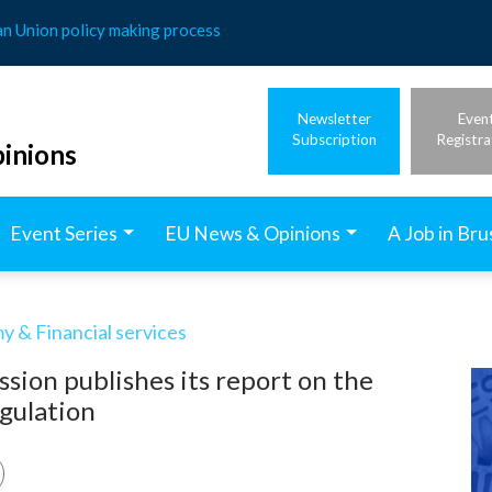
an Union policy making process
Newsletter
Even
Subscription
Registra
inions
Event Series
EU News & Opinions
A Job in Bru
 & Financial services
ion publishes its report on the
egulation