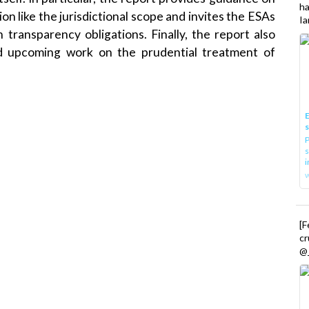
h
ion like the jurisdictional scope and invites the ESAs
Ia
 transparency obligations. Finally, the report also
d upcoming work on the prudential treatment of
.
E
P
s
i
[
cr
@_