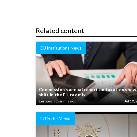
Related content
EU Institutions News
Commission’s annual report on taxation show
shift in the EU tax mix
European Commission
Jul 10, 
EU in the Media