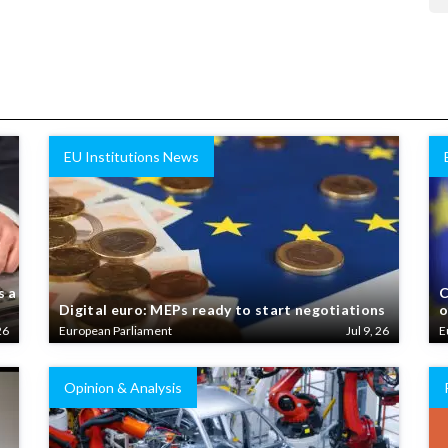
EU Institutions News
s a
C
Digital euro: MEPs ready to start negotiations
o
26
European Parliament
Jul 9, 26
E
Opinion & Analysis