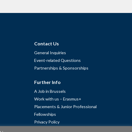
Contact Us
General Inquiries
Event-related Questions
Partnerships & Sponsorships
Further Info
A Job in Brussels
Work with us – Erasmus+
Placements & Junior Professional
Fellowships
Privacy Policy
Cookie Policy