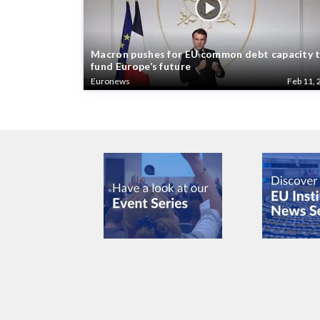
Macron pushes for EU common debt capacity 
fund Europe’s future
Euronews
Feb 11, 