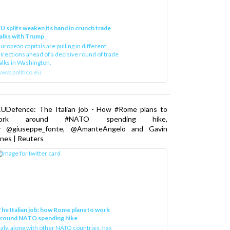
U splits weaken its hand in crunch trade
alks with Trump
uropean capitals are pulling in different
irections ahead of a decisive round of trade
alks in Washington.
ww.politico.eu
EUDefence: The Italian job - How #Rome plans to
ork around #NATO spending hike,
y @giuseppe_fonte, @AmanteAngelo and Gavin
nes | Reuters
he Italian job: how Rome plans to work
around NATO spending hike
taly, along with other NATO countries, has