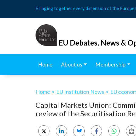
Skip
Bringing together every dimension of the Europe
to
content
EU Debates, News & Op
Home
About us
Membership
Home
>
EU Institution News
>
EU economy
Capital Markets Union: Commiss
review of the Securitisation R