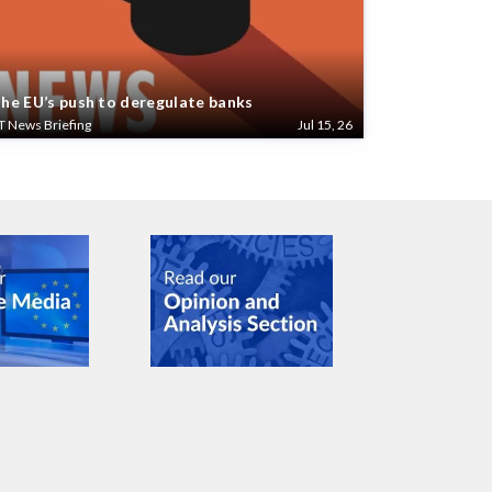
he EU’s push to deregulate banks
T News Briefing
Jul 15, 26