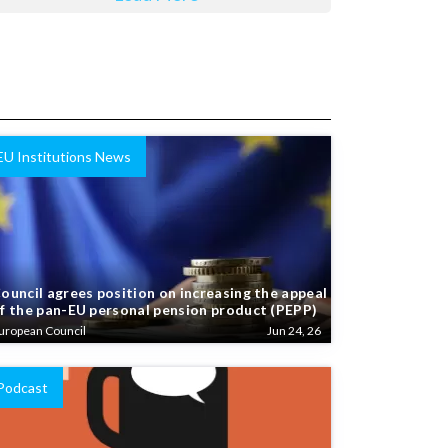
EU Institutions News
ouncil agrees position on increasing the appeal
f the pan-EU personal pension product (PEPP)
uropean Council
Jun 24, 26
Podcast