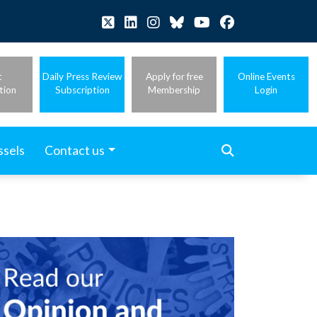
t
Daily Press Review
Apply for free
Online Events
tion
Subscription
Membership
Login
ssels
Contact us