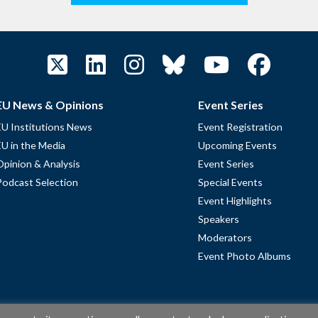
EU News & Opinions
Event Series
EU Institutions News
Event Registration
EU in the Media
Upcoming Events
Opinion & Analysis
Event Series
Podcast Selection
Special Events
Event Highlights
Speakers
Moderators
Event Photo Albums