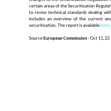
certain areas of the Securitisation Regulat
to revise technical standards dealing with
includes an overview of the current an
securitisation. The report is available
here
Source
European Commission
- Oct 11, 22