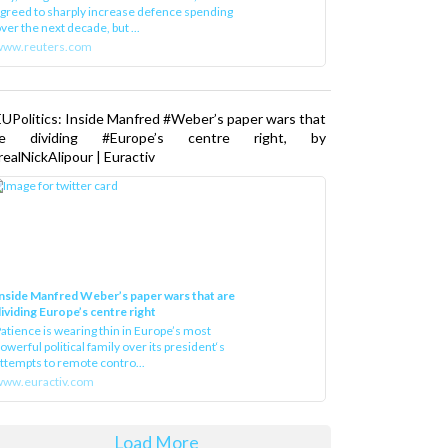
greed to sharply increase defence spending
ver the next decade, but ...
www.reuters.com
UPolitics: Inside Manfred #Weber’s paper wars that
re dividing #Europe’s centre right, by
ealNickAlipour | Euractiv
nside Manfred Weber’s paper wars that are
ividing Europe’s centre right
atience is wearing thin in Europe’s most
owerful political family over its president‘s
ttempts to remote contro...
ww.euractiv.com
Load More