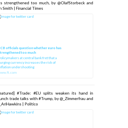
as strengthened too much, by @OlafStorbeck and
n Smith | Financial Times
CB officials question whether euro has
strengthened too much
olicymakers at central bank fret that a
urging currency increases the risk of
nflation undershooting
www.ft.com
Featured] #Trade: #EU splits weaken its hand in
unch trade talks with #Trump, by @_Zimmerfrau and
AriHawkins | Politico