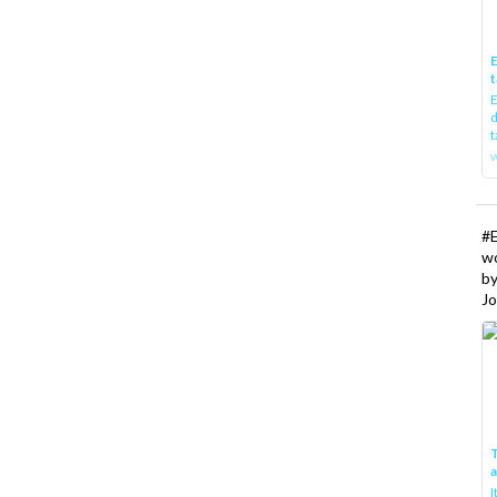
E
t
E
d
t
w
#
w
b
Jo
T
I