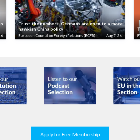
to
Trust the numbers: Germans are open to a more
hawkish China policy
T
26
European Council on Foreign Relations (ECFR)
Aug 7, 26
F
Apply for Free Membership