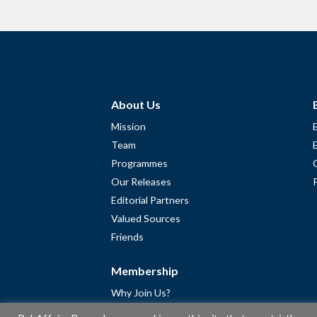
About Us
Mission
Team
Programmes
Our Releases
Editorial Partners
Valued Sources
Friends
Membership
Why Join Us?
Community