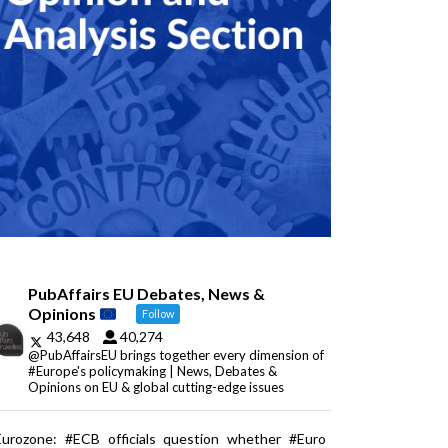
PubAffairs EU Debates, News &
Opinions
Follow
43,648
40,274
@PubAffairsEU brings together every dimension of
#Europe's policymaking | News, Debates &
Opinions on EU & global cutting-edge issues
Eurozone: #ECB officials question whether #Euro