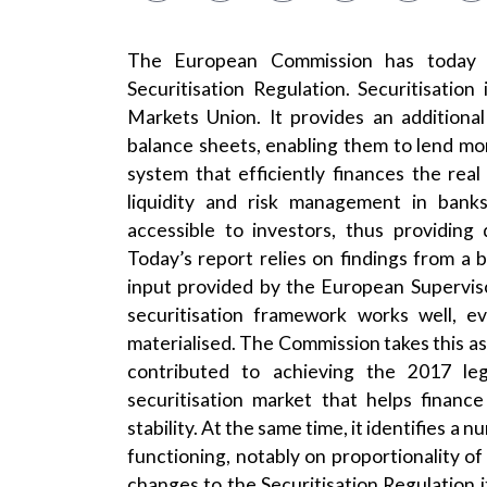
The European Commission has today
Securitisation Regulation. Securitisation
Markets Union. It provides an additiona
balance sheets, enabling them to lend more
system that efficiently finances the real
liquidity and risk management in banks
accessible to investors, thus providing 
Today’s report relies on findings from a
input provided by the European Supervis
securitisation framework works well, 
materialised. The Commission takes this as 
contributed to achieving the 2017 legi
securitisation market that helps financ
stability. At the same time, it identifies 
functioning, notably on proportionality of
changes to the Securitisation Regulation it