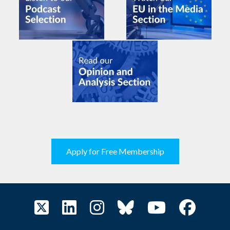
Apply for Free Membership