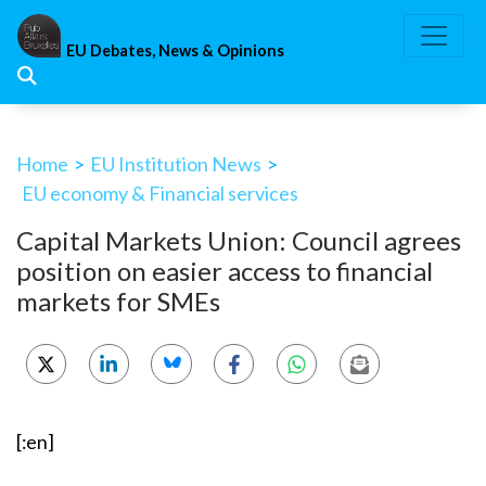
Skip
to
EU Debates, News & Opinions
content
Home
>
EU Institution News
>
EU economy & Financial services
Capital Markets Union: Council agrees
position on easier access to financial
markets for SMEs
[:en]