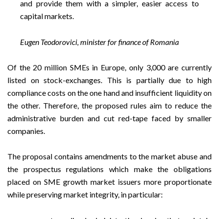
and provide them with a simpler, easier access to
capital markets.
Eugen Teodorovici, minister for finance of Romania
Of the 20 million SMEs in Europe, only 3,000 are currently
listed on stock-exchanges. This is partially due to high
compliance costs on the one hand and insufficient liquidity on
the other. Therefore, the proposed rules aim to reduce the
administrative burden and cut red-tape faced by smaller
companies.
The proposal contains amendments to the market abuse and
the prospectus regulations which make the obligations
placed on SME growth market issuers more proportionate
while preserving market integrity, in particular: