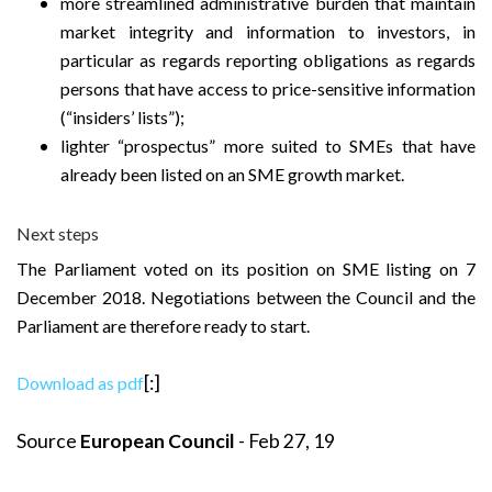
more streamlined administrative burden that maintain
market integrity and information to investors, in
particular as regards reporting obligations as regards
persons that have access to price-sensitive information
(“insiders’ lists”);
lighter “prospectus” more suited to SMEs that have
already been listed on an SME growth market.
Next steps
The Parliament voted on its position on SME listing on 7
December 2018. Negotiations between the Council and the
Parliament are therefore ready to start.
[:]
Download as pdf
Source
European Council
- Feb 27, 19