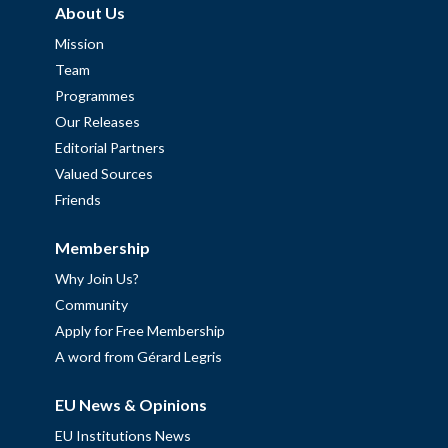
About Us
Mission
Team
Programmes
Our Releases
Editorial Partners
Valued Sources
Friends
Membership
Why Join Us?
Community
Apply for Free Membership
A word from Gérard Legris
EU News & Opinions
EU Institutions News