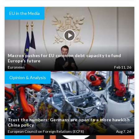
EU in the Media
Macron pushes for EU common debt capacity to fund
Europe’s future
Euronews
Feb 11, 26
Opinion & Analysis
Trust the numbers: Germans are open to a more hawkish
China policy
European Council on Foreign Relations (ECFR)
Aug 7, 26