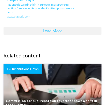
Europe’s centre right
Patience is wearing thin in Europe’s most powerful
political family over its president‘s attempts to remote
contro...
www.euractiv.com
Load More
Related content
EU Institutions News
Commission’s annual report on taxation shows a shift in
the EU tax mix