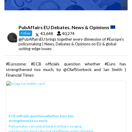
PubAffairs EU Debates, News & Opinions
43,648
40,274
Follow
@PubAffairsEU brings together every dimension of #Europe's
policymaking | News, Debates & Opinions on EU & global
cutting-edge issues
#Eurozone: #ECB officials question whether #Euro has
strengthened too much, by @OlafStorbeck and Ian Smith |
Financial Times
ECB officials question whether euro has
strengthened too much
Policymakers at central bank fret that a surging
currency increases the risk of inflation undershooting