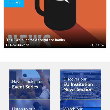
Podcast
The EU’s push to deregulate banks
FT News Briefing
Jul 15, 26