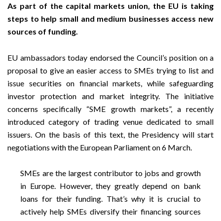
As part of the capital markets union, the EU is taking
steps to help small and medium businesses access new
sources of funding.
EU ambassadors today endorsed the Council’s position on a
proposal to give an easier access to SMEs trying to list and
issue securities on financial markets, while safeguarding
investor protection and market integrity. The initiative
concerns specifically “SME growth markets”, a recently
introduced category of trading venue dedicated to small
issuers. On the basis of this text, the Presidency will start
negotiations with the European Parliament on 6 March.
SMEs are the largest contributor to jobs and growth
in Europe. However, they greatly depend on bank
loans for their funding. That’s why it is crucial to
actively help SMEs diversify their financing sources