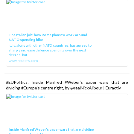
The Italian job: how Rome plans to work around
NATO spending hike
Italy, along with other NATO countries, has agreed to
sharply increase defence spending over the next
decade, but ...
www.reuters.com
#EUPolitics: Inside Manfred #Weber’s paper wars that are
dividing #Europe’s centre right, by @realNickAlipour | Euractiv
Inside Manfred Weber’s paper wars that are dividing