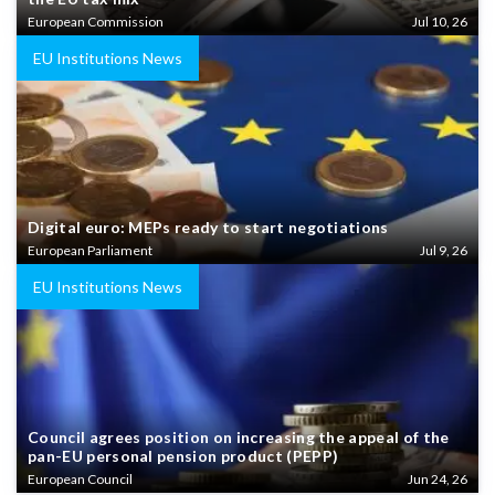
European Commission
Jul 10, 26
EU Institutions News
Digital euro: MEPs ready to start negotiations
European Parliament
Jul 9, 26
EU Institutions News
Council agrees position on increasing the appeal of the
pan-EU personal pension product (PEPP)
European Council
Jun 24, 26