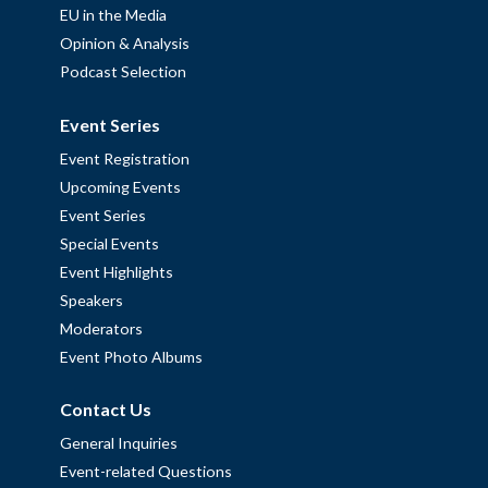
EU in the Media
Opinion & Analysis
Podcast Selection
Event Series
Event Registration
Upcoming Events
Event Series
Special Events
Event Highlights
Speakers
Moderators
Event Photo Albums
Contact Us
General Inquiries
Event-related Questions