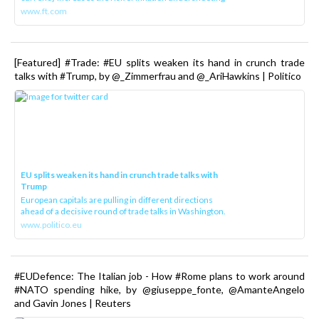
www.ft.com
[Featured] #Trade: #EU splits weaken its hand in crunch trade
talks with #Trump, by @_Zimmerfrau and @_AriHawkins | Politico
EU splits weaken its hand in crunch trade talks with
Trump
European capitals are pulling in different directions
ahead of a decisive round of trade talks in Washington.
www.politico.eu
#EUDefence: The Italian job - How #Rome plans to work around
#NATO spending hike, by @giuseppe_fonte, @AmanteAngelo
and Gavin Jones | Reuters